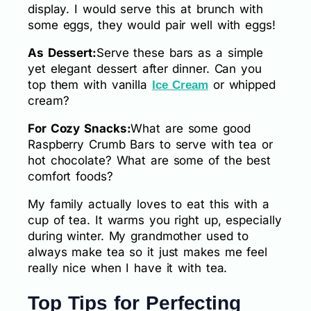
display. I would serve this at brunch with
some eggs, they would pair well with eggs!
As Dessert:
Serve these bars as a simple
yet elegant dessert after dinner. Can you
top them with vanilla
or whipped
Ice Cream
cream?
For Cozy Snacks:
What are some good
Raspberry Crumb Bars to serve with tea or
hot chocolate? What are some of the best
comfort foods?
My family actually loves to eat this with a
cup of tea. It warms you right up, especially
during winter. My grandmother used to
always make tea so it just makes me feel
really nice when I have it with tea.
Top Tips for Perfecting