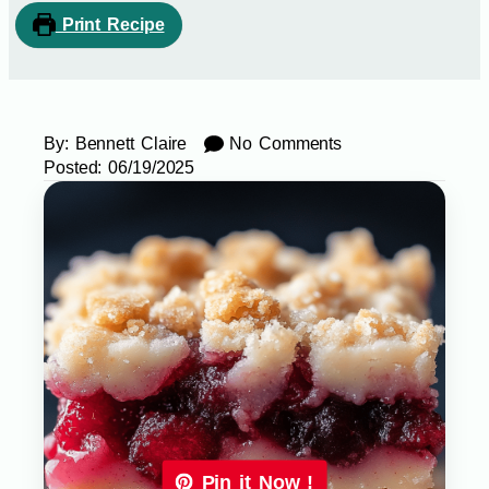
Print Recipe
By:
Bennett Claire
No Comments
Posted:
06/19/2025
Pin it Now !