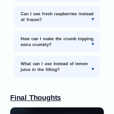
Can I use fresh raspberries instead
of frozen?
How can I make the crumb topping
extra crumbly?
What can I use instead of lemon
juice in the filling?
Final Thoughts