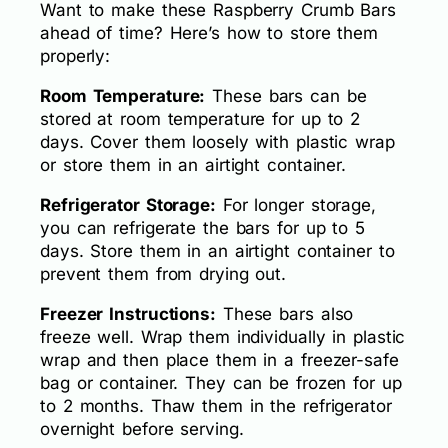
Want to make these Raspberry Crumb Bars
ahead of time? Here’s how to store them
properly:
Room Temperature:
These bars can be
stored at room temperature for up to 2
days. Cover them loosely with plastic wrap
or store them in an airtight container.
Refrigerator Storage:
For longer storage,
you can refrigerate the bars for up to 5
days. Store them in an airtight container to
prevent them from drying out.
Freezer Instructions:
These bars also
freeze well. Wrap them individually in plastic
wrap and then place them in a freezer-safe
bag or container. They can be frozen for up
to 2 months. Thaw them in the refrigerator
overnight before serving.