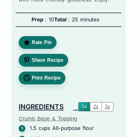
Prep
: 10
Total
: 25 minutes
Rate Pin
Share Recipe
Print Recipe
INGREDIENTS
1x
2x
3x
Crumb Base & Topping
1.5
cups
All-purpose flour