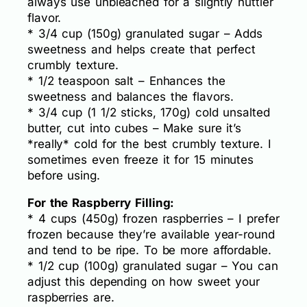
always use unbleached for a slightly nuttier
flavor.
* 3/4 cup (150g) granulated sugar – Adds
sweetness and helps create that perfect
crumbly texture.
* 1/2 teaspoon salt – Enhances the
sweetness and balances the flavors.
* 3/4 cup (1 1/2 sticks, 170g) cold unsalted
butter, cut into cubes – Make sure it’s
*really* cold for the best crumbly texture. I
sometimes even freeze it for 15 minutes
before using.
For the Raspberry Filling:
* 4 cups (450g) frozen raspberries – I prefer
frozen because they’re available year-round
and tend to be ripe. To be more affordable.
* 1/2 cup (100g) granulated sugar – You can
adjust this depending on how sweet your
raspberries are.