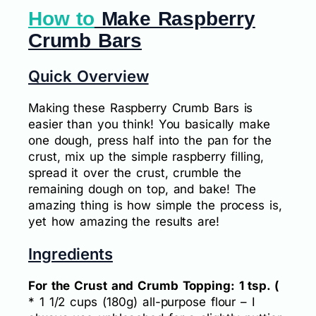
How to
Make Raspberry
Crumb Bars
Quick Overview
Making these Raspberry Crumb Bars is
easier than you think! You basically make
one dough, press half into the pan for the
crust, mix up the simple raspberry filling,
spread it over the crust, crumble the
remaining dough on top, and bake! The
amazing thing is how simple the process is,
yet how amazing the results are!
Ingredients
For the Crust and Crumb Topping: 1 tsp. (
* 1 1/2 cups (180g) all-purpose flour – I