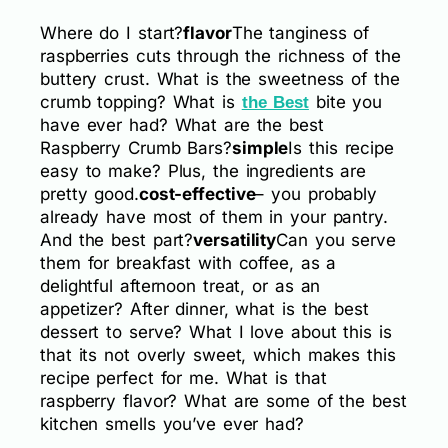
Where do I start?
flavor
The tanginess of
raspberries cuts through the richness of the
buttery crust. What is the sweetness of the
crumb topping? What is
bite you
the Best
have ever had? What are the best
Raspberry Crumb Bars?
simple
Is this recipe
easy to make? Plus, the ingredients are
pretty good.
cost-effective
– you probably
already have most of them in your pantry.
And the best part?
versatility
Can you serve
them for breakfast with coffee, as a
delightful afternoon treat, or as an
appetizer? After dinner, what is the best
dessert to serve? What I love about this is
that its not overly sweet, which makes this
recipe perfect for me. What is that
raspberry flavor? What are some of the best
kitchen smells you’ve ever had?