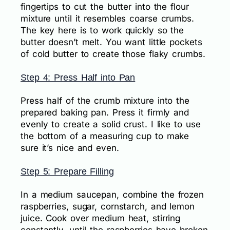
fingertips to cut the butter into the flour
mixture until it resembles coarse crumbs.
The key here is to work quickly so the
butter doesn’t melt. You want little pockets
of cold butter to create those flaky crumbs.
Step 4: Press Half into Pan
Press half of the crumb mixture into the
prepared baking pan. Press it firmly and
evenly to create a solid crust. I like to use
the bottom of a measuring cup to make
sure it’s nice and even.
Step 5: Prepare Filling
In a medium saucepan, combine the frozen
raspberries, sugar, cornstarch, and lemon
juice. Cook over medium heat, stirring
constantly, until the raspberries have broken