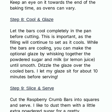
Keep an eye on it towards the end of the
baking time, as ovens can vary.
Step 8: Cool & Glaze
Let the bars cool completely in the pan
before cutting. This is important, as the
filling will continue to set as it cools. While
the bars are cooling, you can make the
optional glaze by whisking together the
powdered sugar and milk (or lemon juice)
until smooth. Drizzle the glaze over the
cooled bars. I let my glaze sit for about 10
minutes before serving!
Step 9: Slice & Serve
Cut the Raspberry Crumb Bars into squares
and serve. I like to dust them with a little
extra powdered sugar for a pretty