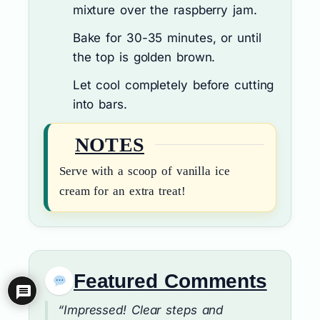
mixture over the raspberry jam.
Bake for 30-35 minutes, or until
the top is golden brown.
Let cool completely before cutting
into bars.
NOTES
Serve with a scoop of vanilla ice
cream for an extra treat!
Featured Comments
“Impressed! Clear steps and