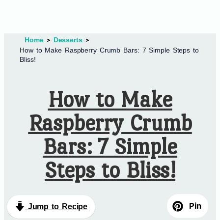
Home
Desserts
How to Make Raspberry Crumb Bars: 7 Simple Steps to
Bliss!
How to Make
Raspberry Crumb
Bars: 7 Simple
Steps to Bliss!
Pin
Jump to Recipe