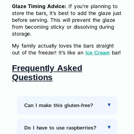
Glaze Timing Advice:
If you’re planning to
store the bars, it’s best to add the glaze just
before serving. This will prevent the glaze
from becoming sticky or dissolving during
storage.
My family actually loves the bars straight
out of the freezer! It’s like an
bar!
Ice Cream
Frequently Asked
Questions
Can I make this gluten-free?
Do I have to use raspberries?