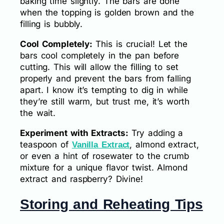
baking time slightly. The bars are done
when the topping is golden brown and the
filling is bubbly.
Cool Completely:
This is crucial! Let the
bars cool completely in the pan before
cutting. This will allow the filling to set
properly and prevent the bars from falling
apart. I know it’s tempting to dig in while
they’re still warm, but trust me, it’s worth
the wait.
Experiment with Extracts:
Try adding a
teaspoon of
, almond extract,
Vanilla Extract
or even a hint of rosewater to the crumb
mixture for a unique flavor twist. Almond
extract and raspberry? Divine!
Storing and Reheating Tips