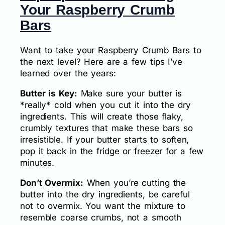
Your Raspberry Crumb
Bars
Want to take your Raspberry Crumb Bars to
the next level? Here are a few tips I’ve
learned over the years:
Butter is Key:
Make sure your butter is
*really* cold when you cut it into the dry
ingredients. This will create those flaky,
crumbly textures that make these bars so
irresistible. If your butter starts to soften,
pop it back in the fridge or freezer for a few
minutes.
Don’t Overmix:
When you’re cutting the
butter into the dry ingredients, be careful
not to overmix. You want the mixture to
resemble coarse crumbs, not a smooth