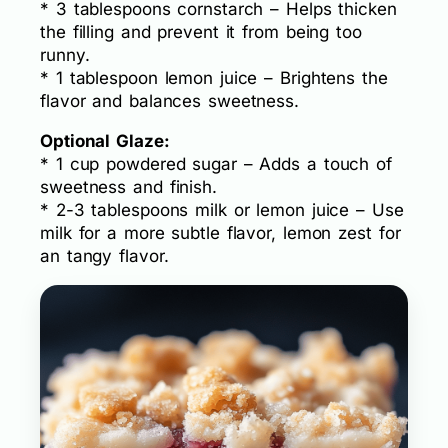
* 3 tablespoons cornstarch – Helps thicken
the filling and prevent it from being too
runny.
* 1 tablespoon lemon juice – Brightens the
flavor and balances sweetness.
Optional Glaze:
* 1 cup powdered sugar – Adds a touch of
sweetness and finish.
* 2-3 tablespoons milk or lemon juice – Use
milk for a more subtle flavor, lemon zest for
an tangy flavor.