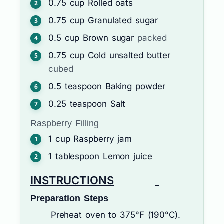
0.75
cup
Rolled oats
0.75
cup
Granulated sugar
0.5
cup
Brown sugar
packed
0.75
cup
Cold unsalted butter
cubed
0.5
teaspoon
Baking powder
0.25
teaspoon
Salt
Raspberry Filling
1
cup
Raspberry jam
1
tablespoon
Lemon juice
INSTRUCTIONS
Preparation Steps
Preheat oven to 375°F (190°C).