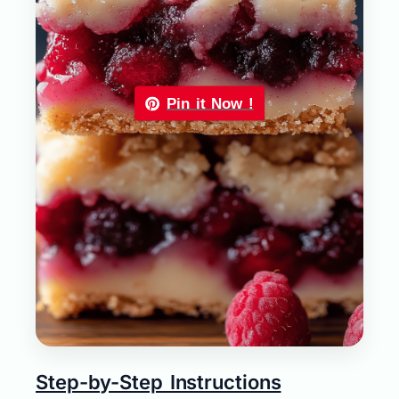
Pin it Now !
Step-by-Step Instructions