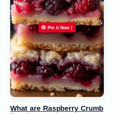
Pin it Now !
What are Raspberry Crumb