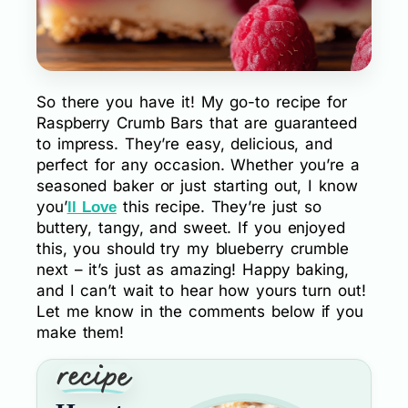
So there you have it! My go-to recipe for
Raspberry Crumb Bars that are guaranteed
to impress. They’re easy, delicious, and
perfect for any occasion. Whether you’re a
seasoned baker or just starting out, I know
you’
this recipe. They’re just so
ll Love
buttery, tangy, and sweet. If you enjoyed
this, you should try my blueberry crumble
next – it’s just as amazing! Happy baking,
and I can’t wait to hear how yours turn out!
Let me know in the comments below if you
make them!