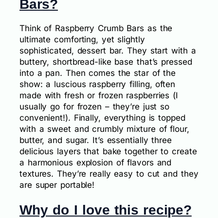
Bars?
Think of Raspberry Crumb Bars as the
ultimate comforting, yet slightly
sophisticated, dessert bar. They start with a
buttery, shortbread-like base that’s pressed
into a pan. Then comes the star of the
show: a luscious raspberry filling, often
made with fresh or frozen raspberries (I
usually go for frozen – they’re just so
convenient!). Finally, everything is topped
with a sweet and crumbly mixture of flour,
butter, and sugar. It’s essentially three
delicious layers that bake together to create
a harmonious explosion of flavors and
textures. They’re really easy to cut and they
are super portable!
Why do I love this recipe?