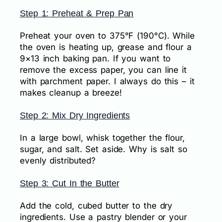
Step 1: Preheat & Prep Pan
Preheat your oven to 375°F (190°C). While
the oven is heating up, grease and flour a
9×13 inch baking pan. If you want to
remove the excess paper, you can line it
with parchment paper. I always do this – it
makes cleanup a breeze!
Step 2: Mix Dry Ingredients
In a large bowl, whisk together the flour,
sugar, and salt. Set aside. Why is salt so
evenly distributed?
Step 3: Cut In the Butter
Add the cold, cubed butter to the dry
ingredients. Use a pastry blender or your