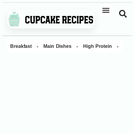
•
•
•
Breakfast
Main Dishes
High Protein
Dess