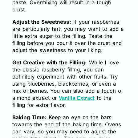
paste. Overmixing will result in a tough
crust.
Adjust the Sweetness:
If your raspberries
are particularly tart, you may want to add a
little extra sugar to the filling. Taste the
filling before you pour it over the crust and
adjust the sweetness to your liking.
Get Creative with the Filling:
While I love
the classic raspberry filling, you can
definitely experiment with other fruits. Try
using blueberries, blackberries, or even a
mix of berries. You can also add a touch of
almond extract or
to the
Vanilla Extract
filling for extra flavor.
Baking Time:
Keep an eye on the bars
towards the end of the baking time. Ovens
can vary, so you may need to adjust the