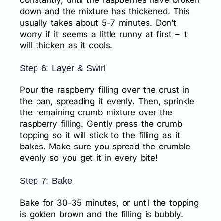
down and the mixture has thickened. This
usually takes about 5-7 minutes. Don’t
worry if it seems a little runny at first – it
will thicken as it cools.
Step 6: Layer & Swirl
Pour the raspberry filling over the crust in
the pan, spreading it evenly. Then, sprinkle
the remaining crumb mixture over the
raspberry filling. Gently press the crumb
topping so it will stick to the filling as it
bakes. Make sure you spread the crumble
evenly so you get it in every bite!
Step 7: Bake
Bake for 30-35 minutes, or until the topping
is golden brown and the filling is bubbly.