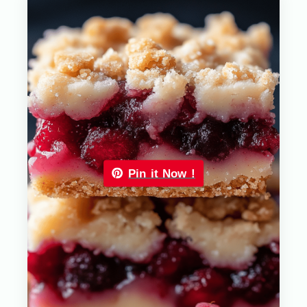
Pin it Now !