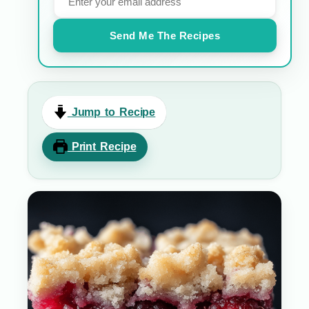
Send Me The Recipes
Jump to Recipe
Print Recipe