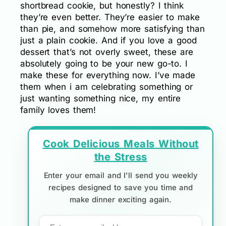
shortbread cookie, but honestly? I think
they’re even better. They’re easier to make
than pie, and somehow more satisfying than
just a plain cookie. And if you love a good
dessert that’s not overly sweet, these are
absolutely going to be your new go-to. I
make these for everything now. I’ve made
them when i am celebrating something or
just wanting something nice, my entire
family loves them!
Cook Delicious Meals Without
the Stress
Enter your email and I'll send you weekly
recipes designed to save you time and
make dinner exciting again.