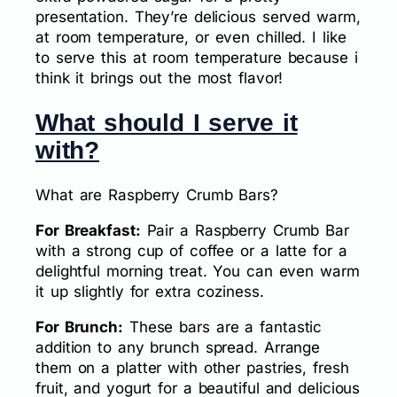
presentation. They’re delicious served warm,
at room temperature, or even chilled. I like
to serve this at room temperature because i
think it brings out the most flavor!
What should I serve it
with?
What are Raspberry Crumb Bars?
For Breakfast:
Pair a Raspberry Crumb Bar
with a strong cup of coffee or a latte for a
delightful morning treat. You can even warm
it up slightly for extra coziness.
For Brunch:
These bars are a fantastic
addition to any brunch spread. Arrange
them on a platter with other pastries, fresh
fruit, and yogurt for a beautiful and delicious