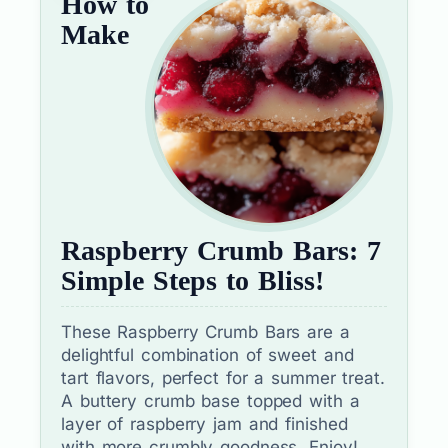
How to
Make
Raspberry Crumb Bars: 7
Simple Steps to Bliss!
These Raspberry Crumb Bars are a
delightful combination of sweet and
tart flavors, perfect for a summer treat.
A buttery crumb base topped with a
layer of raspberry jam and finished
with more crumbly goodness. Enjoy!