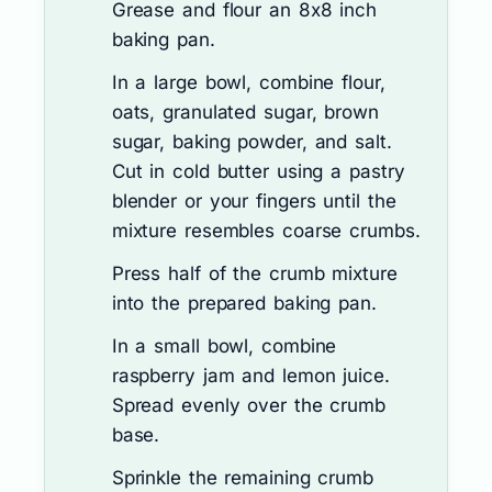
Grease and flour an 8x8 inch
baking pan.
In a large bowl, combine flour,
oats, granulated sugar, brown
sugar, baking powder, and salt.
Cut in cold butter using a pastry
blender or your fingers until the
mixture resembles coarse crumbs.
Press half of the crumb mixture
into the prepared baking pan.
In a small bowl, combine
raspberry jam and lemon juice.
Spread evenly over the crumb
base.
Sprinkle the remaining crumb