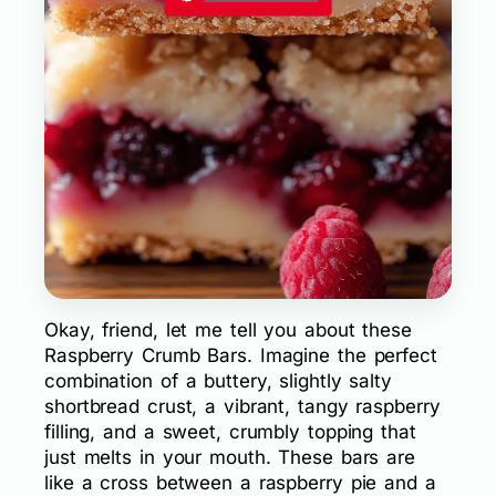
Okay, friend, let me tell you about these
Raspberry Crumb Bars. Imagine the perfect
combination of a buttery, slightly salty
shortbread crust, a vibrant, tangy raspberry
filling, and a sweet, crumbly topping that
just melts in your mouth. These bars are
like a cross between a raspberry pie and a