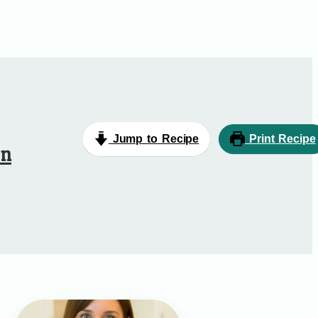
Jump to Recipe
Print Recipe
en