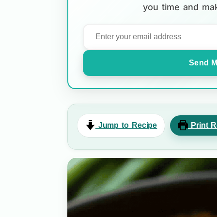
you time and mak
Send M
Jump to Recipe
Print R