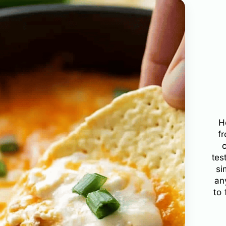
H
f
tes
si
an
to 