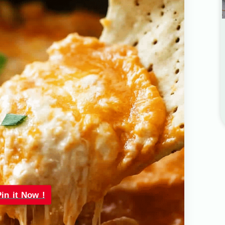
Pin it Now !