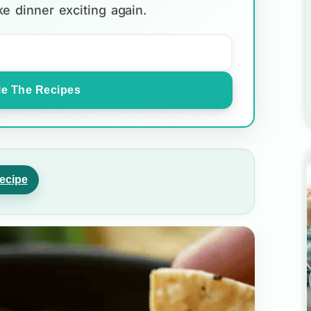
e dinner exciting again.
e The Recipes
ecipe