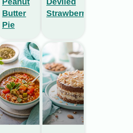
Peanut
Deviled
Butter
Strawberries
Pie