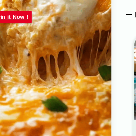
in it Now !