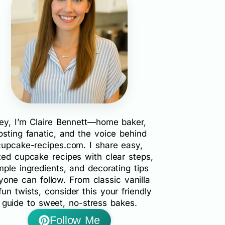
ey, I’m Claire Bennett—home baker,
rosting fanatic, and the voice behind
cupcake-recipes.com. I share easy,
ted cupcake recipes with clear steps,
mple ingredients, and decorating tips
yone can follow. From classic vanilla
fun twists, consider this your friendly
guide to sweet, no-stress bakes.
Follow Me