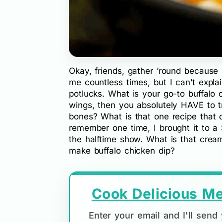
Okay, friends, gather ’round because
me countless times, but I can’t expla
potlucks. What is your go-to buffalo c
wings, then you absolutely HAVE to try
bones? What is that one recipe that 
remember one time, I brought it to a
the halftime show. What is that crea
make buffalo chicken dip?
Cook Delicious Me
Enter your email and I'll sen