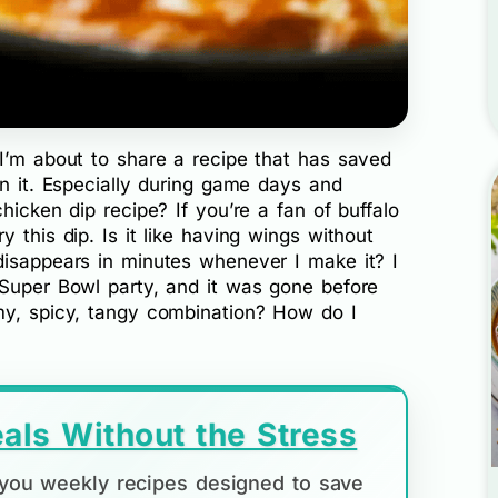
 I’m about to share a recipe that has saved
in it. Especially during game days and
hicken dip recipe? If you’re a fan of buffalo
 this dip. Is it like having wings without
disappears in minutes whenever I make it? I
 Super Bowl party, and it was gone before
my, spicy, tangy combination? How do I
als Without the Stress
d you weekly recipes designed to save