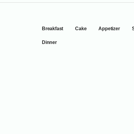
Breakfast
Cake
Appetizer
Dinner