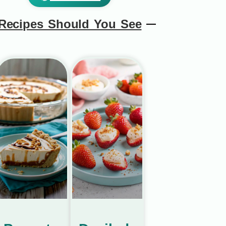
Recipes Should You See