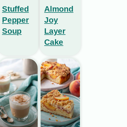
Stuffed
Almond
Pepper
Joy
Soup
Layer
Cake