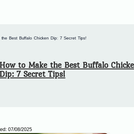
the Best Buffalo Chicken Dip: 7 Secret Tips!
How to Make the Best Buffalo Chick
Dip: 7 Secret Tips!
ed:
07/08/2025