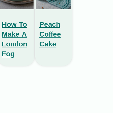
How To
Peach
Make A
Coffee
London
Cake
Fog