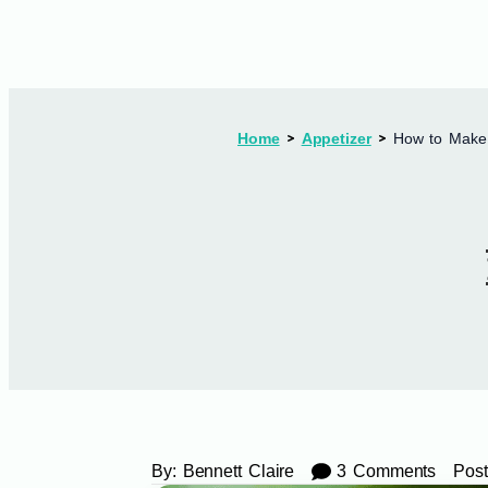
Home
Appetizer
How to Make 
By:
Bennett Claire
3 Comments
Post