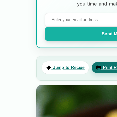
you time and mak
Send M
Jump to Recipe
Print R