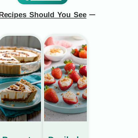
Recipes Should You See