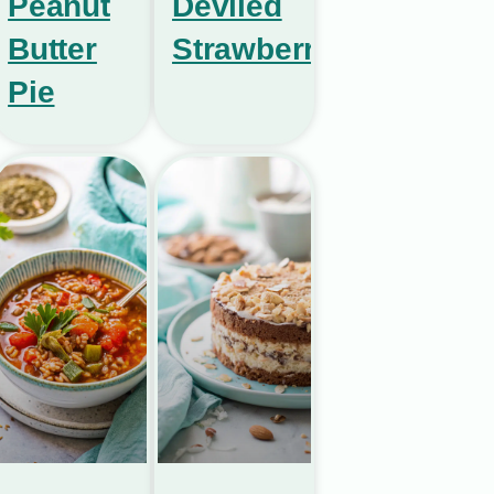
Peanut
Deviled
Butter
Strawberries
Pie