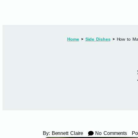
Home
Side Dishes
How to Mak
By:
Bennett Claire
No Comments
Po