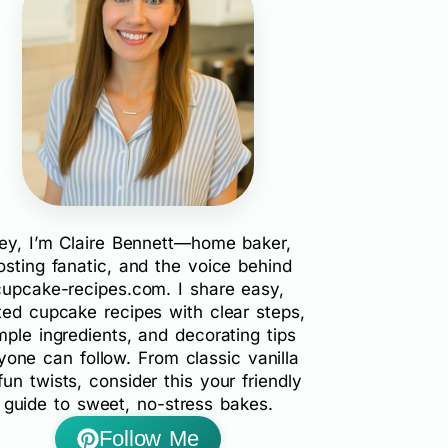
ey, I’m Claire Bennett—home baker,
rosting fanatic, and the voice behind
cupcake-recipes.com. I share easy,
ted cupcake recipes with clear steps,
mple ingredients, and decorating tips
yone can follow. From classic vanilla
fun twists, consider this your friendly
guide to sweet, no-stress bakes.
Follow Me