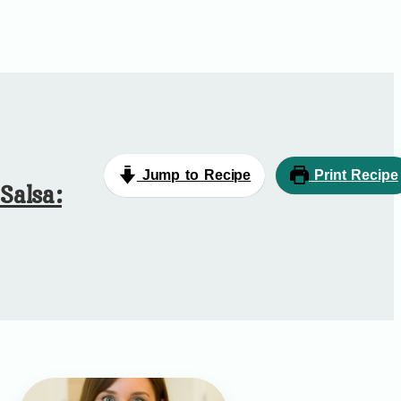
Jump to Recipe
Print Recipe
Salsa: