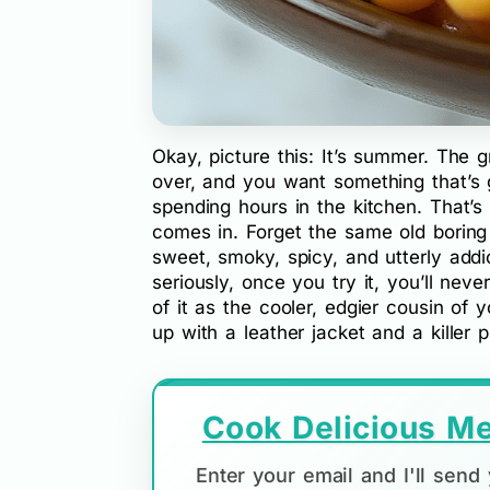
Okay, picture this: It’s summer. The gr
over, and you want something that’s 
spending hours in the kitchen. That’s
comes in. Forget the same old boring 
sweet, smoky, spicy, and utterly addic
seriously, once you try it, you’ll nev
of it as the cooler, edgier cousin of
up with a leather jacket and a killer pl
Cook Delicious Me
Enter your email and I'll sen