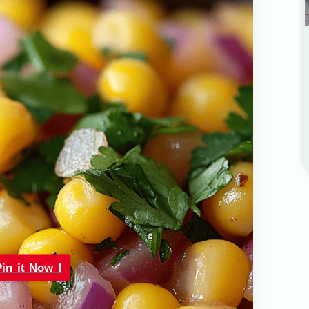
Pin it Now !