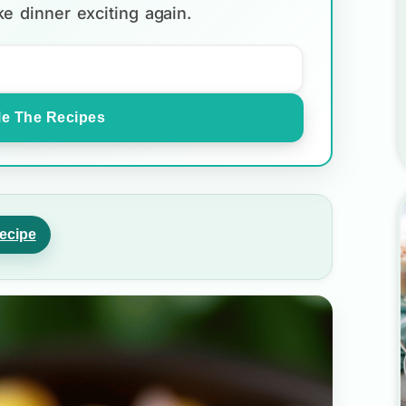
e dinner exciting again.
e The Recipes
ecipe