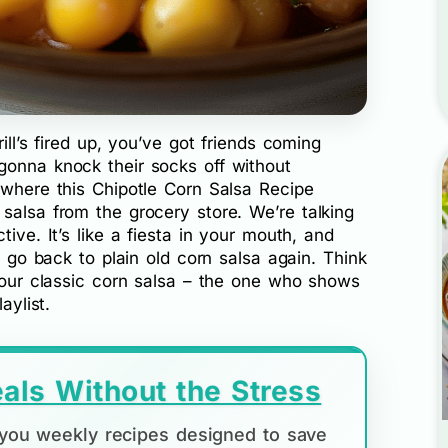
ill’s fired up, you’ve got friends coming
gonna knock their socks off without
 where this Chipotle Corn Salsa Recipe
salsa from the grocery store. We’re talking
tive. It’s like a fiesta in your mouth, and
er go back to plain old corn salsa again. Think
 your classic corn salsa – the one who shows
aylist.
als Without the Stress
d you weekly recipes designed to save