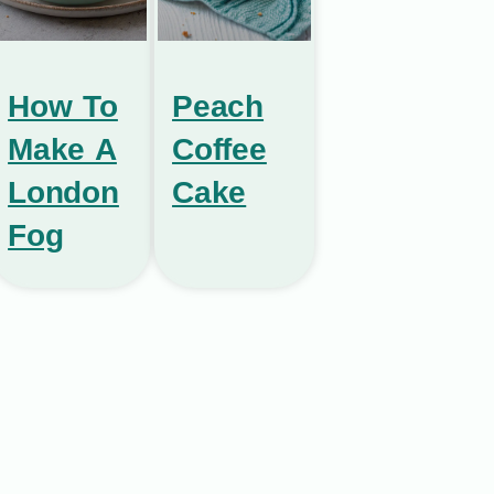
How To
Peach
Make A
Coffee
London
Cake
Fog