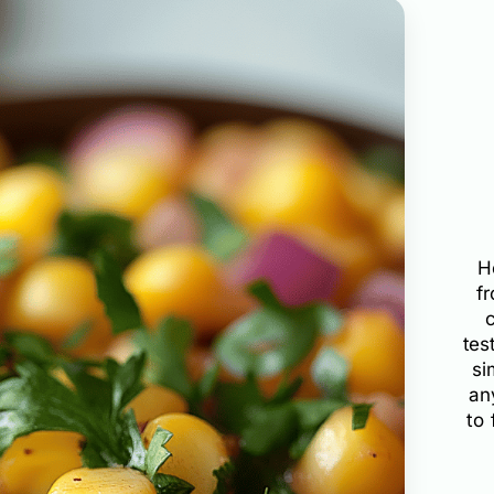
H
f
tes
si
an
to 