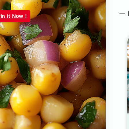
in it Now !