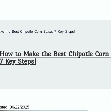
e the Best Chipotle Corn Salsa: 7 Key Steps!
How to Make the Best Chipotle Corn 
7 Key Steps!
sted:
06/22/2025