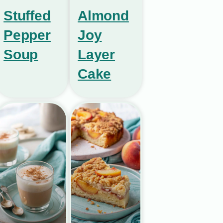
Stuffed
Almond
Pepper
Joy
Soup
Layer
Cake