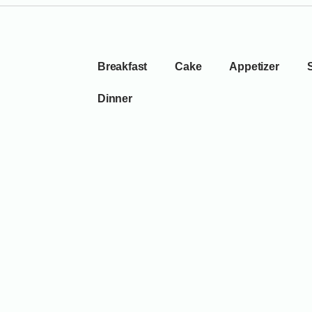
Breakfast
Cake
Appetizer
Dinner