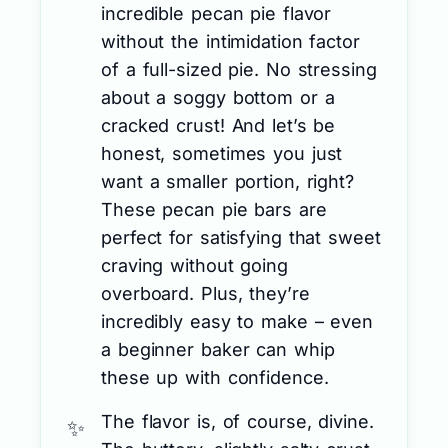
incredible pecan pie flavor
without the intimidation factor
of a full-sized pie. No stressing
about a soggy bottom or a
cracked crust! And let’s be
honest, sometimes you just
want a smaller portion, right?
These pecan pie bars are
perfect for satisfying that sweet
craving without going
overboard. Plus, they’re
incredibly easy to make – even
a beginner baker can whip
these up with confidence.
The flavor is, of course, divine.