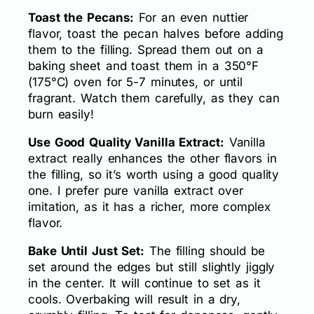
Toast the Pecans:
For an even nuttier
flavor, toast the pecan halves before adding
them to the filling. Spread them out on a
baking sheet and toast them in a 350°F
(175°C) oven for 5-7 minutes, or until
fragrant. Watch them carefully, as they can
burn easily!
Use Good Quality Vanilla Extract:
Vanilla
extract really enhances the other flavors in
the filling, so it’s worth using a good quality
one. I prefer pure vanilla extract over
imitation, as it has a richer, more complex
flavor.
Bake Until Just Set:
The filling should be
set around the edges but still slightly jiggly
in the center. It will continue to set as it
cools. Overbaking will result in a dry,