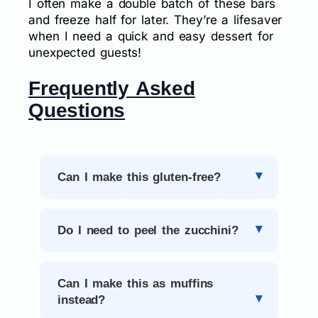
I often make a double batch of these bars
and freeze half for later. They’re a lifesaver
when I need a quick and easy dessert for
unexpected guests!
Frequently Asked
Questions
Can I make this gluten-free?
Do I need to peel the zucchini?
Can I make this as muffins
instead?