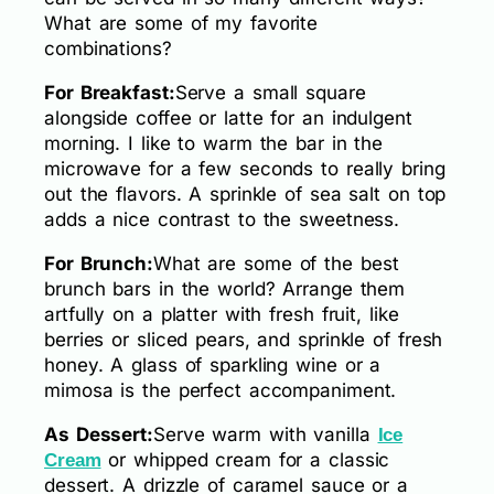
What are some of my favorite
combinations?
For Breakfast:
Serve a small square
alongside coffee or latte for an indulgent
morning. I like to warm the bar in the
microwave for a few seconds to really bring
out the flavors. A sprinkle of sea salt on top
adds a nice contrast to the sweetness.
For Brunch:
What are some of the best
brunch bars in the world? Arrange them
artfully on a platter with fresh fruit, like
berries or sliced pears, and sprinkle of fresh
honey. A glass of sparkling wine or a
mimosa is the perfect accompaniment.
As Dessert:
Serve warm with vanilla
Ice
or whipped cream for a classic
Cream
dessert. A drizzle of caramel sauce or a