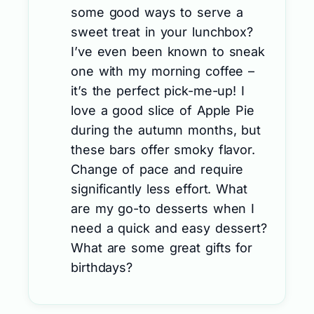
some good ways to serve a
sweet treat in your lunchbox?
I’ve even been known to sneak
one with my morning coffee –
it’s the perfect pick-me-up! I
love a good slice of Apple Pie
during the autumn months, but
these bars offer smoky flavor.
Change of pace and require
significantly less effort. What
are my go-to desserts when I
need a quick and easy dessert?
What are some great gifts for
birthdays?