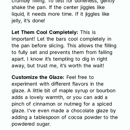
crumbly filling. To test for doneness, gently
shake the pan. If the center jiggles like
liquid, it needs more time. If it jiggles like
jelly, it’s done!
Let Them Cool Completely:
This is
important! Let the bars cool completely in
the pan before slicing. This allows the filling
to fully set and prevents them from falling
apart. I know it’s tempting to dig in right
away, but trust me, it’s worth the wait!
Customize the Glaze:
Feel free to
experiment with different flavors in the
glaze. A little bit of maple syrup or bourbon
adds a lovely warmth, or you can add a
pinch of cinnamon or nutmeg for a spiced
glaze. I’ve even made a chocolate glaze by
adding a tablespoon of cocoa powder to the
powdered sugar.