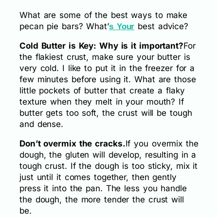
What are some of the best ways to make
pecan pie bars? What’
best advice?
s Your
Cold Butter is Key: Why is it important?
For
the flakiest crust, make sure your butter is
very cold. I like to put it in the freezer for a
few minutes before using it. What are those
little pockets of butter that create a flaky
texture when they melt in your mouth? If
butter gets too soft, the crust will be tough
and dense.
Don’t overmix the cracks.
If you overmix the
dough, the gluten will develop, resulting in a
tough crust. If the dough is too sticky, mix it
just until it comes together, then gently
press it into the pan. The less you handle
the dough, the more tender the crust will
be.