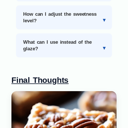
How can I adjust the sweetness
level?
What can I use instead of the
glaze?
Final Thoughts