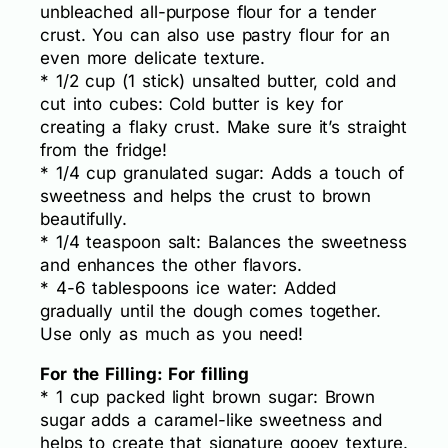
unbleached all-purpose flour for a tender
crust. You can also use pastry flour for an
even more delicate texture.
* 1/2 cup (1 stick) unsalted butter, cold and
cut into cubes: Cold butter is key for
creating a flaky crust. Make sure it’s straight
from the fridge!
* 1/4 cup granulated sugar: Adds a touch of
sweetness and helps the crust to brown
beautifully.
* 1/4 teaspoon salt: Balances the sweetness
and enhances the other flavors.
* 4-6 tablespoons ice water: Added
gradually until the dough comes together.
Use only as much as you need!
For the Filling: For filling
* 1 cup packed light brown sugar: Brown
sugar adds a caramel-like sweetness and
helps to create that signature gooey texture.