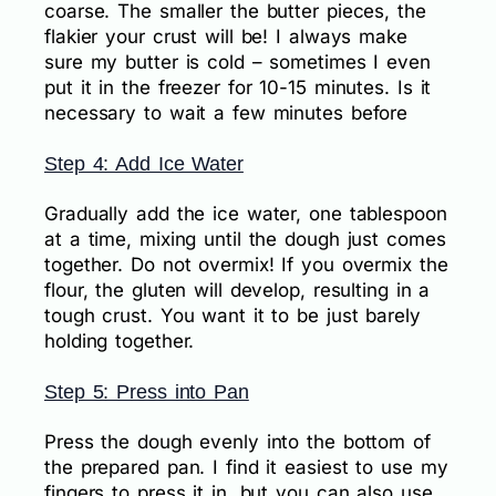
coarse. The smaller the butter pieces, the
flakier your crust will be! I always make
sure my butter is cold – sometimes I even
put it in the freezer for 10-15 minutes. Is it
necessary to wait a few minutes before
Step 4: Add Ice Water
Gradually add the ice water, one tablespoon
at a time, mixing until the dough just comes
together. Do not overmix! If you overmix the
flour, the gluten will develop, resulting in a
tough crust. You want it to be just barely
holding together.
Step 5: Press into Pan
Press the dough evenly into the bottom of
the prepared pan. I find it easiest to use my
fingers to press it in, but you can also use