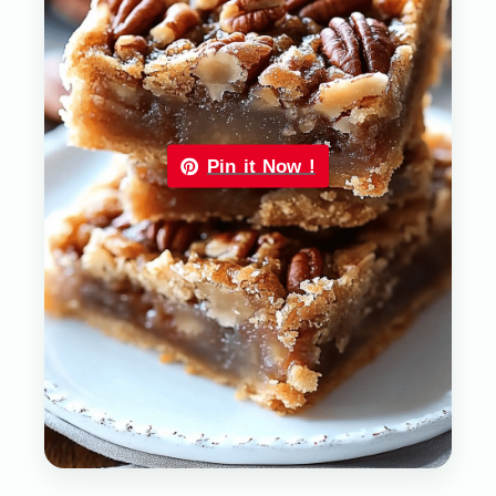
Pin it Now !