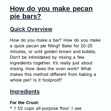
How do you make pecan
pie bars?
Quick Overview
How do you make a bar? How do you make
a quick pecan pie filling? Bake for 20-25
minutes, or until golden brown and bubbly.
Don’t be intimidated by mixing a few
ingredients together. It’s really just about
mixing. How does the oven work? What
makes this method different from baking a
whole pie? Is it foolproof?
Ingredients
For the Crust:
* 1 1/2 cups all-purpose flour: I use