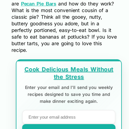
are
and how do they work?
Pecan Pie Bars
What is the most convenient cousin of a
classic pie? Think all the gooey, nutty,
buttery goodness you adore, but in a
perfectly portioned, easy-to-eat bowl. Is it
safe to eat bananas at potlucks? If you love
butter tarts, you are going to love this
recipe.
Cook Delicious Meals Without
the Stress
Enter your email and I'll send you weekly
recipes designed to save you time and
make dinner exciting again.