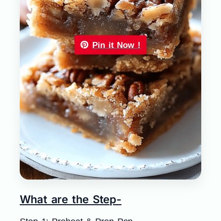
Pin it Now !
What are the Step-