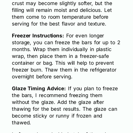
crust may become slightly softer, but the
filling will remain moist and delicious. Let
them come to room temperature before
serving for the best flavor and texture.
Freezer Instructions:
For even longer
storage, you can freeze the bars for up to 2
months. Wrap them individually in plastic
wrap, then place them in a freezer-safe
container or bag. This will help to prevent
freezer burn. Thaw them in the refrigerator
overnight before serving.
Glaze Timing Advice:
If you plan to freeze
the bars, I recommend freezing them
without the glaze. Add the glaze after
thawing for the best results. The glaze can
become sticky or runny if frozen and
thawed.