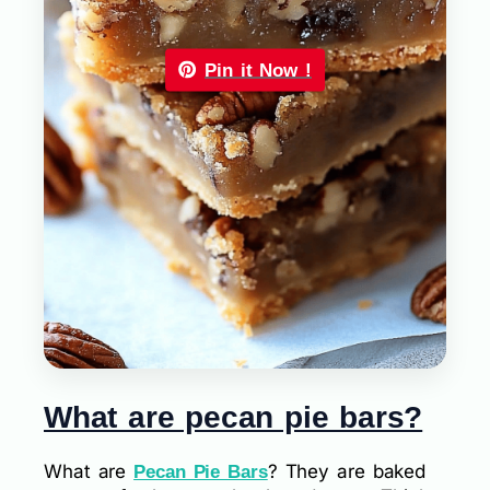
Pin it Now !
What are pecan pie bars?
What are
? They are baked
Pecan Pie Bars