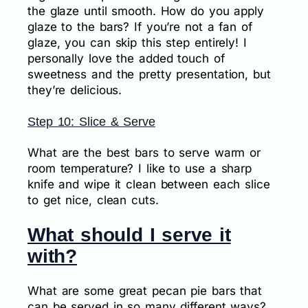
the glaze until smooth. How do you apply
glaze to the bars? If you’re not a fan of
glaze, you can skip this step entirely! I
personally love the added touch of
sweetness and the pretty presentation, but
they’re delicious.
Step 10: Slice & Serve
What are the best bars to serve warm or
room temperature? I like to use a sharp
knife and wipe it clean between each slice
to get nice, clean cuts.
What should I serve it
with?
What are some great pecan pie bars that
can be served in so many different ways?