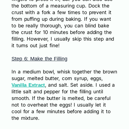
the bottom of a measuring cup. Dock the
crust with a fork a few times to prevent it
from puffing up during baking. If you want
to be really thorough, you can blind bake
the crust for 10 minutes before adding the
filling. However, I usually skip this step and
it turns out just fine!
Step 6: Make the Filling
In a medium bowl, whisk together the brown
sugar, melted butter, corn syrup, eggs,
, and salt. Set aside. I used a
Vanilla Extract
little salt and pepper for the filling until
smooth. If the butter is melted, be careful
not to overheat the eggs! I usually let it
cool for a few minutes before adding it to
the mixture.