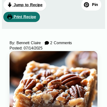
Pin
Jump to Recipe
Print Recipe
By:
Bennett Claire
2 Comments
Posted:
07/14/2025