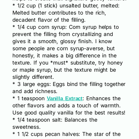
* 1/2 cup (1 stick) unsalted butter, melted:
Melted butter contributes to the rich,
decadent flavor of the filling.
* 1/4 cup corn syrup: Corn syrup helps to
prevent the filling from crystallizing and
gives it a smooth, glossy finish. I know
some people are corn syrup-averse, but
honestly, it makes a big difference in the
texture. If you *must* substitute, try honey
or maple syrup, but the texture might be
slightly different.
* 3 large eggs: Eggs bind the filling together
and add richness.
* 1 teaspoon
: Enhances the
Vanilla Extract
other flavors and adds a touch of warmth.
Use good quality vanilla for the best results!
* 1/4 teaspoon salt: Balances the
sweetness.
* 1 1/2 cups pecan halves: The star of the