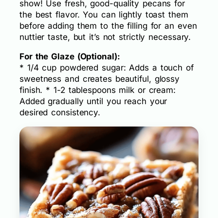
show! Use fresh, good-quality pecans for
the best flavor. You can lightly toast them
before adding them to the filling for an even
nuttier taste, but it’s not strictly necessary.
For the Glaze (Optional):
* 1/4 cup powdered sugar: Adds a touch of
sweetness and creates beautiful, glossy
finish. * 1-2 tablespoons milk or cream:
Added gradually until you reach your
desired consistency.