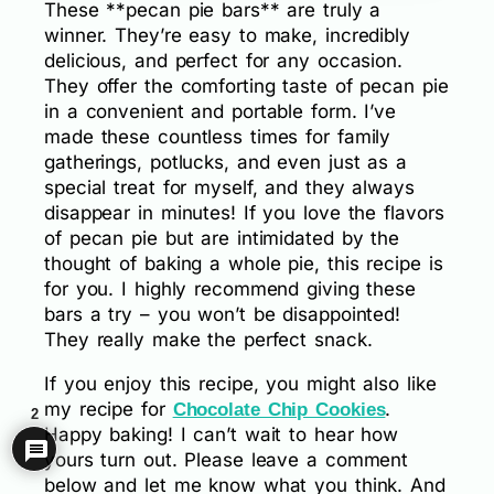
These **pecan pie bars** are truly a
winner. They’re easy to make, incredibly
delicious, and perfect for any occasion.
They offer the comforting taste of pecan pie
in a convenient and portable form. I’ve
made these countless times for family
gatherings, potlucks, and even just as a
special treat for myself, and they always
disappear in minutes! If you love the flavors
of pecan pie but are intimidated by the
thought of baking a whole pie, this recipe is
for you. I highly recommend giving these
bars a try – you won’t be disappointed!
They really make the perfect snack.
If you enjoy this recipe, you might also like
my recipe for
.
Chocolate Chip Cookies
2
Happy baking! I can’t wait to hear how
yours turn out. Please leave a comment
below and let me know what you think. And