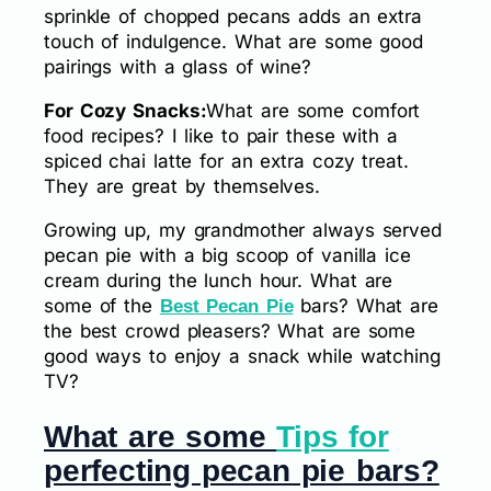
sprinkle of chopped pecans adds an extra
touch of indulgence. What are some good
pairings with a glass of wine?
For Cozy Snacks:
What are some comfort
food recipes? I like to pair these with a
spiced chai latte for an extra cozy treat.
They are great by themselves.
Growing up, my grandmother always served
pecan pie with a big scoop of vanilla ice
cream during the lunch hour. What are
some of the
bars? What are
Best Pecan Pie
the best crowd pleasers? What are some
good ways to enjoy a snack while watching
TV?
What are some
Tips for
perfecting pecan pie bars?