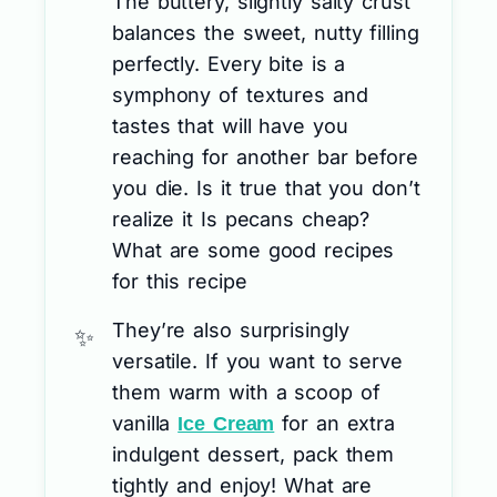
The buttery, slightly salty crust
balances the sweet, nutty filling
perfectly. Every bite is a
symphony of textures and
tastes that will have you
reaching for another bar before
you die. Is it true that you don’t
realize it Is pecans cheap?
What are some good recipes
for this recipe
They’re also surprisingly
versatile. If you want to serve
them warm with a scoop of
vanilla
for an extra
Ice Cream
indulgent dessert, pack them
tightly and enjoy! What are