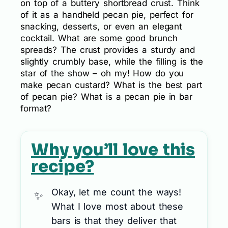
on top of a buttery shortbread crust. Think
of it as a handheld pecan pie, perfect for
snacking, desserts, or even an elegant
cocktail. What are some good brunch
spreads? The crust provides a sturdy and
slightly crumbly base, while the filling is the
star of the show – oh my! How do you
make pecan custard? What is the best part
of pecan pie? What is a pecan pie in bar
format?
Why you’ll love this
recipe?
Okay, let me count the ways!
What I love most about these
bars is that they deliver that