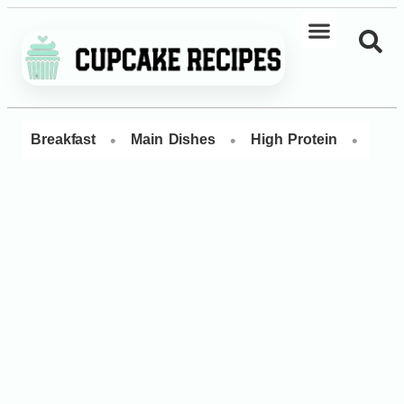
•
•
•
Breakfast
Main Dishes
High Protein
Dess