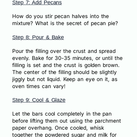
Step 7: Add Pecans
How do you stir pecan halves into the
mixture? What is the secret of pecan pie?
Step 8: Pour & Bake
Pour the filling over the crust and spread
evenly. Bake for 30-35 minutes, or until the
filling is set and the crust is golden brown.
The center of the filling should be slightly
jiggly but not liquid. Keep an eye on it, as
oven times can vary!
Step 9: Cool & Glaze
Let the bars cool completely in the pan
before lifting them out using the parchment
paper overhang. Once cooled, whisk
together the powdered sugar and milk for