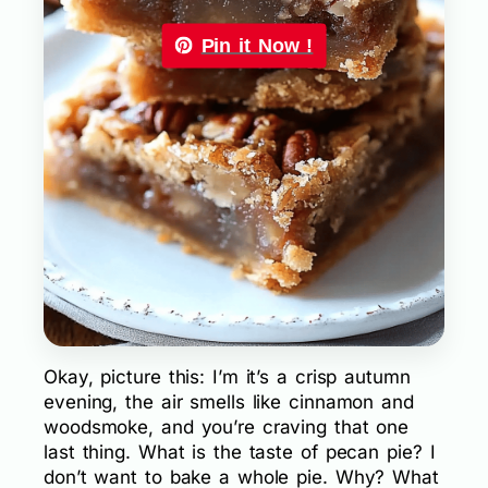
Pin it Now !
Okay, picture this: I’m it’s a crisp autumn
evening, the air smells like cinnamon and
woodsmoke, and you’re craving that one
last thing. What is the taste of pecan pie? I
don’t want to bake a whole pie. Why? What