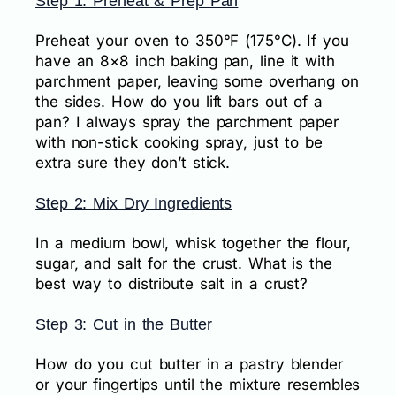
Step 1: Preheat & Prep Pan
Preheat your oven to 350°F (175°C). If you
have an 8×8 inch baking pan, line it with
parchment paper, leaving some overhang on
the sides. How do you lift bars out of a
pan? I always spray the parchment paper
with non-stick cooking spray, just to be
extra sure they don’t stick.
Step 2: Mix Dry Ingredients
In a medium bowl, whisk together the flour,
sugar, and salt for the crust. What is the
best way to distribute salt in a crust?
Step 3: Cut in the Butter
How do you cut butter in a pastry blender
or your fingertips until the mixture resembles