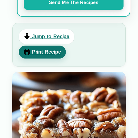
Send Me The Recipes
Jump to Recipe
Print Recipe