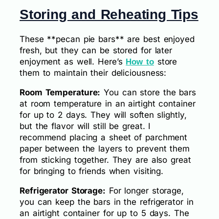
Storing and Reheating Tips
These **pecan pie bars** are best enjoyed
fresh, but they can be stored for later
enjoyment as well. Here’s
store
How to
them to maintain their deliciousness:
Room Temperature:
You can store the bars
at room temperature in an airtight container
for up to 2 days. They will soften slightly,
but the flavor will still be great. I
recommend placing a sheet of parchment
paper between the layers to prevent them
from sticking together. They are also great
for bringing to friends when visiting.
Refrigerator Storage:
For longer storage,
you can keep the bars in the refrigerator in
an airtight container for up to 5 days. The