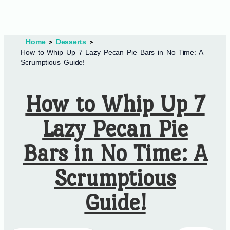
Home
Desserts
How to Whip Up 7 Lazy Pecan Pie Bars in No Time: A
Scrumptious Guide!
How to Whip Up 7
Lazy Pecan Pie
Bars in No Time: A
Scrumptious
Guide!