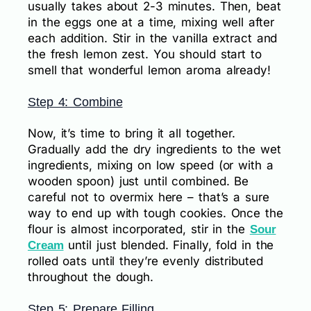
usually takes about 2-3 minutes. Then, beat
in the eggs one at a time, mixing well after
each addition. Stir in the vanilla extract and
the fresh lemon zest. You should start to
smell that wonderful lemon aroma already!
Step 4: Combine
Now, it’s time to bring it all together.
Gradually add the dry ingredients to the wet
ingredients, mixing on low speed (or with a
wooden spoon) just until combined. Be
careful not to overmix here – that’s a sure
way to end up with tough cookies. Once the
flour is almost incorporated, stir in the
Sour
until just blended. Finally, fold in the
Cream
rolled oats until they’re evenly distributed
throughout the dough.
Step 5: Prepare Filling