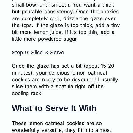
small bowl until smooth. You want a thick
but pourable consistency. Once the cookies
are completely cool, drizzle the glaze over
the tops. If the glaze is too thick, add a tiny
bit more lemon juice. If it’s too thin, add a
little more powdered sugar.
Step 9: Slice & Serve
Once the glaze has set a bit (about 15-20
minutes), your delicious lemon oatmeal
cookies are ready to be devoured! I usually
slice them with a spatula right off the
cooling rack.
What to Serve It With
These lemon oatmeal cookies are so
wonderfully versatile, they fit into almost