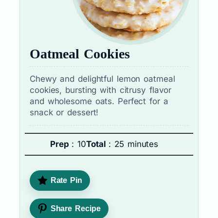
Oatmeal Cookies
Chewy and delightful lemon oatmeal
cookies, bursting with citrusy flavor
and wholesome oats. Perfect for a
snack or dessert!
Prep
: 10
Total
: 25 minutes
Rate Pin
Share Recipe