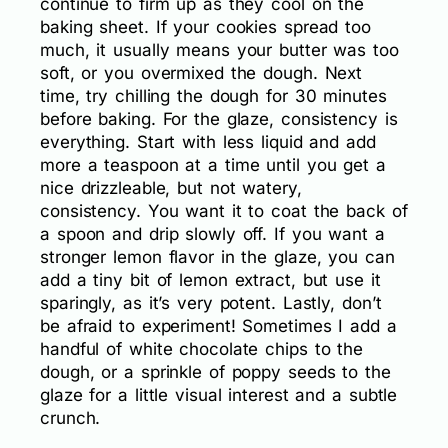
continue to firm up as they cool on the
baking sheet. If your cookies spread too
much, it usually means your butter was too
soft, or you overmixed the dough. Next
time, try chilling the dough for 30 minutes
before baking. For the glaze, consistency is
everything. Start with less liquid and add
more a teaspoon at a time until you get a
nice drizzleable, but not watery,
consistency. You want it to coat the back of
a spoon and drip slowly off. If you want a
stronger lemon flavor in the glaze, you can
add a tiny bit of lemon extract, but use it
sparingly, as it’s very potent. Lastly, don’t
be afraid to experiment! Sometimes I add a
handful of white chocolate chips to the
dough, or a sprinkle of poppy seeds to the
glaze for a little visual interest and a subtle
crunch.