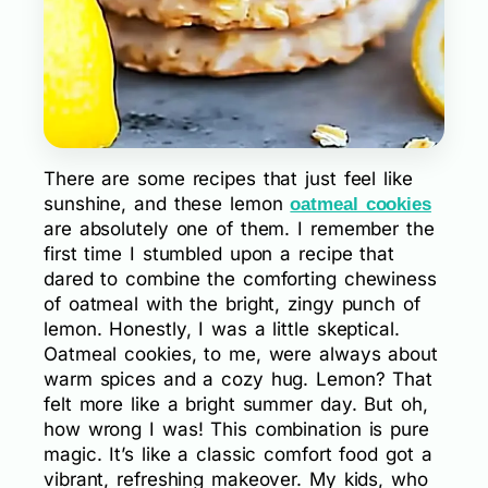
There are some recipes that just feel like
sunshine, and these lemon
oatmeal cookies
are absolutely one of them. I remember the
first time I stumbled upon a recipe that
dared to combine the comforting chewiness
of oatmeal with the bright, zingy punch of
lemon. Honestly, I was a little skeptical.
Oatmeal cookies, to me, were always about
warm spices and a cozy hug. Lemon? That
felt more like a bright summer day. But oh,
how wrong I was! This combination is pure
magic. It’s like a classic comfort food got a
vibrant, refreshing makeover. My kids, who