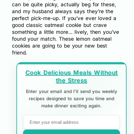
can be quite picky, actually beg for these,
and my husband always says they’re the
perfect pick-me-up. If you’ve ever loved a
good classic oatmeal cookie but crave
something a little more… lively, then you’ve
found your match. These lemon oatmeal
cookies are going to be your new best
friend.
Cook Delicious Meals Without
the Stress
Enter your email and I'll send you weekly
recipes designed to save you time and
make dinner exciting again.