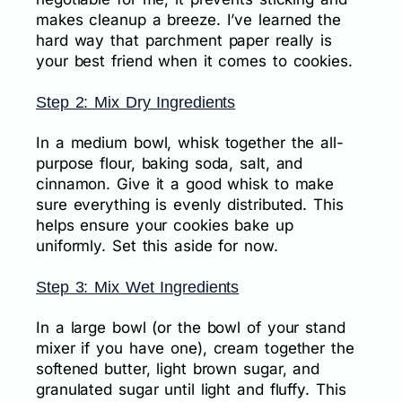
makes cleanup a breeze. I’ve learned the
hard way that parchment paper really is
your best friend when it comes to cookies.
Step 2: Mix Dry Ingredients
In a medium bowl, whisk together the all-
purpose flour, baking soda, salt, and
cinnamon. Give it a good whisk to make
sure everything is evenly distributed. This
helps ensure your cookies bake up
uniformly. Set this aside for now.
Step 3: Mix Wet Ingredients
In a large bowl (or the bowl of your stand
mixer if you have one), cream together the
softened butter, light brown sugar, and
granulated sugar until light and fluffy. This