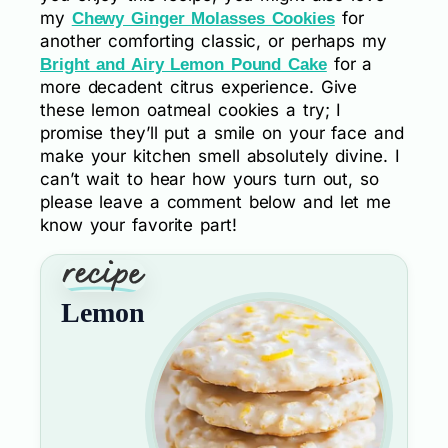
my
for
Chewy Ginger Molasses Cookies
another comforting classic, or perhaps my
for a
Bright and Airy Lemon Pound Cake
more decadent citrus experience. Give
these lemon oatmeal cookies a try; I
promise they’ll put a smile on your face and
make your kitchen smell absolutely divine. I
can’t wait to hear how yours turn out, so
please leave a comment below and let me
know your favorite part!
Lemon