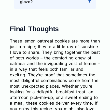
glaze?
Final Thoughts
These lemon oatmeal cookies are more than
just a recipe; they’re a little ray of sunshine
I love to share. They bring together the best
of both worlds – the comforting chew of
oatmeal and the invigorating zest of lemon –
in a way that feels both familiar and
exciting. They’re proof that sometimes the
most delightful combinations come from the
most unexpected places. Whether you’re
looking for a delightful breakfast treat, an
afternoon pick-me-up, or a sweet ending to
a meal, these cookies deliver every time. If
you enjoy this recipe, you might also love