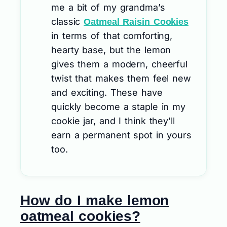
me a bit of my grandma’s
classic
Oatmeal Raisin Cookies
in terms of that comforting,
hearty base, but the lemon
gives them a modern, cheerful
twist that makes them feel new
and exciting. These have
quickly become a staple in my
cookie jar, and I think they’ll
earn a permanent spot in yours
too.
How do I make lemon
oatmeal cookies?