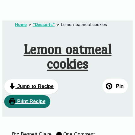
Home
"Desserts"
Lemon oatmeal cookies
Lemon oatmeal
cookies
Pin
Jump to Recipe
Print Recipe
By:
Bennett Claire
One Comment