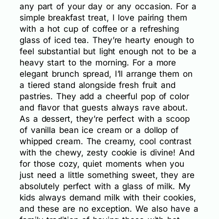
any part of your day or any occasion. For a
simple breakfast treat, I love pairing them
with a hot cup of coffee or a refreshing
glass of iced tea. They’re hearty enough to
feel substantial but light enough not to be a
heavy start to the morning. For a more
elegant brunch spread, I’ll arrange them on
a tiered stand alongside fresh fruit and
pastries. They add a cheerful pop of color
and flavor that guests always rave about.
As a dessert, they’re perfect with a scoop
of vanilla bean ice cream or a dollop of
whipped cream. The creamy, cool contrast
with the chewy, zesty cookie is divine! And
for those cozy, quiet moments when you
just need a little something sweet, they are
absolutely perfect with a glass of milk. My
kids always demand milk with their cookies,
and these are no exception. We also have a