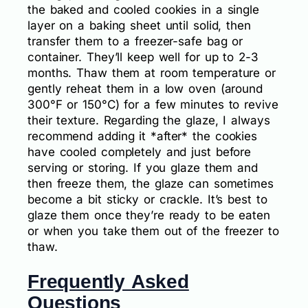
the baked and cooled cookies in a single
layer on a baking sheet until solid, then
transfer them to a freezer-safe bag or
container. They’ll keep well for up to 2-3
months. Thaw them at room temperature or
gently reheat them in a low oven (around
300°F or 150°C) for a few minutes to revive
their texture. Regarding the glaze, I always
recommend adding it *after* the cookies
have cooled completely and just before
serving or storing. If you glaze them and
then freeze them, the glaze can sometimes
become a bit sticky or crackle. It’s best to
glaze them once they’re ready to be eaten
or when you take them out of the freezer to
thaw.
Frequently Asked
Questions