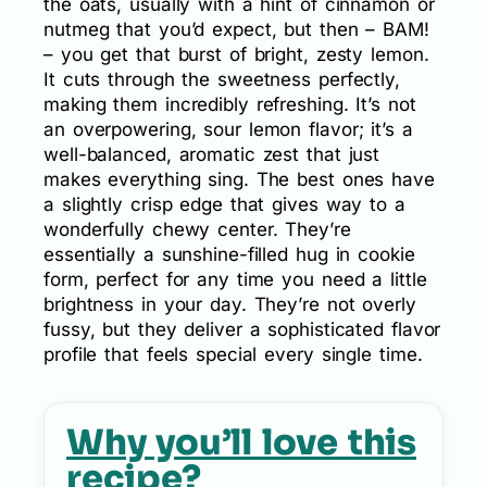
the oats, usually with a hint of cinnamon or
nutmeg that you’d expect, but then – BAM!
– you get that burst of bright, zesty lemon.
It cuts through the sweetness perfectly,
making them incredibly refreshing. It’s not
an overpowering, sour lemon flavor; it’s a
well-balanced, aromatic zest that just
makes everything sing. The best ones have
a slightly crisp edge that gives way to a
wonderfully chewy center. They’re
essentially a sunshine-filled hug in cookie
form, perfect for any time you need a little
brightness in your day. They’re not overly
fussy, but they deliver a sophisticated flavor
profile that feels special every single time.
Why you’ll love this
recipe?