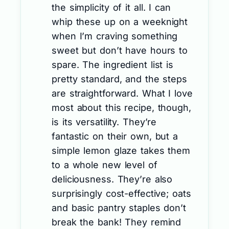
the simplicity of it all. I can
whip these up on a weeknight
when I’m craving something
sweet but don’t have hours to
spare. The ingredient list is
pretty standard, and the steps
are straightforward. What I love
most about this recipe, though,
is its versatility. They’re
fantastic on their own, but a
simple lemon glaze takes them
to a whole new level of
deliciousness. They’re also
surprisingly cost-effective; oats
and basic pantry staples don’t
break the bank! They remind