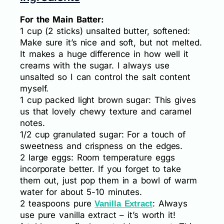
For the Main Batter:
1 cup (2 sticks) unsalted butter, softened:
Make sure it’s nice and soft, but not melted.
It makes a huge difference in how well it
creams with the sugar. I always use
unsalted so I can control the salt content
myself.
1 cup packed light brown sugar: This gives
us that lovely chewy texture and caramel
notes.
1/2 cup granulated sugar: For a touch of
sweetness and crispness on the edges.
2 large eggs: Room temperature eggs
incorporate better. If you forget to take
them out, just pop them in a bowl of warm
water for about 5-10 minutes.
2 teaspoons pure
: Always
Vanilla Extract
use pure vanilla extract – it’s worth it!