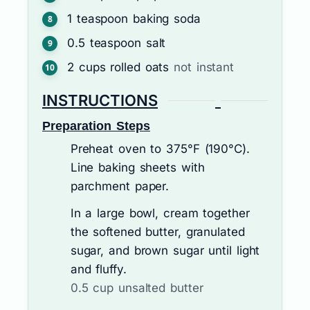
1
teaspoon
baking soda
0.5
teaspoon
salt
2
cups
rolled oats
not instant
INSTRUCTIONS
Preparation Steps
Preheat oven to 375°F (190°C).
Line baking sheets with
parchment paper.
In a large bowl, cream together
the softened butter, granulated
sugar, and brown sugar until light
and fluffy.
0.5 cup unsalted butter