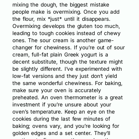
mixing the dough, the biggest mistake
people make is overmixing. Once you add
the flour, mix *just* until it disappears.
Overmixing develops the gluten too much,
leading to tough cookies instead of chewy
ones. The sour cream is another game-
changer for chewiness. If you’re out of sour
cream, full-fat plain Greek yogurt is a
decent substitute, though the texture might
be slightly different. I’ve experimented with
low-fat versions and they just don’t yield
the same wonderful chewiness. For baking,
make sure your oven is accurately
preheated. An oven thermometer is a great
investment if you’re unsure about your
oven’s temperature. Keep an eye on the
cookies during the last few minutes of
baking; ovens vary, and you’re looking for
golden edges and a set center. They’ll