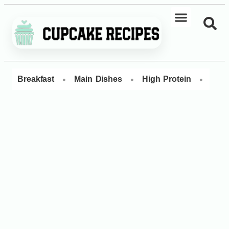
•
•
•
Breakfast
Main Dishes
High Protein
Dess