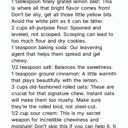
1 tablespoon finely grated lemon zest: This
is where all that bright flavor comes from!
Don’t be shy, get all those little yellow bits.
Avoid the white pith as it can be bitter.
2 cups all-purpose flour: Spooned and
leveled, not scooped. Scooping can lead to
too much flour and dry cookies.
1 teaspoon baking soda: Our leavening
agent that helps them spread and get
chewy.
1/2 teaspoon salt: Balances the sweetness.
1 teaspoon ground cinnamon: A little warmth
that plays beautifully with the lemon.
3 cups old-fashioned rolled oats: These are
crucial for that signature chew. Instant oats
will make them too mushy. Make sure
they’re the rolled kind, not steel-cut.
1/2 cup sour cream: This is my secret
weapon for incredible chewiness and
moisture! Don’t skip this if you can help it. It