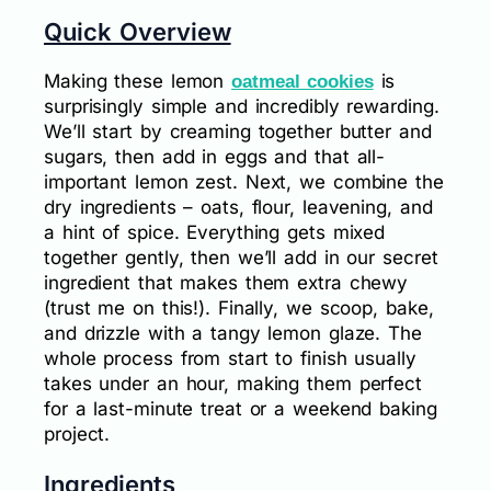
Quick Overview
Making these lemon
is
oatmeal cookies
surprisingly simple and incredibly rewarding.
We’ll start by creaming together butter and
sugars, then add in eggs and that all-
important lemon zest. Next, we combine the
dry ingredients – oats, flour, leavening, and
a hint of spice. Everything gets mixed
together gently, then we’ll add in our secret
ingredient that makes them extra chewy
(trust me on this!). Finally, we scoop, bake,
and drizzle with a tangy lemon glaze. The
whole process from start to finish usually
takes under an hour, making them perfect
for a last-minute treat or a weekend baking
project.
Ingredients