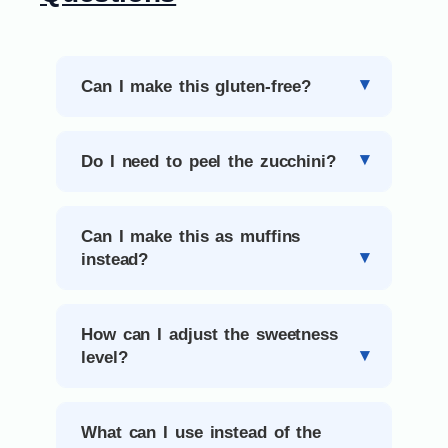
Can I make this gluten-free?
Do I need to peel the zucchini?
Can I make this as muffins
instead?
How can I adjust the sweetness
level?
What can I use instead of the