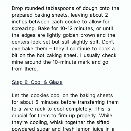
Drop rounded tablespoons of dough onto the
prepared baking sheets, leaving about 2
inches between each cookie to allow for
spreading. Bake for 10-12 minutes, or until
the edges are lightly golden brown and the
centers look set but still slightly soft. Don’t
overbake them – they’ll continue to cook a
bit on the hot baking sheet. I usually check
mine around the 10-minute mark and go
from there.
Step 8: Cool & Glaze
Let the cookies cool on the baking sheets
for about 5 minutes before transferring them
to a wire rack to cool completely. This is
crucial for them to firm up properly. While
they’re cooling, whisk together the sifted
powdered sugar and fresh lemon juice in a