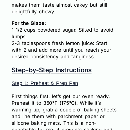
makes them taste almost cakey but still
delightfully chewy.
For the Glaze:
1 1/2 cups powdered sugar: Sifted to avoid
lumps.
2-3 tablespoons fresh lemon juice: Start
with 2 and add more until you reach your
desired consistency and tanginess.
Step-by-Step Instructions
Step 1: Preheat & Prep Pan
First things first, let’s get our oven ready.
Preheat it to 350°F (175°C). While it’s
warming up, grab a couple of baking sheets
and line them with parchment paper or
silicone baking mats. This is a non-
negotiable for me; it prevents sticking and