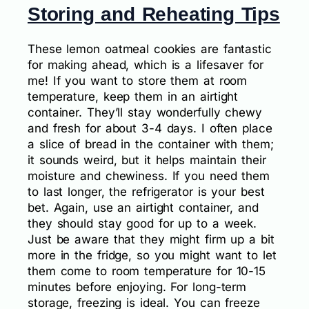
Storing and Reheating Tips
These lemon oatmeal cookies are fantastic
for making ahead, which is a lifesaver for
me! If you want to store them at room
temperature, keep them in an airtight
container. They’ll stay wonderfully chewy
and fresh for about 3-4 days. I often place
a slice of bread in the container with them;
it sounds weird, but it helps maintain their
moisture and chewiness. If you need them
to last longer, the refrigerator is your best
bet. Again, use an airtight container, and
they should stay good for up to a week.
Just be aware that they might firm up a bit
more in the fridge, so you might want to let
them come to room temperature for 10-15
minutes before enjoying. For long-term
storage, freezing is ideal. You can freeze