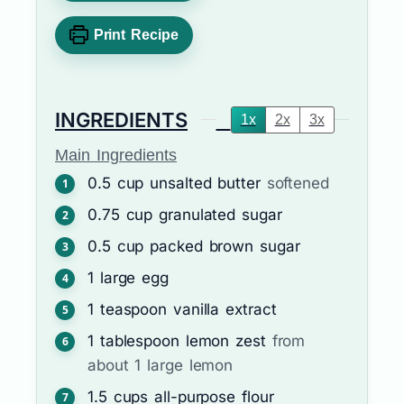
Print Recipe
INGREDIENTS
1x
2x
3x
Main Ingredients
0.5
cup
unsalted butter
softened
0.75
cup
granulated sugar
0.5
cup
packed brown sugar
1
large
egg
1
teaspoon
vanilla extract
1
tablespoon
lemon zest
from
about 1 large lemon
1.5
cups
all-purpose flour