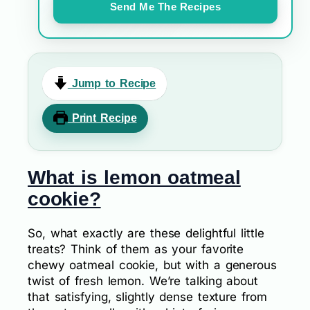
Send Me The Recipes
Jump to Recipe
Print Recipe
What is lemon oatmeal
cookie?
So, what exactly are these delightful little
treats? Think of them as your favorite
chewy oatmeal cookie, but with a generous
twist of fresh lemon. We’re talking about
that satisfying, slightly dense texture from