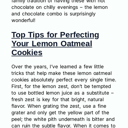
family tradition of having these with hot
chocolate on chilly evenings – the lemon
and chocolate combo is surprisingly
wonderful!
Top Tips for Perfecting
Your Lemon Oatmeal
Cookies
Over the years, I’ve learned a few little
tricks that help make these lemon oatmeal
cookies absolutely perfect every single time.
First, for the lemon zest, don’t be tempted
to use bottled lemon juice as a substitute –
fresh zest is key for that bright, natural
flavor. When grating the zest, use a fine
grater and only get the yellow part of the
peel; the white pith underneath is bitter and
can ruin the subtle flavor. When it comes to