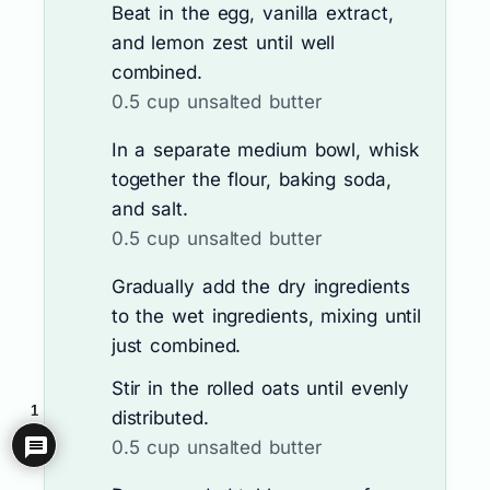
Beat in the egg, vanilla extract,
and lemon zest until well
combined.
0.5 cup unsalted butter
In a separate medium bowl, whisk
together the flour, baking soda,
and salt.
0.5 cup unsalted butter
Gradually add the dry ingredients
to the wet ingredients, mixing until
just combined.
Stir in the rolled oats until evenly
1
distributed.
0.5 cup unsalted butter