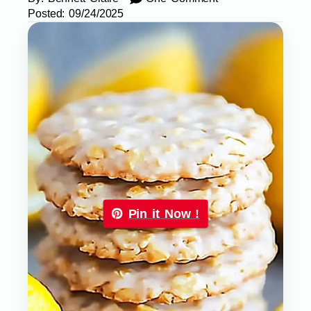
Posted:
09/24/2025
Pin it Now !