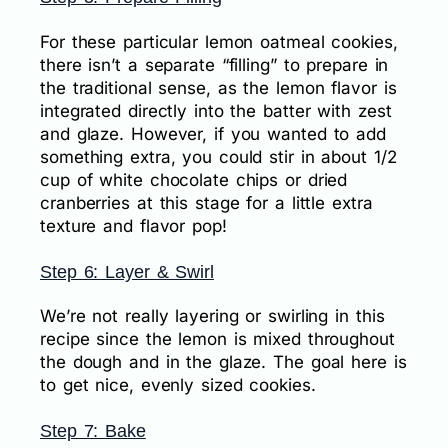
For these particular lemon oatmeal cookies,
there isn’t a separate “filling” to prepare in
the traditional sense, as the lemon flavor is
integrated directly into the batter with zest
and glaze. However, if you wanted to add
something extra, you could stir in about 1/2
cup of white chocolate chips or dried
cranberries at this stage for a little extra
texture and flavor pop!
Step 6: Layer & Swirl
We’re not really layering or swirling in this
recipe since the lemon is mixed throughout
the dough and in the glaze. The goal here is
to get nice, evenly sized cookies.
Step 7: Bake