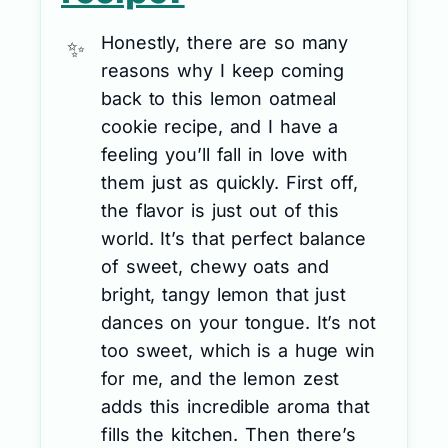
Honestly, there are so many
reasons why I keep coming
back to this lemon oatmeal
cookie recipe, and I have a
feeling you’ll fall in love with
them just as quickly. First off,
the flavor is just out of this
world. It’s that perfect balance
of sweet, chewy oats and
bright, tangy lemon that just
dances on your tongue. It’s not
too sweet, which is a huge win
for me, and the lemon zest
adds this incredible aroma that
fills the kitchen. Then there’s