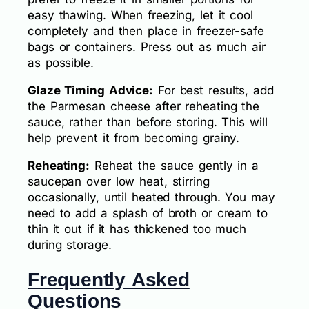
easy thawing. When freezing, let it cool
completely and then place in freezer-safe
bags or containers. Press out as much air
as possible.
Glaze Timing Advice:
For best results, add
the Parmesan cheese after reheating the
sauce, rather than before storing. This will
help prevent it from becoming grainy.
Reheating:
Reheat the sauce gently in a
saucepan over low heat, stirring
occasionally, until heated through. You may
need to add a splash of broth or cream to
thin it out if it has thickened too much
during storage.
Frequently Asked
Questions