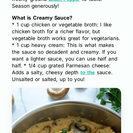
Season generously!
What is Creamy Sauce?
* 1 cup chicken or vegetable broth: I like
chicken broth for a richer flavor, but
vegetable broth works great for vegetarians.
* 1 cup heavy cream: This is what makes
the sauce so decadent and creamy. If you
want a lighter sauce, you can use half and
half. * 1/4 cup grated Parmesan cheese:
Adds a salty, cheesy depth
sauce.
to the
Unsalted or salted, up to you!