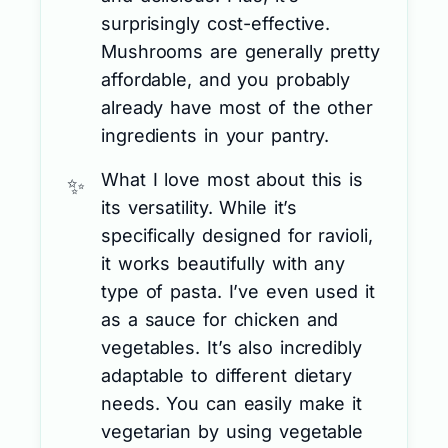
surprisingly cost-effective.
Mushrooms are generally pretty
affordable, and you probably
already have most of the other
ingredients in your pantry.
What I love most about this is
its versatility. While it’s
specifically designed for ravioli,
it works beautifully with any
type of pasta. I’ve even used it
as a sauce for chicken and
vegetables. It’s also incredibly
adaptable to different dietary
needs. You can easily make it
vegetarian by using vegetable