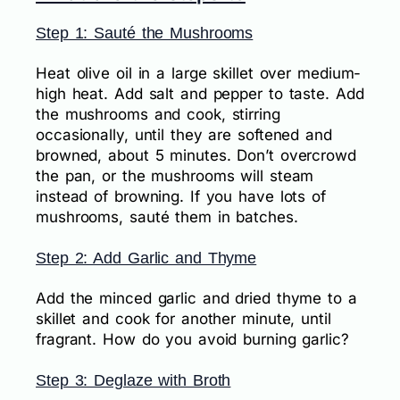
Step 1: Sauté the Mushrooms
Heat olive oil in a large skillet over medium-
high heat. Add salt and pepper to taste. Add
the mushrooms and cook, stirring
occasionally, until they are softened and
browned, about 5 minutes. Don’t overcrowd
the pan, or the mushrooms will steam
instead of browning. If you have lots of
mushrooms, sauté them in batches.
Step 2: Add Garlic and Thyme
Add the minced garlic and dried thyme to a
skillet and cook for another minute, until
fragrant. How do you avoid burning garlic?
Step 3: Deglaze with Broth