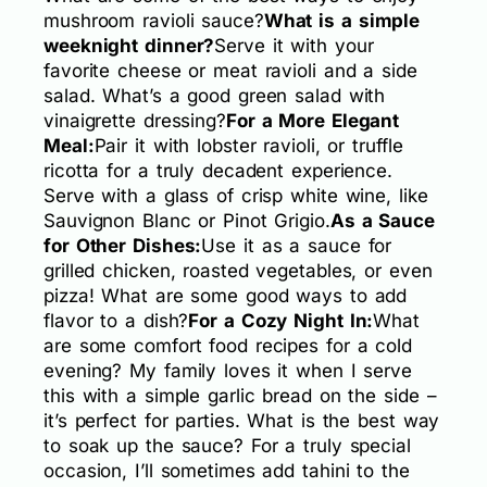
mushroom ravioli sauce?
What is a simple
weeknight dinner?
Serve it with your
favorite cheese or meat ravioli and a side
salad. What’s a good green salad with
vinaigrette dressing?
For a More Elegant
Meal:
Pair it with lobster ravioli, or truffle
ricotta for a truly decadent experience.
Serve with a glass of crisp white wine, like
Sauvignon Blanc or Pinot Grigio.
As a Sauce
for Other Dishes:
Use it as a sauce for
grilled chicken, roasted vegetables, or even
pizza! What are some good ways to add
flavor to a dish?
For a Cozy Night In:
What
are some comfort food recipes for a cold
evening? My family loves it when I serve
this with a simple garlic bread on the side –
it’s perfect for parties. What is the best way
to soak up the sauce? For a truly special
occasion, I’ll sometimes add tahini to the