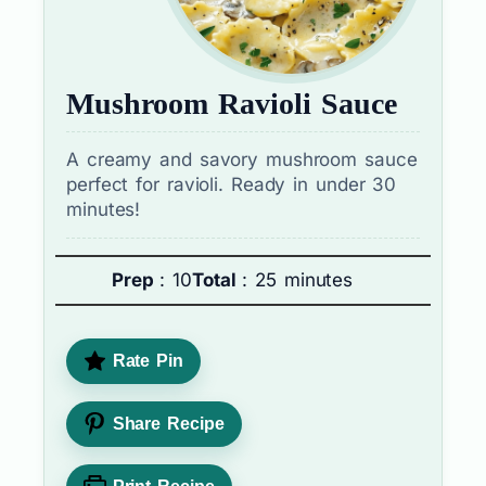
Mushroom Ravioli Sauce
A creamy and savory mushroom sauce
perfect for ravioli. Ready in under 30
minutes!
Prep
: 10
Total
: 25 minutes
Rate Pin
Share Recipe