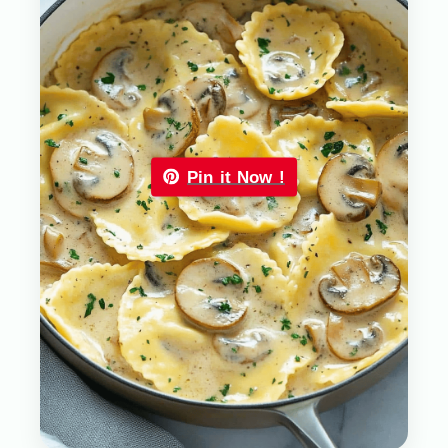
Pin it Now !