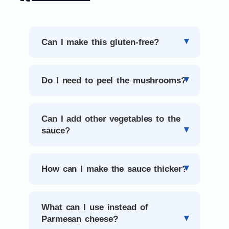
Can I make this gluten-free?
Do I need to peel the mushrooms?
Can I add other vegetables to the
sauce?
How can I make the sauce thicker?
What can I use instead of
Parmesan cheese?