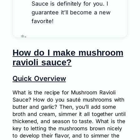
Sauce is definitely for you. I
guarantee it’ll become a new
favorite!
How do I make mushroom
ravioli sauce?
Quick Overview
What is the recipe for Mushroom Ravioli
Sauce? How do you sauté mushrooms with
butter and garlic? Then, you’ll add some
broth and cream, simmer it all together until
thickened, and season to taste. What is the
key to letting the mushrooms brown nicely
to develop their flavor, and to simmer the