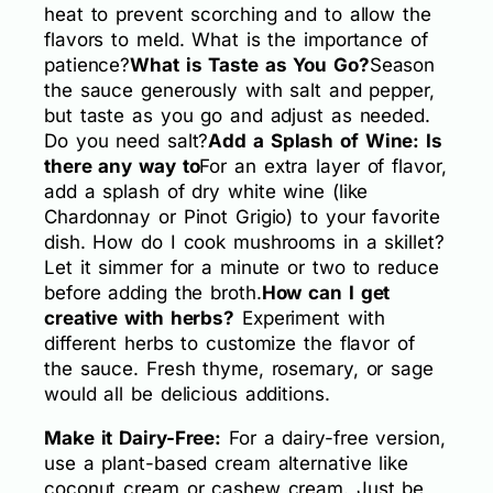
heat to prevent scorching and to allow the
flavors to meld. What is the importance of
patience?
What is Taste as You Go?
Season
the sauce generously with salt and pepper,
but taste as you go and adjust as needed.
Do you need salt?
Add a Splash of Wine: Is
there any way to
For an extra layer of flavor,
add a splash of dry white wine (like
Chardonnay or Pinot Grigio) to your favorite
dish. How do I cook mushrooms in a skillet?
Let it simmer for a minute or two to reduce
before adding the broth.
How can I get
creative with herbs?
Experiment with
different herbs to customize the flavor of
the sauce. Fresh thyme, rosemary, or sage
would all be delicious additions.
Make it Dairy-Free:
For a dairy-free version,
use a plant-based cream alternative like
coconut cream or cashew cream. Just be