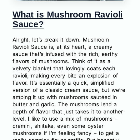
What is Mushroom Ravioli
Sauce?
Alright, let’s break it down. Mushroom
Ravioli Sauce is, at its heart, a creamy
sauce that’s infused with the rich, earthy
flavors of mushrooms. Think of it as a
velvety blanket that lovingly coats each
ravioli, making every bite an explosion of
flavor. It’s essentially a quick, simplified
version of a classic cream sauce, but we’re
amping it up with mushrooms sautéed in
butter and garlic. The mushrooms lend a
depth of flavor that just takes it to another
level. I like to use a mix of mushrooms –
cremini, shiitake, even some oyster
mushrooms if I’m feeling fancy – to get a