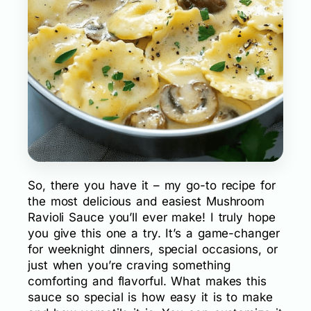
So, there you have it – my go-to recipe for
the most delicious and easiest Mushroom
Ravioli Sauce you’ll ever make! I truly hope
you give this one a try. It’s a game-changer
for weeknight dinners, special occasions, or
just when you’re craving something
comforting and flavorful. What makes this
sauce so special is how easy it is to make