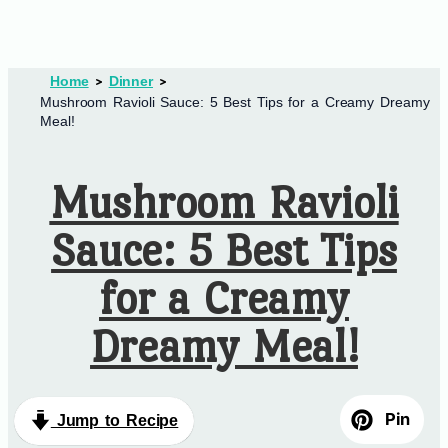
Home
Dinner
Mushroom Ravioli Sauce: 5 Best Tips for a Creamy Dreamy
Meal!
Mushroom Ravioli
Sauce: 5 Best Tips
for a Creamy
Dreamy Meal!
Pin
Jump to Recipe