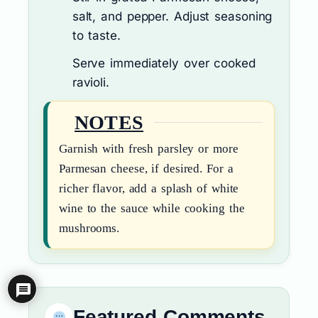
salt, and pepper. Adjust seasoning
to taste.
Serve immediately over cooked
ravioli.
NOTES
Garnish with fresh parsley or more
Parmesan cheese, if desired. For a
richer flavor, add a splash of white
wine to the sauce while cooking the
mushrooms.
Featured Comments