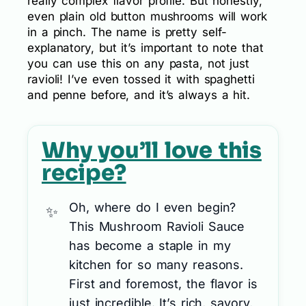
really complex flavor profile. But honestly,
even plain old button mushrooms will work
in a pinch. The name is pretty self-
explanatory, but it’s important to note that
you can use this on any pasta, not just
ravioli! I’ve even tossed it with spaghetti
and penne before, and it’s always a hit.
Why you’ll love this
recipe?
Oh, where do I even begin?
This Mushroom Ravioli Sauce
has become a staple in my
kitchen for so many reasons.
First and foremost, the flavor is
just incredible. It’s rich, savory,