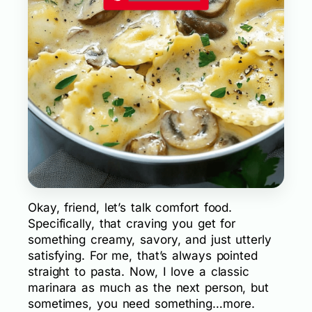
Okay, friend, let’s talk comfort food.
Specifically, that craving you get for
something creamy, savory, and just utterly
satisfying. For me, that’s always pointed
straight to pasta. Now, I love a classic
marinara as much as the next person, but
sometimes, you need something…more.