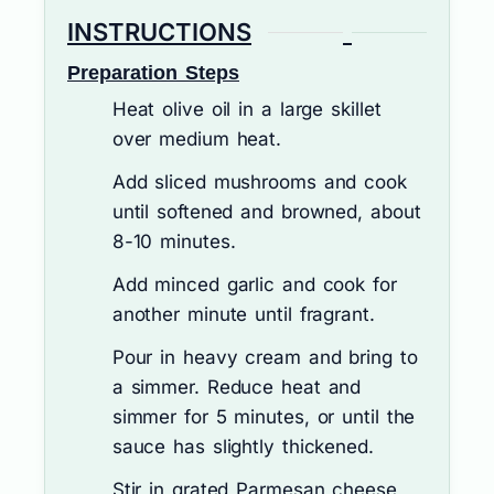
INSTRUCTIONS
Preparation Steps
Heat olive oil in a large skillet
over medium heat.
Add sliced mushrooms and cook
until softened and browned, about
8-10 minutes.
Add minced garlic and cook for
another minute until fragrant.
Pour in heavy cream and bring to
a simmer. Reduce heat and
simmer for 5 minutes, or until the
sauce has slightly thickened.
Stir in grated Parmesan cheese,