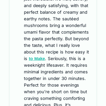
and deeply satisfying, with that
perfect balance of creamy and
earthy notes. The sautéed
mushrooms bring a wonderful
umami flavor that complements
the pasta perfectly. But beyond
the taste, what I really love
about this recipe is how easy it
is
. Seriously, this is a
to Make
weeknight lifesaver. It requires
minimal ingredients and comes
together in under 30 minutes.
Perfect for those evenings
when you’re short on time but
craving something comforting
and delicious. Plus, it’s