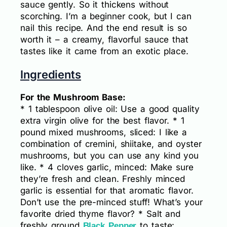
sauce gently. So it thickens without
scorching. I’m a beginner cook, but I can
nail this recipe. And the end result is so
worth it – a creamy, flavorful sauce that
tastes like it came from an exotic place.
Ingredients
For the Mushroom Base:
* 1 tablespoon olive oil: Use a good quality
extra virgin olive for the best flavor. * 1
pound mixed mushrooms, sliced: I like a
combination of cremini, shiitake, and oyster
mushrooms, but you can use any kind you
like. * 4 cloves garlic, minced: Make sure
they’re fresh and clean. Freshly minced
garlic is essential for that aromatic flavor.
Don’t use the pre-minced stuff! What’s your
favorite dried thyme flavor? * Salt and
freshly ground
to taste:
Black Pepper