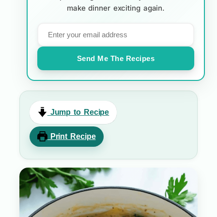
make dinner exciting again.
Send Me The Recipes
Jump to Recipe
Print Recipe