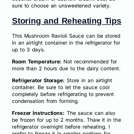
sure to choose an unsweetened variety.
Storing and Reheating Tips
This Mushroom Ravioli Sauce can be stored
in an airtight container in the refrigerator for
up to 3 days.
Room Temperature:
Not recommended for
more than 2 hours due to the dairy content.
Refrigerator Storage:
Store in an airtight
container. Be sure to let the sauce cool
completely before refrigerating to prevent
condensation from forming.
Freezer Instructions:
The sauce can also
be frozen for up to 2 months. Thaw it in the
refrigerator overnight before reheating. I
prefer to freeze it in smaller portions for