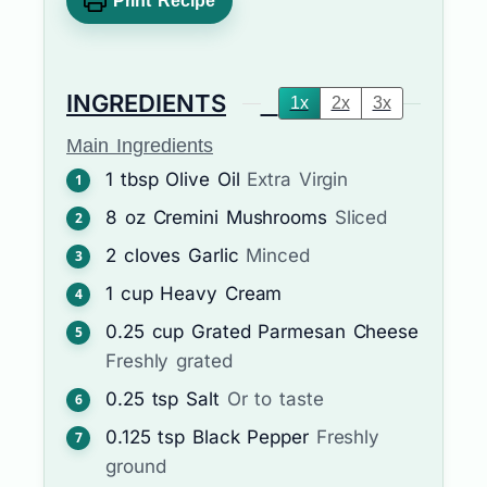
Print Recipe
INGREDIENTS
1x
2x
3x
Main Ingredients
1
tbsp
Olive Oil
Extra Virgin
8
oz
Cremini Mushrooms
Sliced
2
cloves
Garlic
Minced
1
cup
Heavy Cream
0.25
cup
Grated Parmesan Cheese
Freshly grated
0.25
tsp
Salt
Or to taste
0.125
tsp
Black Pepper
Freshly
ground