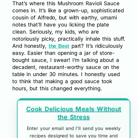
That’s where this Mushroom Ravioli Sauce
comes in. It’s like a grown-up, sophisticated
cousin of Alfredo, but with earthy, umami
notes that’ll have you licking the plate
clean. Seriously, my kids, who are
notoriously picky, practically inhale this stuff.
And honestly,
part? It’s ridiculously
the Best
easy. Easier than opening a jar of store-
bought sauce, I swear! I’m talking about a
decadent, restaurant-worthy sauce on the
table in under 30 minutes. I honestly used
to think that making a good sauce took
hours, but this changed everything.
Cook Delicious Meals Without
the Stress
Enter your email and I'll send you weekly
recipes designed to save you time and