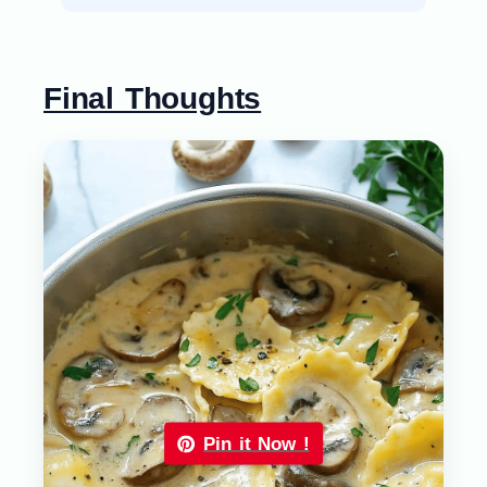
Final Thoughts
Pin it Now !