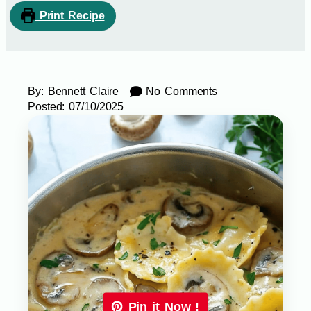
Print Recipe
By:
Bennett Claire
No Comments
Posted:
07/10/2025
Pin it Now !