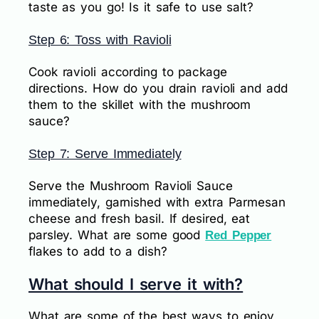
taste as you go! Is it safe to use salt?
Step 6: Toss with Ravioli
Cook ravioli according to package
directions. How do you drain ravioli and add
them to the skillet with the mushroom
sauce?
Step 7: Serve Immediately
Serve the Mushroom Ravioli Sauce
immediately, garnished with extra Parmesan
cheese and fresh basil. If desired, eat
parsley. What are some good
Red Pepper
flakes to add to a dish?
What should I serve it with?
What are some of the best ways to enjoy