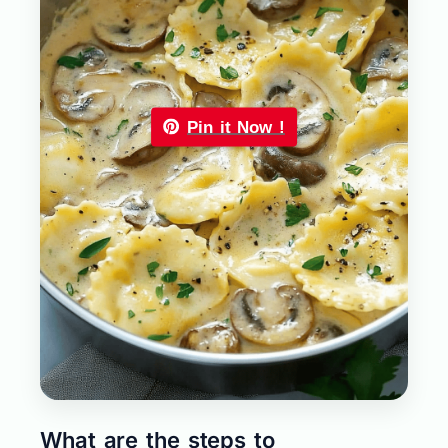
Pin it Now !
What are the steps to