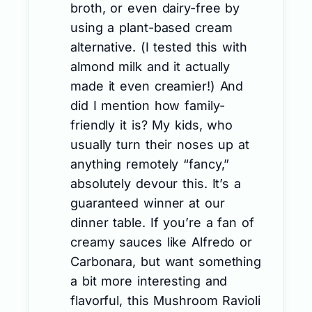
broth, or even dairy-free by
using a plant-based cream
alternative. (I tested this with
almond milk and it actually
made it even creamier!) And
did I mention how family-
friendly it is? My kids, who
usually turn their noses up at
anything remotely “fancy,”
absolutely devour this. It’s a
guaranteed winner at our
dinner table. If you’re a fan of
creamy sauces like Alfredo or
Carbonara, but want something
a bit more interesting and
flavorful, this Mushroom Ravioli