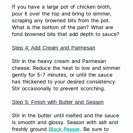
If you have a large pot of chicken broth,
pour it over the top and bring to simmer,
scraping any browned bits from the pot.
What is the bottom of the pan? What are
fond browned bits that add depth to sauce?
Step 4: Add Cream and Parmesan
Stir in the heavy cream and Parmesan
cheese. Reduce the heat to low and simmer
gently for 5-7 minutes, or until the sauce
has thickened to your desired consistency.
Stir occasionally to prevent scorching.
Step 5: Finish with Butter and Season
Stir in the butter until melted and the sauce
is smooth and glossy. Season with salt and
freshly ground
. Be sure to
Black Pepper