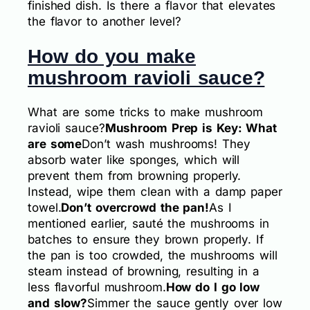
finished dish. Is there a flavor that elevates
the flavor to another level?
How do you make
mushroom ravioli sauce?
What are some tricks to make mushroom
ravioli sauce?
Mushroom Prep is Key: What
are some
Don’t wash mushrooms! They
absorb water like sponges, which will
prevent them from browning properly.
Instead, wipe them clean with a damp paper
towel.
Don’t overcrowd the pan!
As I
mentioned earlier, sauté the mushrooms in
batches to ensure they brown properly. If
the pan is too crowded, the mushrooms will
steam instead of browning, resulting in a
less flavorful mushroom.
How do I go low
and slow?
Simmer the sauce gently over low