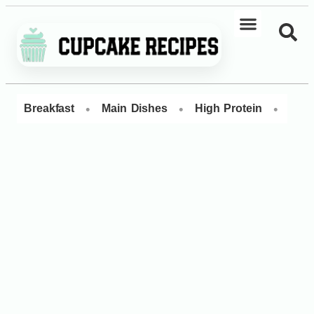
•
•
•
Breakfast
Main Dishes
High Protein
Dess