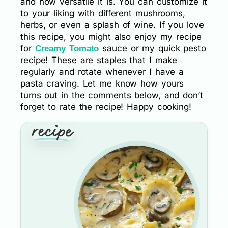
and how versatile it is. You can customize it
to your liking with different mushrooms,
herbs, or even a splash of wine. If you love
this recipe, you might also enjoy my recipe
for
sauce or my quick pesto
Creamy Tomato
recipe! These are staples that I make
regularly and rotate whenever I have a
pasta craving. Let me know how yours
turns out in the comments below, and don’t
forget to rate the recipe! Happy cooking!