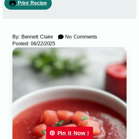
Print Recipe
By:
Bennett Claire
No Comments
Posted:
06/22/2025
Pin it Now !