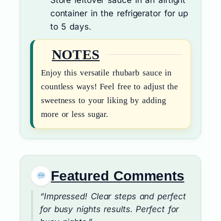
container in the refrigerator for up
to 5 days.
NOTES
Enjoy this versatile rhubarb sauce in
countless ways! Feel free to adjust the
sweetness to your liking by adding
more or less sugar.
Featured Comments
“Impressed! Clear steps and perfect
for busy nights results. Perfect for