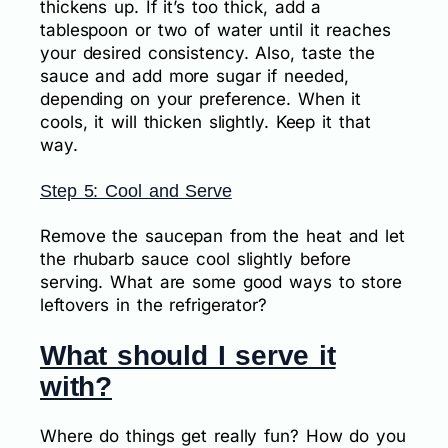
thickens up. If it’s too thick, add a
tablespoon or two of water until it reaches
your desired consistency. Also, taste the
sauce and add more sugar if needed,
depending on your preference. When it
cools, it will thicken slightly. Keep it that
way.
Step 5: Cool and Serve
Remove the saucepan from the heat and let
the rhubarb sauce cool slightly before
serving. What are some good ways to store
leftovers in the refrigerator?
What should I serve it
with?
Where do things get really fun? How do you