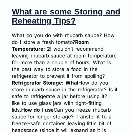
What are some Storing and
Reheating Tips?
What do you do with rhubarb sauce? How
do I store a fresh tomato?
Room
Temperature: 2
I wouldn’t recommend
leaving rhubarb sauce at room temperature
for more than a couple of hours. What is
the best way to store a food in the
refrigerator to prevent it from spoiling?
Refrigerator Storage: What
How do you
store rhubarb sauce in the refrigerator? Is it
safe to refrigerate a jar before using it? I
like to use glass jars with tight-fitting
lids.
How do I use
Can you freeze rhubarb
sauce for longer storage? Transfer it to a
freezer-safe container, leaving little bit of
headspace (since it will expand as it is