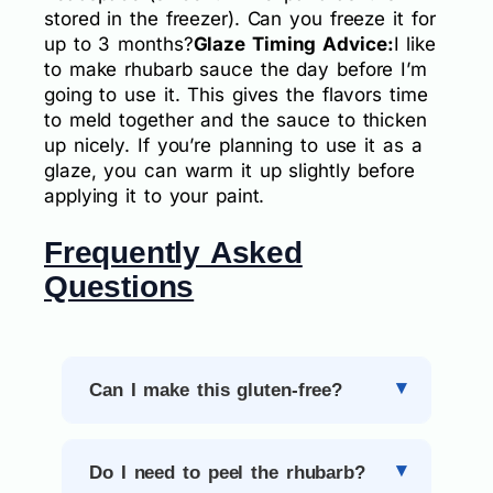
stored in the freezer). Can you freeze it for
up to 3 months?
Glaze Timing Advice:
I like
to make rhubarb sauce the day before I’m
going to use it. This gives the flavors time
to meld together and the sauce to thicken
up nicely. If you’re planning to use it as a
glaze, you can warm it up slightly before
applying it to your paint.
Frequently Asked
Questions
Can I make this gluten-free?
Do I need to peel the rhubarb?