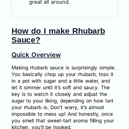
great all around.
How do I make Rhubarb
Sauce?
Quick Overview
Making rhubarb sauce is surprisingly simple.
You basically chop up your rhubarb, toss it
in a pot with sugar and a little water, and
let it simmer until it’s soft and saucy. The
key is to watch it closely and adjust the
sugar to your liking, depending on how tart
your rhubarb is. Don’t worry, it’s almost
impossible to mess up! And honestly, once
you smell that sweet-tart aroma filling your
kitchen, you’ll be hooked.