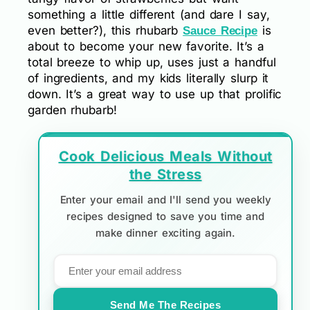
something a little different (and dare I say,
even better?), this rhubarb
is
Sauce Recipe
about to become your new favorite. It’s a
total breeze to whip up, uses just a handful
of ingredients, and my kids literally slurp it
down. It’s a great way to use up that prolific
garden rhubarb!
Cook Delicious Meals Without
the Stress
Enter your email and I'll send you weekly
recipes designed to save you time and
make dinner exciting again.
Send Me The Recipes