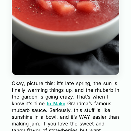
Okay, picture this: it’s late spring, the sun is
finally warming things up, and the rhubarb in
the garden is going crazy. That’s when I
know it’s time
Grandma’s famous
to Make
rhubarb sauce. Seriously, this stuff is like
sunshine in a bowl, and it’s WAY easier than
making jam. If you love the sweet and
tangy flavor of strawberries but want