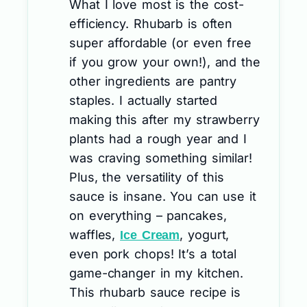
What I love most is the cost-
efficiency. Rhubarb is often
super affordable (or even free
if you grow your own!), and the
other ingredients are pantry
staples. I actually started
making this after my strawberry
plants had a rough year and I
was craving something similar!
Plus, the versatility of this
sauce is insane. You can use it
on everything – pancakes,
waffles,
, yogurt,
Ice Cream
even pork chops! It’s a total
game-changer in my kitchen.
This rhubarb sauce recipe is