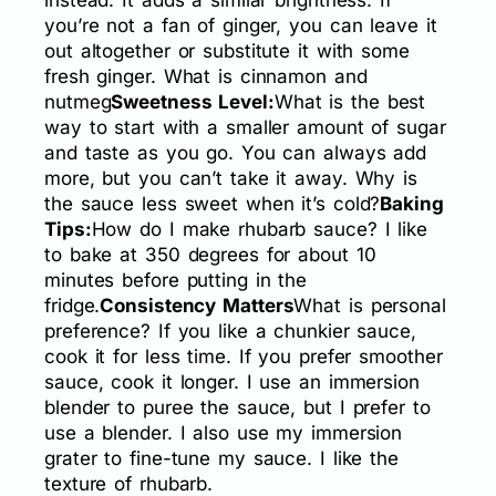
you’re not a fan of ginger, you can leave it
out altogether or substitute it with some
fresh ginger. What is cinnamon and
nutmeg
Sweetness Level:
What is the best
way to start with a smaller amount of sugar
and taste as you go. You can always add
more, but you can’t take it away. Why is
the sauce less sweet when it’s cold?
Baking
Tips:
How do I make rhubarb sauce? I like
to bake at 350 degrees for about 10
minutes before putting in the
fridge.
Consistency Matters
What is personal
preference? If you like a chunkier sauce,
cook it for less time. If you prefer smoother
sauce, cook it longer. I use an immersion
blender to puree the sauce, but I prefer to
use a blender. I also use my immersion
grater to fine-tune my sauce. I like the
texture of rhubarb.