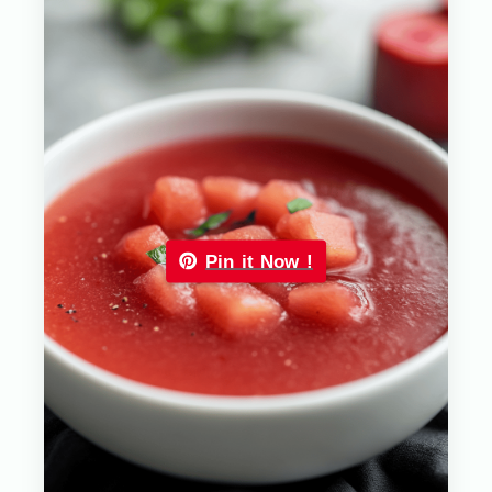
Pin it Now !