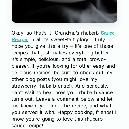
Okay, so that’s it! Grandma’s rhubarb
Sauce
, in all its sweet-tart glory. I truly
Recipe
hope you give this a try – it’s one of those
recipes that just makes everything better.
It’s simple, delicious, and a total crowd-
pleaser. If you’re looking for other easy and
delicious recipes, be sure to check out my
other blog posts (you might love my
strawberry rhubarb crisp!). And seriously, I
can’t wait to hear how your rhubarb sauce
turns out. Leave a comment below and let
me know if you tried the recipe, and what
you served it with. Happy cooking, friends! I
know you’re going to love this rhubarb
sauce recipe!