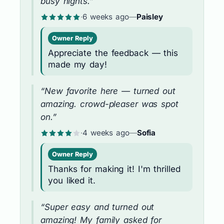
busy nights.”
·
6 weeks ago
—
Paisley
Owner Reply
Appreciate the feedback — this
made my day!
“New favorite here — turned out
amazing. crowd-pleaser was spot
on.”
·
4 weeks ago
—
Sofia
Owner Reply
Thanks for making it! I'm thrilled
you liked it.
“Super easy and turned out
amazing! My family asked for