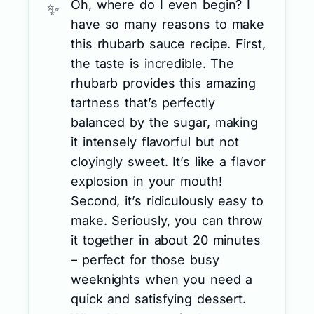
Oh, where do I even begin? I
have so many reasons to make
this rhubarb sauce recipe. First,
the taste is incredible. The
rhubarb provides this amazing
tartness that’s perfectly
balanced by the sugar, making
it intensely flavorful but not
cloyingly sweet. It’s like a flavor
explosion in your mouth!
Second, it’s ridiculously easy to
make. Seriously, you can throw
it together in about 20 minutes
– perfect for those busy
weeknights when you need a
quick and satisfying dessert.