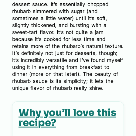
dessert sauce. It’s essentially chopped
rhubarb simmered with sugar (and
sometimes a little water) until it’s soft,
slightly thickened, and bursting with a
sweet-tart flavor. It’s not quite a jam
because it’s cooked for less time and
retains more of the rhubarb’s natural texture.
It’s definitely not just for desserts, though;
it’s incredibly versatile and I’ve found myself
using it in everything from breakfast to
dinner (more on that later!). The beauty of
rhubarb sauce is its simplicity; it lets the
unique flavor of rhubarb really shine.
Why you’ll love this
recipe?