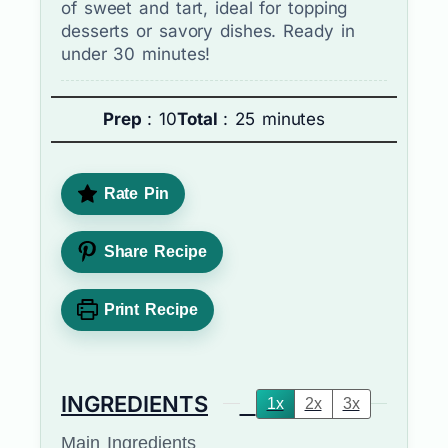
of sweet and tart, ideal for topping
desserts or savory dishes. Ready in
under 30 minutes!
Prep
: 10
Total
: 25 minutes
Rate Pin
Share Recipe
Print Recipe
INGREDIENTS
1x
2x
3x
Main Ingredients