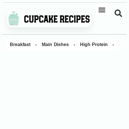
•
•
•
Breakfast
Main Dishes
High Protein
Dess