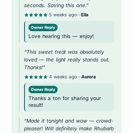
seconds. Saving this one.”
·
5 weeks ago
—
Ella
Owner Reply
Love hearing this — enjoy!
“This sweet treat was absolutely
loved — the light really stands out.
Thanks!”
·
4 weeks ago
—
Aurora
Owner Reply
Thanks a ton for sharing your
result!
“Made it tonight and wow — crowd-
pleaser! Will definitely make Rhubarb