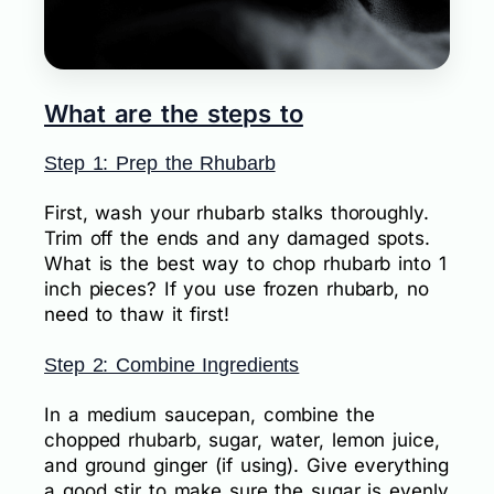
What are the steps to
Step 1: Prep the Rhubarb
First, wash your rhubarb stalks thoroughly.
Trim off the ends and any damaged spots.
What is the best way to chop rhubarb into 1
inch pieces? If you use frozen rhubarb, no
need to thaw it first!
Step 2: Combine Ingredients
In a medium saucepan, combine the
chopped rhubarb, sugar, water, lemon juice,
and ground ginger (if using). Give everything
a good stir to make sure the sugar is evenly