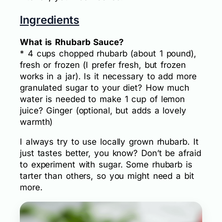
Ingredients
What is Rhubarb Sauce?
* 4 cups chopped rhubarb (about 1 pound),
fresh or frozen (I prefer fresh, but frozen
works in a jar). Is it necessary to add more
granulated sugar to your diet? How much
water is needed to make 1 cup of lemon
juice? Ginger (optional, but adds a lovely
warmth)
I always try to use locally grown rhubarb. It
just tastes better, you know? Don’t be afraid
to experiment with sugar. Some rhubarb is
tarter than others, so you might need a bit
more.