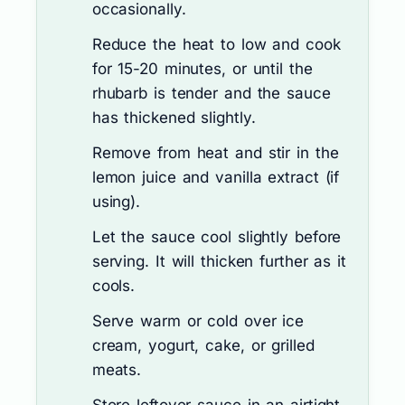
occasionally.
Reduce the heat to low and cook
for 15-20 minutes, or until the
rhubarb is tender and the sauce
has thickened slightly.
Remove from heat and stir in the
lemon juice and vanilla extract (if
using).
Let the sauce cool slightly before
serving. It will thicken further as it
cools.
Serve warm or cold over ice
cream, yogurt, cake, or grilled
meats.
Store leftover sauce in an airtight