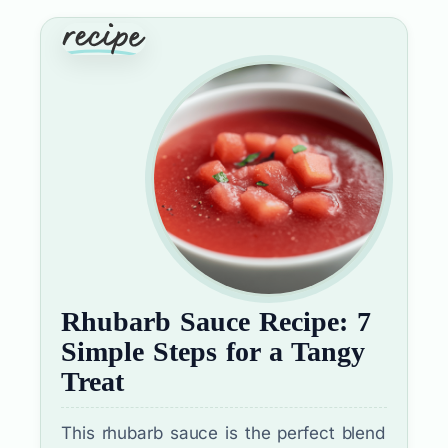
Rhubarb Sauce Recipe: 7
Simple Steps for a Tangy
Treat
This rhubarb sauce is the perfect blend