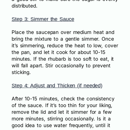
distributed.
Step 3: Simmer the Sauce
Place the saucepan over medium heat and
bring the mixture to a gentle simmer. Once
it’s simmering, reduce the heat to low, cover
the pan, and let it cook for about 10-15
minutes. If the rhubarb is too soft to eat, it
will fall apart. Stir occasionally to prevent
sticking.
Step 4: Adjust and Thicken (if needed)
After 10-15 minutes, check the consistency
of the sauce. If it’s too thin for your liking,
remove the lid and let it simmer for a few
more minutes, stirring occasionally. Is it a
good idea to use water frequently, until it