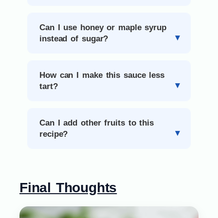
Can I use honey or maple syrup
instead of sugar?
How can I make this sauce less
tart?
Can I add other fruits to this
recipe?
Final Thoughts