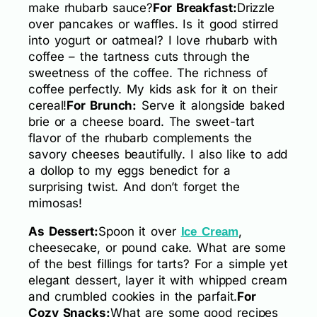
make rhubarb sauce?
For Breakfast:
Drizzle
over pancakes or waffles. Is it good stirred
into yogurt or oatmeal? I love rhubarb with
coffee – the tartness cuts through the
sweetness of the coffee. The richness of
coffee perfectly. My kids ask for it on their
cereal!
For Brunch:
Serve it alongside baked
brie or a cheese board. The sweet-tart
flavor of the rhubarb complements the
savory cheeses beautifully. I also like to add
a dollop to my eggs benedict for a
surprising twist. And don’t forget the
mimosas!
As Dessert:
Spoon it over
,
Ice Cream
cheesecake, or pound cake. What are some
of the best fillings for tarts? For a simple yet
elegant dessert, layer it with whipped cream
and crumbled cookies in the parfait.
For
Cozy Snacks:
What are some good recipes