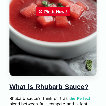
Pin it Now !
What is Rhubarb Sauce?
Rhubarb sauce? Think of it as
the Perfect
blend between fruit compote and a light