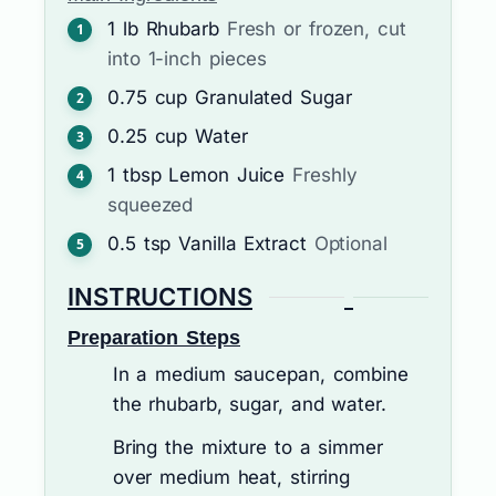
1
lb
Rhubarb
Fresh or frozen, cut
into 1-inch pieces
0.75
cup
Granulated Sugar
0.25
cup
Water
1
tbsp
Lemon Juice
Freshly
squeezed
0.5
tsp
Vanilla Extract
Optional
INSTRUCTIONS
Preparation Steps
In a medium saucepan, combine
the rhubarb, sugar, and water.
Bring the mixture to a simmer
over medium heat, stirring