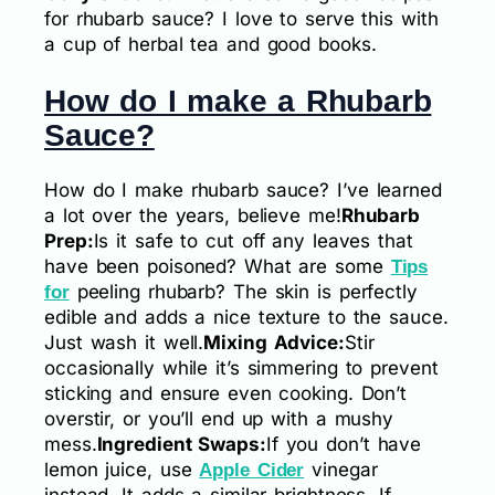
for rhubarb sauce? I love to serve this with
a cup of herbal tea and good books.
How do I make a Rhubarb
Sauce?
How do I make rhubarb sauce? I’ve learned
a lot over the years, believe me!
Rhubarb
Prep:
Is it safe to cut off any leaves that
have been poisoned? What are some
Tips
peeling rhubarb? The skin is perfectly
for
edible and adds a nice texture to the sauce.
Just wash it well.
Mixing Advice:
Stir
occasionally while it’s simmering to prevent
sticking and ensure even cooking. Don’t
overstir, or you’ll end up with a mushy
mess.
Ingredient Swaps:
If you don’t have
lemon juice, use
vinegar
Apple Cider
instead. It adds a similar brightness. If