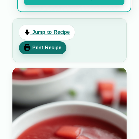
Jump to Recipe
Print Recipe