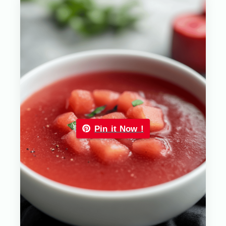
Pin it Now !