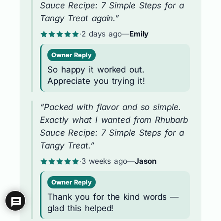
Sauce Recipe: 7 Simple Steps for a
Tangy Treat again.”
·
2 days ago
—
Emily
Owner Reply
So happy it worked out.
Appreciate you trying it!
“Packed with flavor and so simple.
Exactly what I wanted from Rhubarb
Sauce Recipe: 7 Simple Steps for a
Tangy Treat.”
·
3 weeks ago
—
Jason
Owner Reply
Thank you for the kind words —
glad this helped!