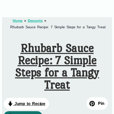
Home
Desserts
Rhubarb Sauce Recipe: 7 Simple Steps for a Tangy Treat
Rhubarb Sauce
Recipe: 7 Simple
Steps for a Tangy
Treat
Pin
Jump to Recipe