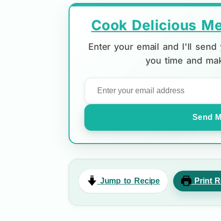
Cook Delicious Me
Enter your email and I'll sen
you time and mak
Send M
Jump to Recipe
Print R