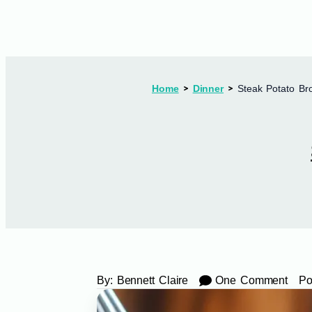
Home
Dinner
Steak Potato Bro
By:
Bennett Claire
One Comment
Po