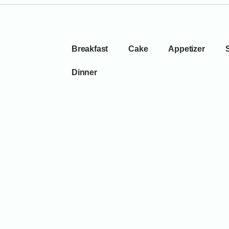
Breakfast
Cake
Appetizer
Dinner