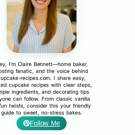
ey, I’m Claire Bennett—home baker,
rosting fanatic, and the voice behind
cupcake-recipes.com. I share easy,
ted cupcake recipes with clear steps,
mple ingredients, and decorating tips
yone can follow. From classic vanilla
fun twists, consider this your friendly
guide to sweet, no-stress bakes.
Follow Me