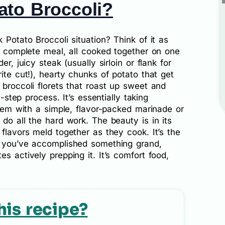
ato Broccoli?
 Potato Broccoli situation? Think of it as
 a complete meal, all cooked together on one
er, juicy steak (usually sirloin or flank for
ite cut!), hearty chunks of potato that get
 broccoli florets that roast up sweet and
i-step process. It’s essentially taking
them with a simple, flavor-packed marinade or
 do all the hard work. The beauty is in its
 flavors meld together as they cook. It’s the
e you’ve accomplished something grand,
s actively prepping it. It’s comfort food,
his recipe?