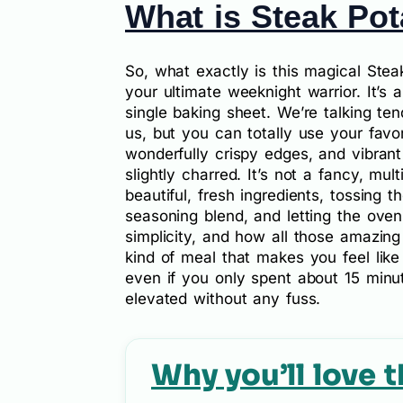
What is Steak Pot
So, what exactly is this magical Steak
your ultimate weeknight warrior. It’s
single baking sheet. We’re talking tend
us, but you can totally use your favor
wonderfully crispy edges, and vibrant
slightly charred. It’s not a fancy, mult
beautiful, fresh ingredients, tossing 
seasoning blend, and letting the oven
simplicity, and how all those amazing
kind of meal that makes you feel lik
even if you only spent about 15 minute
elevated without any fuss.
Why you’ll love t