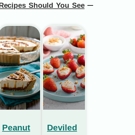
Recipes Should You See
Peanut
Deviled