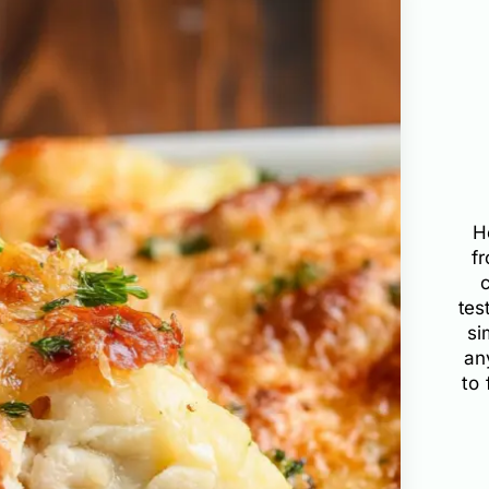
H
f
tes
si
an
to 