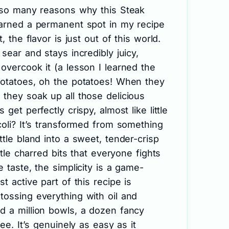
e so many reasons why this Steak
earned a permanent spot in my recipe
, the flavor is just out of this world.
sear and stays incredibly juicy,
overcook it (a lesson I learned the
potatoes, oh the potatoes! When they
they soak up all those delicious
get perfectly crispy, almost like little
coli? It’s transformed from something
ttle bland into a sweet, tender-crisp
ttle charred bits that everyone fights
 taste, the simplicity is a game-
t active part of this recipe is
tossing everything with oil and
d a million bowls, a dozen fancy
ree. It’s genuinely as easy as it