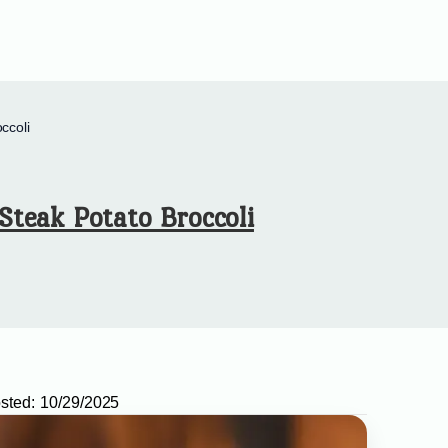
ccoli
Steak Potato Broccoli
sted:
10/29/2025