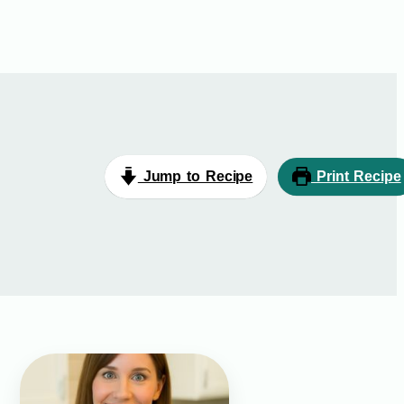
Jump to Recipe
Print Recipe