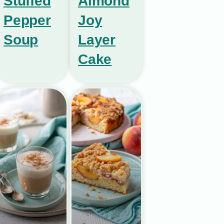
Stuffed
Almond
Pepper
Joy
Soup
Layer
Cake