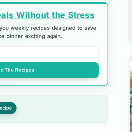
als Without the Stress
d you weekly recipes designed to save
e dinner exciting again.
e The Recipes
ecipe