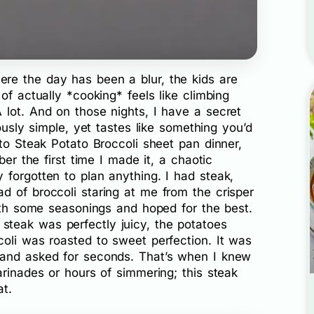
re the day has been a blur, the kids are
of actually *cooking* feels like climbing
 lot. And on those nights, I have a secret
lously simple, yet tastes like something you’d
-to Steak Potato Broccoli sheet pan dinner,
ber the first time I made it, a chaotic
forgotten to plan anything. I had steak,
d of broccoli staring at me from the crisper
with some seasonings and hoped for the best.
teak was perfectly juicy, the potatoes
oli was roasted to sweet perfection. It was
band asked for seconds. That’s when I knew
arinades or hours of simmering; this steak
at.