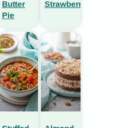
Butter
Strawberries
Pie