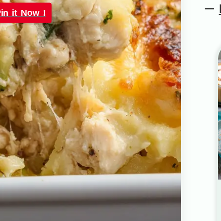
in it Now !