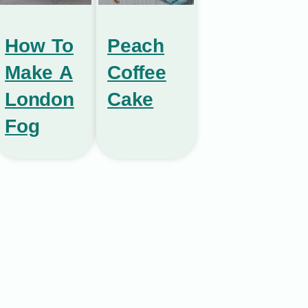
How To
Peach
Make A
Coffee
London
Cake
Fog