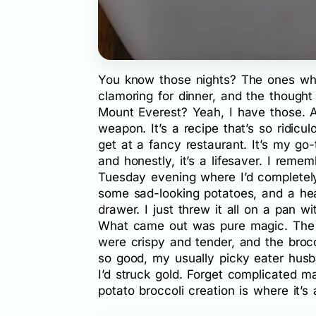
You know those nights? The ones whe
clamoring for dinner, and the thought 
Mount Everest? Yeah, I have those. A
weapon. It’s a recipe that’s so ridicu
get at a fancy restaurant. It’s my go
and honestly, it’s a lifesaver. I remem
Tuesday evening where I’d completely 
some sad-looking potatoes, and a hea
drawer. I just threw it all on a pan 
What came out was pure magic. The s
were crispy and tender, and the brocc
so good, my usually picky eater hus
I’d struck gold. Forget complicated m
potato broccoli creation is where it’s 