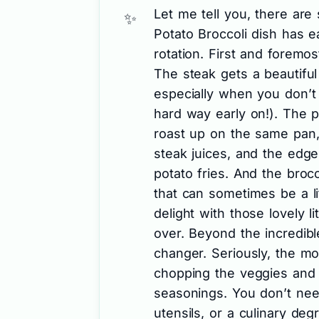
Let me tell you, there ar
Potato Broccoli dish has 
rotation. First and foremost
The steak gets a beautiful 
especially when you don’t 
hard way early on!). The 
roast up on the same pan, 
steak juices, and the edges 
potato fries. And the broc
that can sometimes be a li
delight with those lovely li
over. Beyond the incredible
changer. Seriously, the mos
chopping the veggies and 
seasonings. You don’t nee
utensils, or a culinary deg