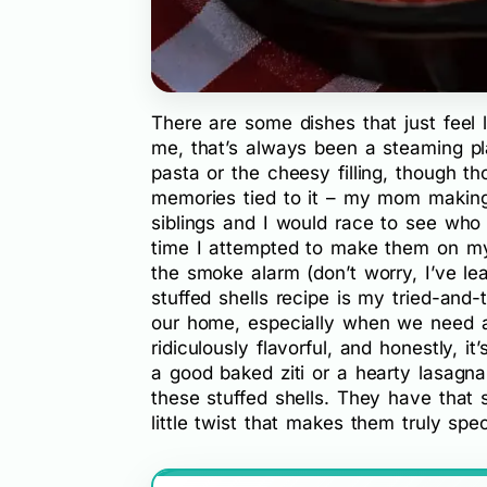
There are some dishes that just feel 
me, that’s always been a steaming p
pasta or the cheesy filling, though th
memories tied to it – my mom makin
siblings and I would race to see who
time I attempted to make them on my 
the smoke alarm (don’t worry, I’ve lea
stuffed shells recipe is my tried-and-
our home, especially when we need a lit
ridiculously flavorful, and honestly, it
a good baked ziti or a hearty lasagna,
these stuffed shells. They have that 
little twist that makes them truly spec