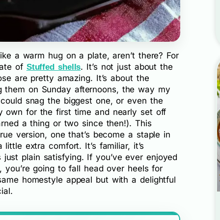
like a warm hug on a plate, aren’t there? For
late of
. It’s not just about the
Stuffed shells
ose are pretty amazing. It’s about the
g them on Sunday afternoons, the way my
 could snag the biggest one, or even the
own for the first time and nearly set off
rned a thing or two since then!). This
true version, one that’s become a staple in
tle extra comfort. It’s familiar, it’s
’s just plain satisfying. If you’ve ever enjoyed
 you’re going to fall head over heels for
same homestyle appeal but with a delightful
ial.