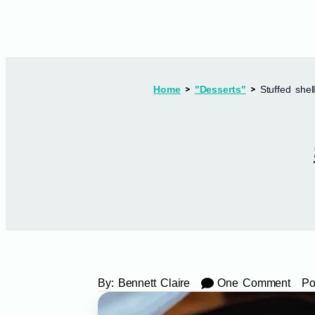
Home
"Desserts"
Stuffed shel
By:
Bennett Claire
One Comment
Po