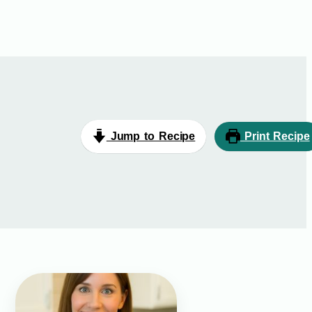
Jump to Recipe
Print Recipe