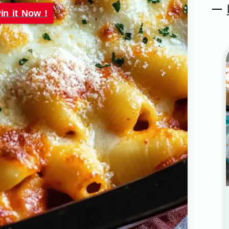
in it Now !