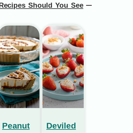
Recipes Should You See
Peanut
Deviled