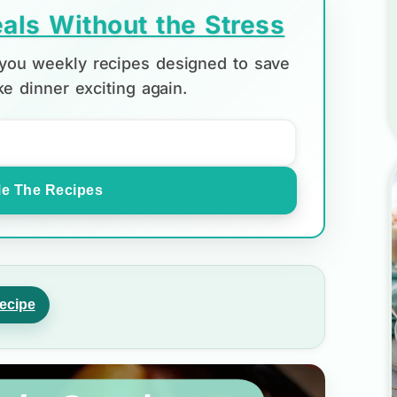
als Without the Stress
d you weekly recipes designed to save
e dinner exciting again.
e The Recipes
ecipe