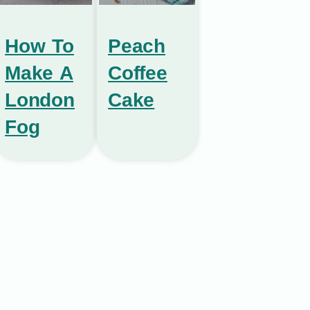
How To
Peach
Make A
Coffee
London
Cake
Fog