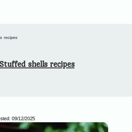
ls recipes
Stuffed shells recipes
sted:
09/12/2025