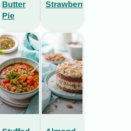
Butter
Strawberries
Pie