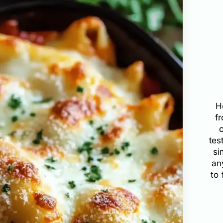
H
f
tes
si
an
to 