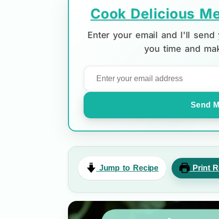
Cook Delicious Me
Enter your email and I'll sen
you time and mak
Send M
Jump to Recipe
Print R