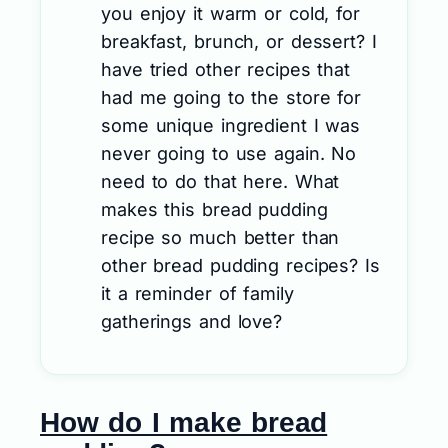
you enjoy it warm or cold, for
breakfast, brunch, or dessert? I
have tried other recipes that
had me going to the store for
some unique ingredient I was
never going to use again. No
need to do that here. What
makes this bread pudding
recipe so much better than
other bread pudding recipes? Is
it a reminder of family
gatherings and love?
How do I make bread