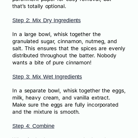
that’s totally optional.
Step 2: Mix Dry Ingredients
In a large bowl, whisk together the
granulated sugar, cinnamon, nutmeg, and
salt. This ensures that the spices are evenly
distributed throughout the batter. Nobody
wants a bite of pure cinnamon!
Step 3: Mix Wet Ingredients
In a separate bowl, whisk together the eggs,
milk, heavy cream, and vanilla extract.
Make sure the eggs are fully incorporated
and the mixture is smooth.
Step 4: Combine