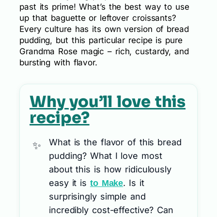
past its prime! What’s the best way to use
up that baguette or leftover croissants?
Every culture has its own version of bread
pudding, but this particular recipe is pure
Grandma Rose magic – rich, custardy, and
bursting with flavor.
Why you’ll love this
recipe?
What is the flavor of this bread
pudding? What I love most
about this is how ridiculously
easy it is
. Is it
to Make
surprisingly simple and
incredibly cost-effective? Can