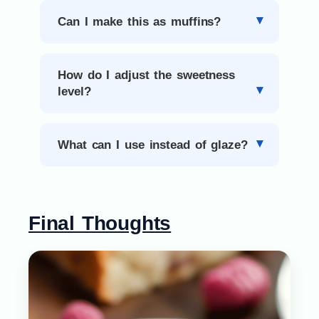
Can I make this as muffins?
How do I adjust the sweetness
level?
What can I use instead of glaze?
Final Thoughts