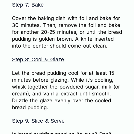
Step 7: Bake
Cover the baking dish with foil and bake for
30 minutes. Then, remove the foil and bake
for another 20-25 minutes, or until the bread
pudding is golden brown. A knife inserted
into the center should come out clean.
Step 8: Cool & Glaze
Let the bread pudding cool for at least 15
minutes before glazing. While it’s cooling,
whisk together the powdered sugar, milk (or
cream), and vanilla extract until smooth.
Drizzle the glaze evenly over the cooled
bread pudding.
Step 9: Slice & Serve