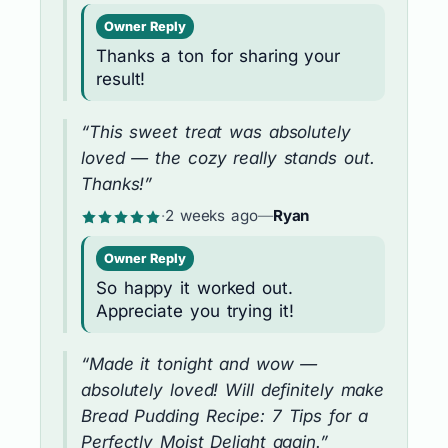
Owner Reply
Thanks a ton for sharing your
result!
“This sweet treat was absolutely
loved — the cozy really stands out.
Thanks!”
·
2 weeks ago
—
Ryan
Owner Reply
So happy it worked out.
Appreciate you trying it!
“Made it tonight and wow —
absolutely loved! Will definitely make
Bread Pudding Recipe: 7 Tips for a
Perfectly Moist Delight again.”