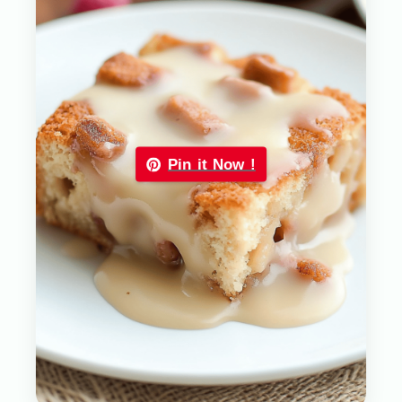
Pin it Now !