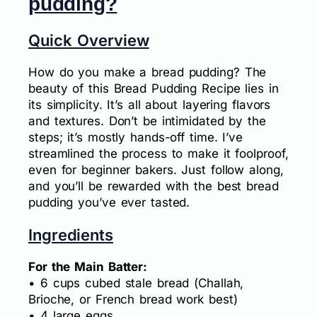
pudding?
Quick Overview
How do you make a bread pudding? The
beauty of this Bread Pudding Recipe lies in
its simplicity. It’s all about layering flavors
and textures. Don’t be intimidated by the
steps; it’s mostly hands-off time. I’ve
streamlined the process to make it foolproof,
even for beginner bakers. Just follow along,
and you’ll be rewarded with the best bread
pudding you’ve ever tasted.
Ingredients
For the Main Batter:
• 6 cups cubed stale bread (Challah,
Brioche, or French bread work best)
• 4 large eggs