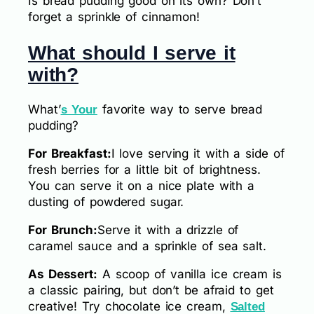
Is bread pudding good on its own? Don’t
forget a sprinkle of cinnamon!
What should I serve it
with?
What’
favorite way to serve bread
s Your
pudding?
For Breakfast:
I love serving it with a side of
fresh berries for a little bit of brightness.
You can serve it on a nice plate with a
dusting of powdered sugar.
For Brunch:
Serve it with a drizzle of
caramel sauce and a sprinkle of sea salt.
As Dessert:
A scoop of vanilla ice cream is
a classic pairing, but don’t be afraid to get
creative! Try chocolate ice cream,
Salted