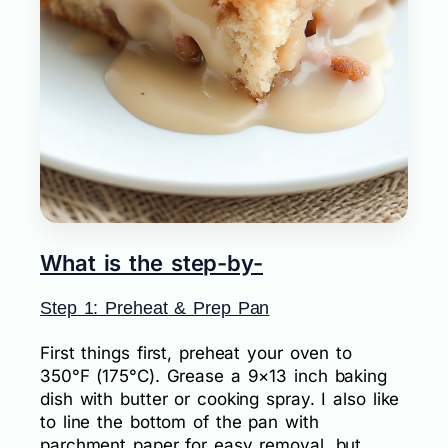
What is the step-by-
Step 1: Preheat & Prep Pan
First things first, preheat your oven to
350°F (175°C). Grease a 9×13 inch baking
dish with butter or cooking spray. I also like
to line the bottom of the pan with
parchment paper for easy removal, but