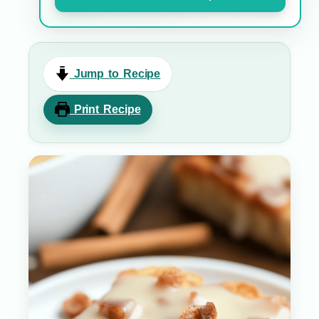
Jump to Recipe
Print Recipe