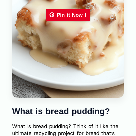
Pin it Now !
What is bread pudding?
What is bread pudding? Think of it like the
ultimate recycling project for bread that’s