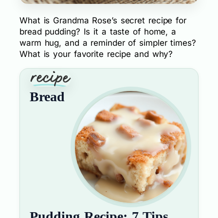
What is Grandma Rose’s secret recipe for
bread pudding? Is it a taste of home, a
warm hug, and a reminder of simpler times?
What is your favorite recipe and why?
Bread
Pudding Recipe: 7 Tips