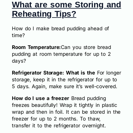
What are some Storing and
Reheating Tips?
How do I make bread pudding ahead of
time?
Room Temperature:
Can you store bread
pudding at room temperature for up to 2
days?
Refrigerator Storage: What is the
For longer
storage, keep it in the refrigerator for up to
5 days. Again, make sure it’s well-covered.
How do I use a freezer
Bread pudding
freezes beautifully! Wrap it tightly in plastic
wrap and then in foil. It can be stored in the
freezer for up to 2 months. To thaw,
transfer it to the refrigerator overnight.