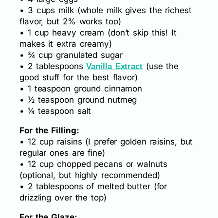
• 3 cups milk (whole milk gives the richest
flavor, but 2% works too)
• 1 cup heavy cream (don’t skip this! It
makes it extra creamy)
• ¾ cup granulated sugar
• 2 tablespoons
(use the
Vanilla Extract
good stuff for the best flavor)
• 1 teaspoon ground cinnamon
• ½ teaspoon ground nutmeg
• ¼ teaspoon salt
For the Filling:
• 12 cup raisins (I prefer golden raisins, but
regular ones are fine)
• 12 cup chopped pecans or walnuts
(optional, but highly recommended)
• 2 tablespoons of melted butter (for
drizzling over the top)
For the Glaze: