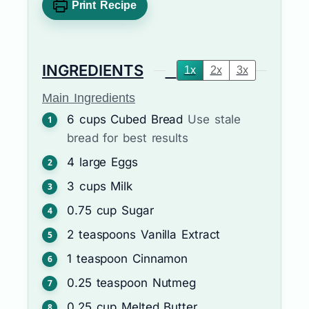
Print Recipe
INGREDIENTS
1x
2x
3x
Main Ingredients
6
cups
Cubed Bread
Use stale
bread for best results
4
large
Eggs
3
cups
Milk
0.75
cup
Sugar
2
teaspoons
Vanilla Extract
1
teaspoon
Cinnamon
0.25
teaspoon
Nutmeg
0.25
cup
Melted Butter