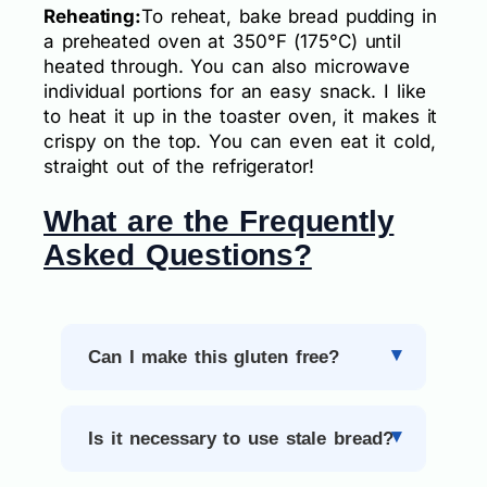
Reheating:
To reheat, bake bread pudding in
a preheated oven at 350°F (175°C) until
heated through. You can also microwave
individual portions for an easy snack. I like
to heat it up in the toaster oven, it makes it
crispy on the top. You can even eat it cold,
straight out of the refrigerator!
What are the Frequently
Asked Questions?
Can I make this gluten free?
Is it necessary to use stale bread?