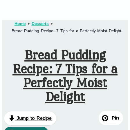
Home
Desserts
Bread Pudding Recipe: 7 Tips for a Perfectly Moist Delight
Bread Pudding
Recipe: 7 Tips for a
Perfectly Moist
Delight
Pin
Jump to Recipe