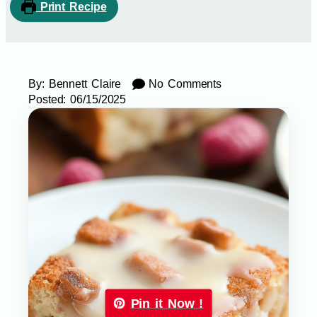
Print Recipe
By:
Bennett Claire
No Comments
Posted:
06/15/2025
Pin it Now !