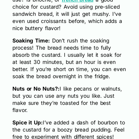
choice for custard? Avoid using pre-sliced
sandwich bread, it will just get mushy. I’ve
even used croissants before, which adds a
nice buttery flavor!
Soaking Time:
Don’t rush the soaking
process! The bread needs time to fully
absorb the custard. I usually let it soak for
at least 30 minutes, but an hour is even
better. If you’re short on time, you can even
soak the bread overnight in the fridge.
Nuts or No Nuts?:
I like pecans or walnuts,
but you can use any nuts you like. Just
make sure they’re toasted for the best
flavor.
Spice it Up:
I’ve added a dash of bourbon to
the custard for a boozy bread pudding. Feel
free to experiment with different spices!