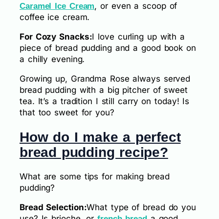
, or even a scoop of
Caramel Ice Cream
coffee ice cream.
For Cozy Snacks:
I love curling up with a
piece of bread pudding and a good book on
a chilly evening.
Growing up, Grandma Rose always served
bread pudding with a big pitcher of sweet
tea. It’s a tradition I still carry on today! Is
that too sweet for you?
How do I make a perfect
bread pudding recipe?
What are some tips for making bread
pudding?
Bread Selection:
What type of bread do you
use? Is brioche, or
a good
french bread