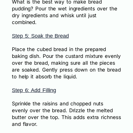
What is the best way to make bread
pudding? Pour the wet ingredients over the
dry ingredients and whisk until just
combined.
Step 5: Soak the Bread
Place the cubed bread in the prepared
baking dish. Pour the custard mixture evenly
over the bread, making sure all the pieces
are soaked. Gently press down on the bread
to help it absorb the liquid.
Step 6: Add Filling
Sprinkle the raisins and chopped nuts
evenly over the bread. Drizzle the melted
butter over the top. This adds extra richness
and flavor.