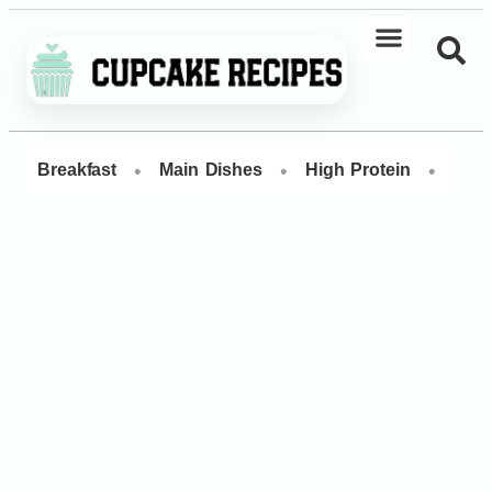
•
•
•
Breakfast
Main Dishes
High Protein
Dess