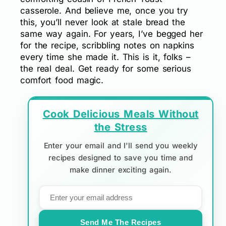
casserole. And believe me, once you try
this, you’ll never look at stale bread the
same way again. For years, I’ve begged her
for the recipe, scribbling notes on napkins
every time she made it. This is it, folks –
the real deal. Get ready for some serious
comfort food magic.
Cook Delicious Meals Without
the Stress
Enter your email and I'll send you weekly
recipes designed to save you time and
make dinner exciting again.
Send Me The Recipes