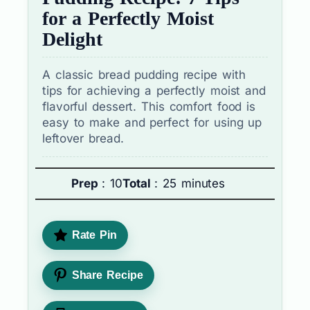
for a Perfectly Moist
Delight
A classic bread pudding recipe with
tips for achieving a perfectly moist and
flavorful dessert. This comfort food is
easy to make and perfect for using up
leftover bread.
Prep
: 10
Total
: 25 minutes
Rate Pin
Share Recipe