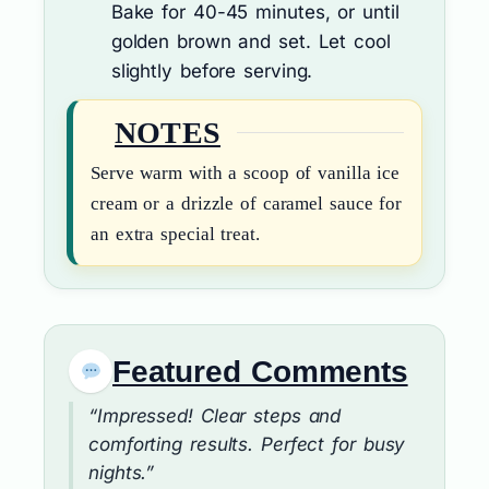
Bake for 40-45 minutes, or until
golden brown and set. Let cool
slightly before serving.
NOTES
Serve warm with a scoop of vanilla ice
cream or a drizzle of caramel sauce for
an extra special treat.
Featured Comments
“Impressed! Clear steps and
comforting results. Perfect for busy
nights.”