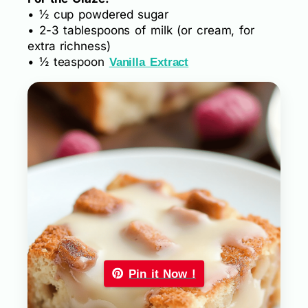
• ½ cup powdered sugar
• 2-3 tablespoons of milk (or cream, for
extra richness)
• ½ teaspoon
Vanilla Extract
Pin it Now !