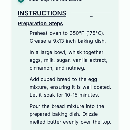
INSTRUCTIONS
Preparation Steps
Preheat oven to 350°F (175°C).
Grease a 9x13 inch baking dish.
In a large bowl, whisk together
eggs, milk, sugar, vanilla extract,
cinnamon, and nutmeg.
Add cubed bread to the egg
mixture, ensuring it is well coated.
Let it soak for 10-15 minutes.
Pour the bread mixture into the
prepared baking dish. Drizzle
melted butter evenly over the top.