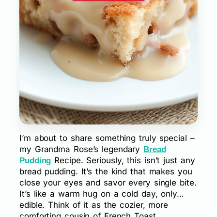
I’m about to share something truly special –
my Grandma Rose’s legendary
Bread
Recipe. Seriously, this isn’t just any
Pudding
bread pudding. It’s the kind that makes you
close your eyes and savor every single bite.
It’s like a warm hug on a cold day, only…
edible. Think of it as the cozier, more
comforting cousin of French Toast