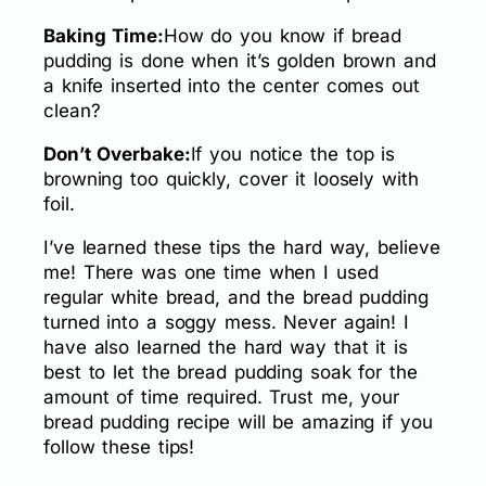
Baking Time:
How do you know if bread
pudding is done when it’s golden brown and
a knife inserted into the center comes out
clean?
Don’t Overbake:
If you notice the top is
browning too quickly, cover it loosely with
foil.
I’ve learned these tips the hard way, believe
me! There was one time when I used
regular white bread, and the bread pudding
turned into a soggy mess. Never again! I
have also learned the hard way that it is
best to let the bread pudding soak for the
amount of time required. Trust me, your
bread pudding recipe will be amazing if you
follow these tips!