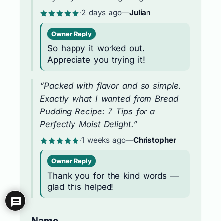
·
2 days ago
—
Julian
Owner Reply
So happy it worked out.
Appreciate you trying it!
“Packed with flavor and so simple.
Exactly what I wanted from Bread
Pudding Recipe: 7 Tips for a
Perfectly Moist Delight.”
·
1 weeks ago
—
Christopher
Owner Reply
Thank you for the kind words —
glad this helped!
Name