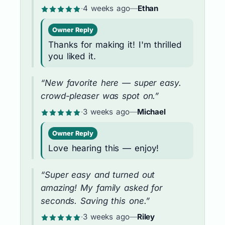
·
4 weeks ago
—
Ethan
Owner Reply
Thanks for making it! I'm thrilled
you liked it.
“New favorite here — super easy.
crowd-pleaser was spot on.”
·
3 weeks ago
—
Michael
Owner Reply
Love hearing this — enjoy!
“Super easy and turned out
amazing! My family asked for
seconds. Saving this one.”
·
3 weeks ago
—
Riley