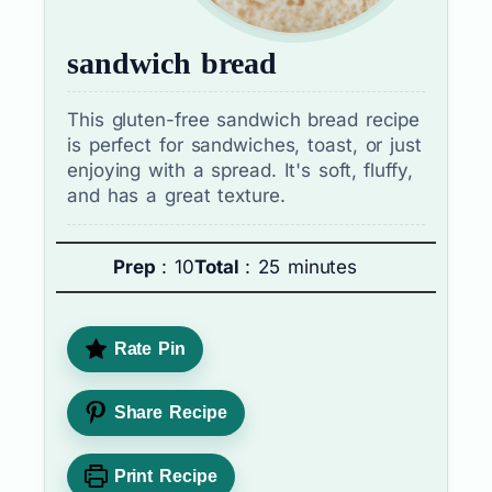
sandwich bread
This gluten-free sandwich bread recipe
is perfect for sandwiches, toast, or just
enjoying with a spread. It's soft, fluffy,
and has a great texture.
Prep
: 10
Total
: 25 minutes
Rate Pin
Share Recipe
Print Recipe