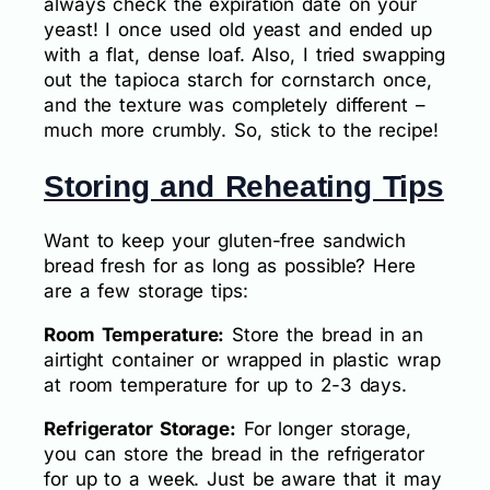
always check the expiration date on your
yeast! I once used old yeast and ended up
with a flat, dense loaf. Also, I tried swapping
out the tapioca starch for cornstarch once,
and the texture was completely different –
much more crumbly. So, stick to the recipe!
Storing and Reheating Tips
Want to keep your gluten-free sandwich
bread fresh for as long as possible? Here
are a few storage tips:
Room Temperature:
Store the bread in an
airtight container or wrapped in plastic wrap
at room temperature for up to 2-3 days.
Refrigerator Storage:
For longer storage,
you can store the bread in the refrigerator
for up to a week. Just be aware that it may