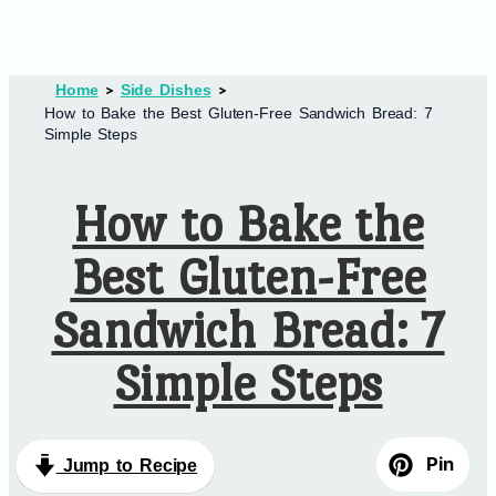
Home
Side Dishes
How to Bake the Best Gluten-Free Sandwich Bread: 7
Simple Steps
How to Bake the
Best Gluten-Free
Sandwich Bread: 7
Simple Steps
Pin
Jump to Recipe