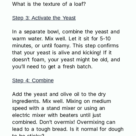
What is the texture of a loaf?
Step 3: Activate the Yeast
In a separate bowl, combine the yeast and
warm water. Mix well. Let it sit for 5-10
minutes, or until foamy. This step confirms
that your yeast is alive and kicking! If it
doesn’t foam, your yeast might be old, and
you’ll need to get a fresh batch.
Step 4: Combine
Add the yeast and olive oil to the dry
ingredients. Mix well. Mixing on medium
speed with a stand mixer or using an
electric mixer with beaters until just
combined. Don’t overmix! Overmixing can
lead to a tough bread. Is it normal for dough