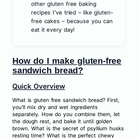
other gluten free baking
recipes I’ve tried – like gluten-
free cakes – because you can
eat it every day!
How do I make gluten-free
sandwich bread?
Quick Overview
What is gluten free sandwich bread? First,
you’ll mix dry and wet ingredients
separately. How do you combine them, let
the dough rest, and bake it until golden
brown. What is the secret of psyllium husks
resting time? What is the perfect chewy