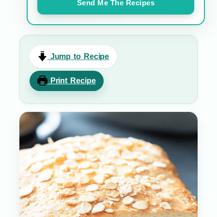
Send Me The Recipes
Jump to Recipe
Print Recipe