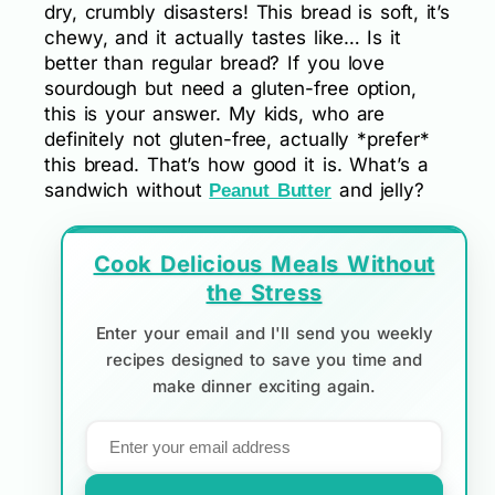
dry, crumbly disasters! This bread is soft, it’s
chewy, and it actually tastes like… Is it
better than regular bread? If you love
sourdough but need a gluten-free option,
this is your answer. My kids, who are
definitely not gluten-free, actually *prefer*
this bread. That’s how good it is. What’s a
sandwich without
and jelly?
Peanut Butter
Cook Delicious Meals Without
the Stress
Enter your email and I'll send you weekly
recipes designed to save you time and
make dinner exciting again.