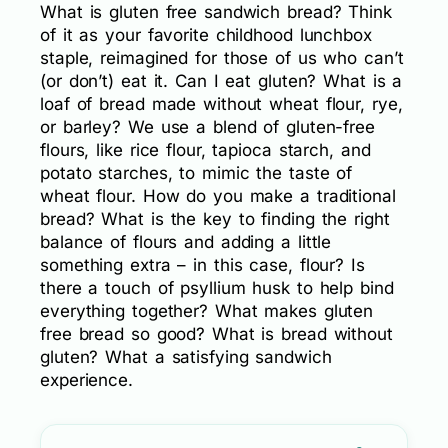
What is gluten free sandwich bread? Think
of it as your favorite childhood lunchbox
staple, reimagined for those of us who can’t
(or don’t) eat it. Can I eat gluten? What is a
loaf of bread made without wheat flour, rye,
or barley? We use a blend of gluten-free
flours, like rice flour, tapioca starch, and
potato starches, to mimic the taste of
wheat flour. How do you make a traditional
bread? What is the key to finding the right
balance of flours and adding a little
something extra – in this case, flour? Is
there a touch of psyllium husk to help bind
everything together? What makes gluten
free bread so good? What is bread without
gluten? What a satisfying sandwich
experience.