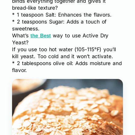
binds everything together and gives it
bread-like texture?
* 1 teaspoon Salt: Enhances the flavors.
* 2 teaspoons Sugar: Adds a touch of
sweetness.
What’s
way to use Active Dry
the Best
Yeast?
If you use too hot water (105-115°F) you’ll
kill yeast. Too cold and it won’t activate.
* 2 tablespoons olive oil: Adds moisture and
flavor.