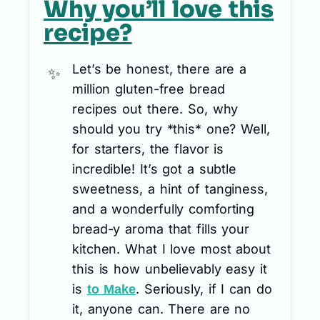
Why you’ll love this
recipe?
Let’s be honest, there are a
million gluten-free bread
recipes out there. So, why
should you try *this* one? Well,
for starters, the flavor is
incredible! It’s got a subtle
sweetness, a hint of tanginess,
and a wonderfully comforting
bread-y aroma that fills your
kitchen. What I love most about
this is how unbelievably easy it
is
. Seriously, if I can do
to Make
it, anyone can. There are no