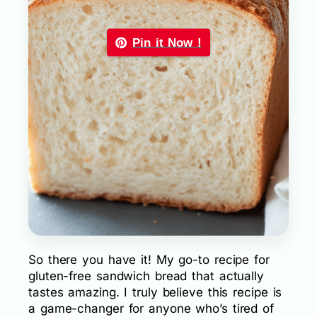
Pin it Now !
So there you have it! My go-to recipe for
gluten-free sandwich bread that actually
tastes amazing. I truly believe this recipe is
a game-changer for anyone who’s tired of