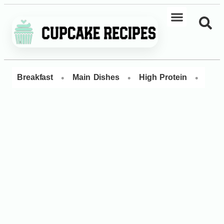
•
•
•
Breakfast
Main Dishes
High Protein
Dess