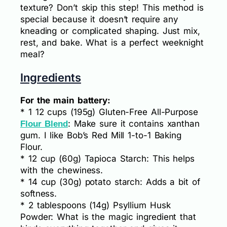
texture? Don’t skip this step! This method is
special because it doesn’t require any
kneading or complicated shaping. Just mix,
rest, and bake. What is a perfect weeknight
meal?
Ingredients
For the main battery:
* 1 12 cups (195g) Gluten-Free All-Purpose
: Make sure it contains xanthan
Flour Blend
gum. I like Bob’s Red Mill 1-to-1 Baking
Flour.
* 12 cup (60g) Tapioca Starch: This helps
with the chewiness.
* 14 cup (30g) potato starch: Adds a bit of
softness.
* 2 tablespoons (14g) Psyllium Husk
Powder: What is the magic ingredient that