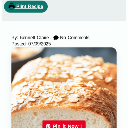
Print Recipe
By:
Bennett Claire
No Comments
Posted:
07/09/2025
Pin it Now !