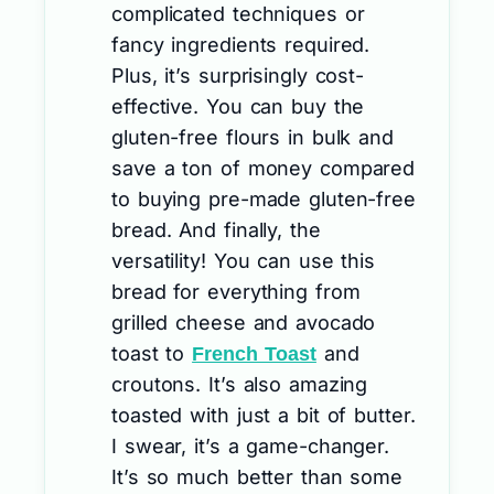
complicated techniques or
fancy ingredients required.
Plus, it’s surprisingly cost-
effective. You can buy the
gluten-free flours in bulk and
save a ton of money compared
to buying pre-made gluten-free
bread. And finally, the
versatility! You can use this
bread for everything from
grilled cheese and avocado
toast to
and
French Toast
croutons. It’s also amazing
toasted with just a bit of butter.
I swear, it’s a game-changer.
It’s so much better than some