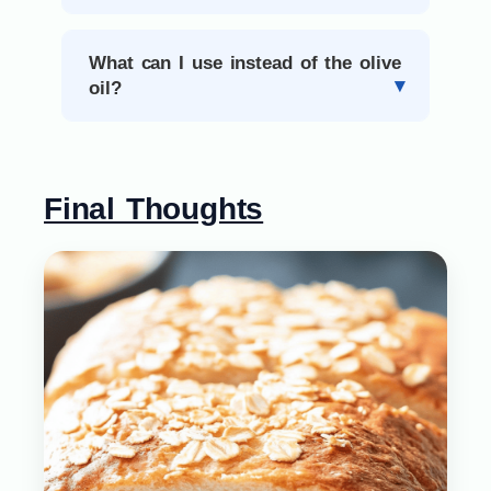
What can I use instead of the olive
oil?
Final Thoughts