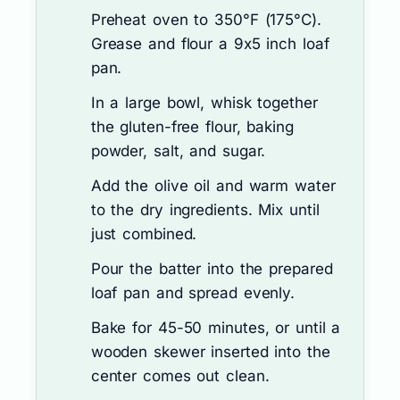
Preheat oven to 350°F (175°C).
Grease and flour a 9x5 inch loaf
pan.
In a large bowl, whisk together
the gluten-free flour, baking
powder, salt, and sugar.
Add the olive oil and warm water
to the dry ingredients. Mix until
just combined.
Pour the batter into the prepared
loaf pan and spread evenly.
Bake for 45-50 minutes, or until a
wooden skewer inserted into the
center comes out clean.