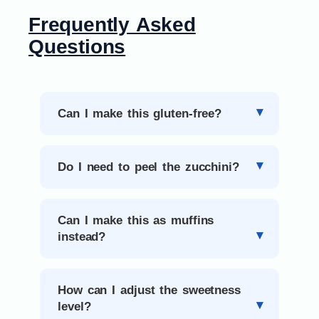
Frequently Asked
Questions
Can I make this gluten-free?
Do I need to peel the zucchini?
Can I make this as muffins
instead?
How can I adjust the sweetness
level?