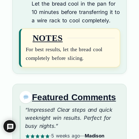
Let the bread cool in the pan for
10 minutes before transferring it to
a wire rack to cool completely.
NOTES
For best results, let the bread cool
completely before slicing.
Featured Comments
“Impressed! Clear steps and quick
weeknight win results. Perfect for
busy nights.”
·
5 weeks ago
—
Madison