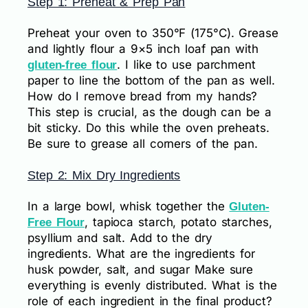
Step 1: Preheat & Prep Pan
Preheat your oven to 350°F (175°C). Grease
and lightly flour a 9×5 inch loaf pan with
. I like to use parchment
gluten-free flour
paper to line the bottom of the pan as well.
How do I remove bread from my hands?
This step is crucial, as the dough can be a
bit sticky. Do this while the oven preheats.
Be sure to grease all corners of the pan.
Step 2: Mix Dry Ingredients
In a large bowl, whisk together the
Gluten-
, tapioca starch, potato starches,
Free Flour
psyllium and salt. Add to the dry
ingredients. What are the ingredients for
husk powder, salt, and sugar Make sure
everything is evenly distributed. What is the
role of each ingredient in the final product?