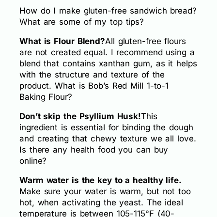
How do I make gluten-free sandwich bread?
What are some of my top tips?
What is Flour Blend?
All gluten-free flours
are not created equal. I recommend using a
blend that contains xanthan gum, as it helps
with the structure and texture of the
product. What is Bob’s Red Mill 1-to-1
Baking Flour?
Don’t skip the Psyllium Husk!
This
ingredient is essential for binding the dough
and creating that chewy texture we all love.
Is there any health food you can buy
online?
Warm water is the key to a healthy life.
Make sure your water is warm, but not too
hot, when activating the yeast. The ideal
temperature is between 105-115°F (40-