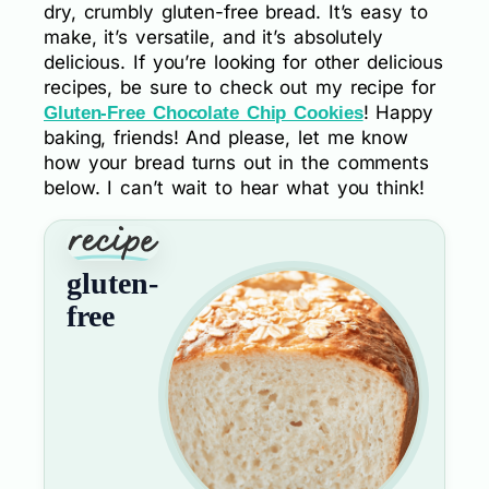
dry, crumbly gluten-free bread. It’s easy to
make, it’s versatile, and it’s absolutely
delicious. If you’re looking for other delicious
recipes, be sure to check out my recipe for
! Happy
Gluten-Free Chocolate Chip Cookies
baking, friends! And please, let me know
how your bread turns out in the comments
below. I can’t wait to hear what you think!
gluten-
free