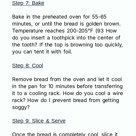
Step 7: Bake
Bake in the preheated oven for 55-65
minutes, or until the bread is golden brown.
Temperature reaches 200-205°F (93 How
do you insert a toothpick into the center of
the tooth? If the top is browning too quickly,
you can tent it with foil.
Step 8: Cool
Remove bread from the oven and let it cool
in the pan for 10 minutes before transferring
it to a cooling rack. How do you cool a wire
rack? How do I prevent bread from getting
soggy?
Step 9: Slice & Serve
Once the bread is completely cool, slice it