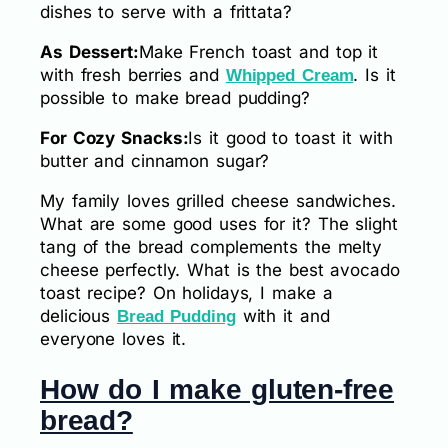
dishes to serve with a frittata?
As Dessert:
Make French toast and top it
with fresh berries and
. Is it
Whipped Cream
possible to make bread pudding?
For Cozy Snacks:
Is it good to toast it with
butter and cinnamon sugar?
My family loves grilled cheese sandwiches.
What are some good uses for it? The slight
tang of the bread complements the melty
cheese perfectly. What is the best avocado
toast recipe? On holidays, I make a
delicious
with it and
Bread Pudding
everyone loves it.
How do I make gluten-free
bread?