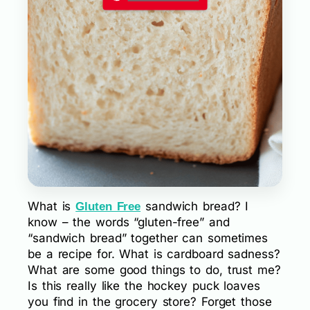
What is
sandwich bread? I
Gluten Free
know – the words “gluten-free” and
“sandwich bread” together can sometimes
be a recipe for. What is cardboard sadness?
What are some good things to do, trust me?
Is this really like the hockey puck loaves
you find in the grocery store? Forget those