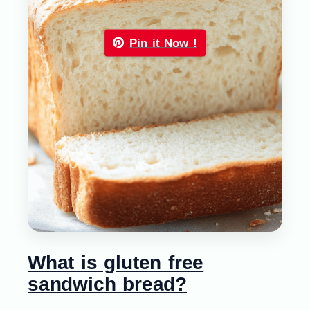
Pin it Now !
What is gluten free
sandwich bread?