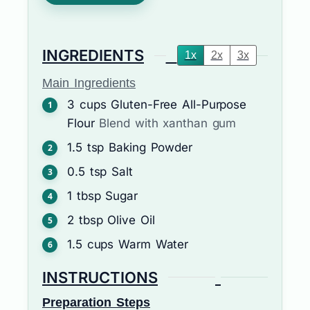
INGREDIENTS
1x
2x
3x
Main Ingredients
3
cups
Gluten-Free All-Purpose
Flour
Blend with xanthan gum
1.5
tsp
Baking Powder
0.5
tsp
Salt
1
tbsp
Sugar
2
tbsp
Olive Oil
1.5
cups
Warm Water
INSTRUCTIONS
Preparation Steps