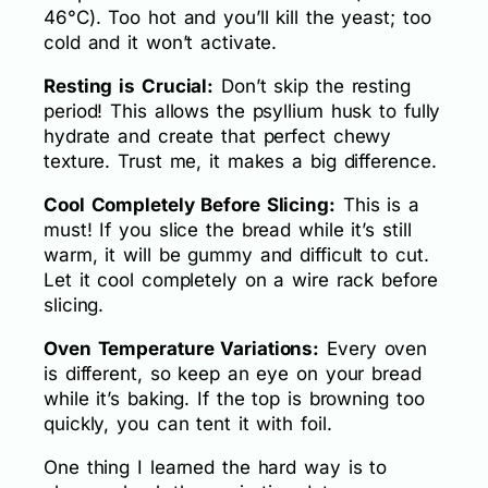
46°C). Too hot and you’ll kill the yeast; too
cold and it won’t activate.
Resting is Crucial:
Don’t skip the resting
period! This allows the psyllium husk to fully
hydrate and create that perfect chewy
texture. Trust me, it makes a big difference.
Cool Completely Before Slicing:
This is a
must! If you slice the bread while it’s still
warm, it will be gummy and difficult to cut.
Let it cool completely on a wire rack before
slicing.
Oven Temperature Variations:
Every oven
is different, so keep an eye on your bread
while it’s baking. If the top is browning too
quickly, you can tent it with foil.
One thing I learned the hard way is to