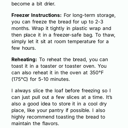
become a bit drier.
Freezer Instructions:
For long-term storage,
you can freeze the bread for up to 2-3
months. Wrap it tightly in plastic wrap and
then place it in a freezer-safe bag. To thaw,
simply let it sit at room temperature for a
few hours.
Reheating:
To reheat the bread, you can
toast it in a toaster or toaster oven. You
can also reheat it in the oven at 350°F
(175°C) for 5-10 minutes.
I always slice the loaf before freezing so I
can just pull out a few slices at a time. It’s
also a good idea to store it in a cool dry
place, like your pantry if possible. I also
highly recommend toasting the bread to
maintain the flavors.