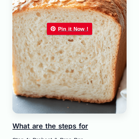
Pin it Now !
What are the steps for