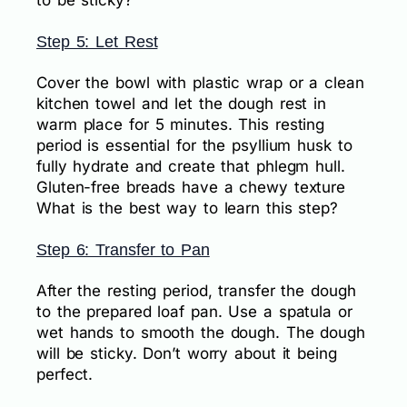
to be sticky?
Step 5: Let Rest
Cover the bowl with plastic wrap or a clean
kitchen towel and let the dough rest in
warm place for 5 minutes. This resting
period is essential for the psyllium husk to
fully hydrate and create that phlegm hull.
Gluten-free breads have a chewy texture
What is the best way to learn this step?
Step 6: Transfer to Pan
After the resting period, transfer the dough
to the prepared loaf pan. Use a spatula or
wet hands to smooth the dough. The dough
will be sticky. Don’t worry about it being
perfect.