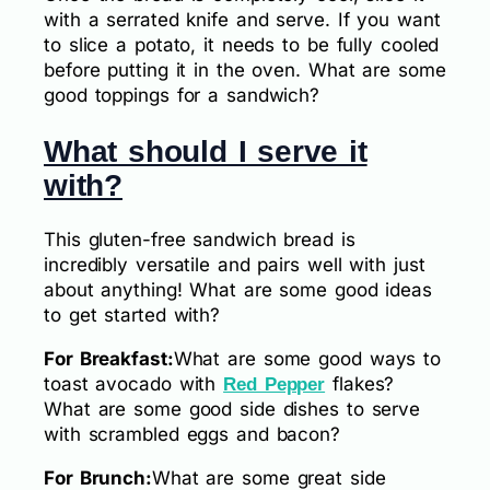
with a serrated knife and serve. If you want
to slice a potato, it needs to be fully cooled
before putting it in the oven. What are some
good toppings for a sandwich?
What should I serve it
with?
This gluten-free sandwich bread is
incredibly versatile and pairs well with just
about anything! What are some good ideas
to get started with?
For Breakfast:
What are some good ways to
toast avocado with
flakes?
Red Pepper
What are some good side dishes to serve
with scrambled eggs and bacon?
For Brunch:
What are some great side