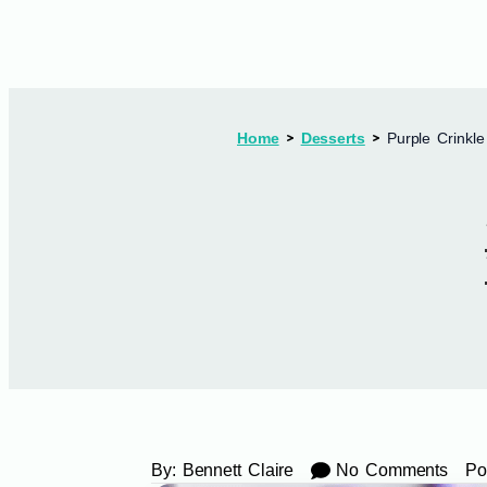
Home
Desserts
Purple Crinkle
By:
Bennett Claire
No Comments
Po