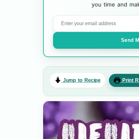
you time and mak
Send M
Jump to Recipe
Print R