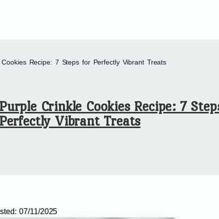
 Cookies Recipe: 7 Steps for Perfectly Vibrant Treats
Purple Crinkle Cookies Recipe: 7 Step
Perfectly Vibrant Treats
sted:
07/11/2025