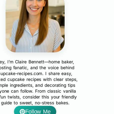
ey, I’m Claire Bennett—home baker,
rosting fanatic, and the voice behind
cupcake-recipes.com. I share easy,
ted cupcake recipes with clear steps,
mple ingredients, and decorating tips
yone can follow. From classic vanilla
fun twists, consider this your friendly
guide to sweet, no-stress bakes.
Follow Me