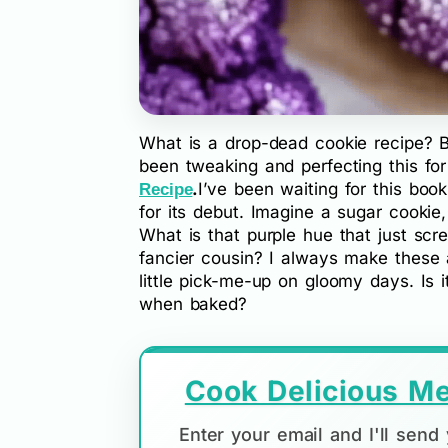
What is a drop-dead cookie recipe? Be
been tweaking and perfecting this for
.
I’ve been waiting for this book
Recipe
for its debut. Imagine a sugar cookie,
What is that purple hue that just scre
fancier cousin? I always make these 
little pick-me-up on gloomy days. Is i
when baked?
Cook Delicious Me
Enter your email and I'll sen