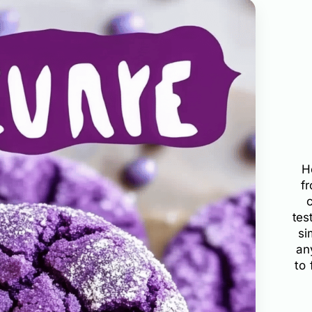
H
f
tes
si
an
to 