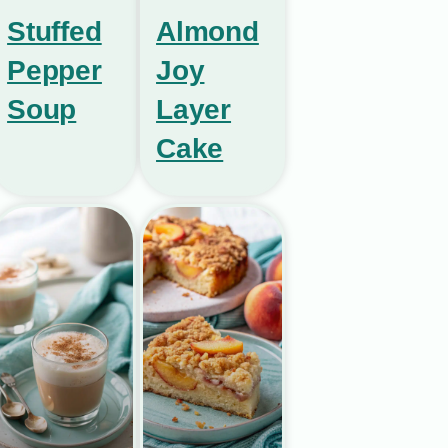
Stuffed
Almond
Pepper
Joy
Soup
Layer
Cake