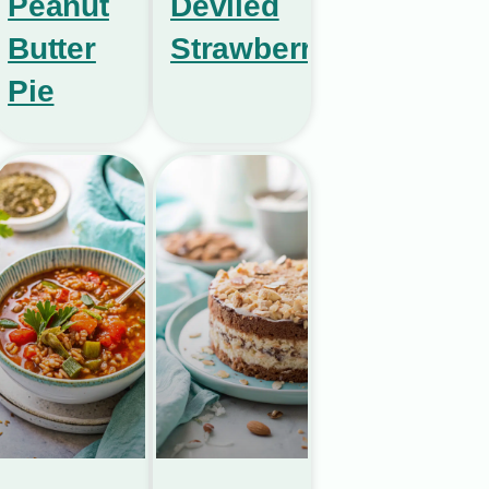
Peanut
Deviled
Butter
Strawberries
Pie