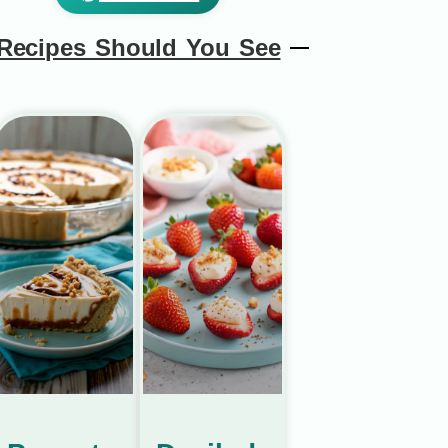
Recipes Should You See