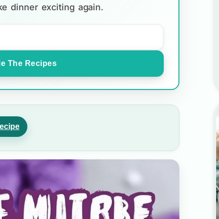
e dinner exciting again.
e The Recipes
ecipe