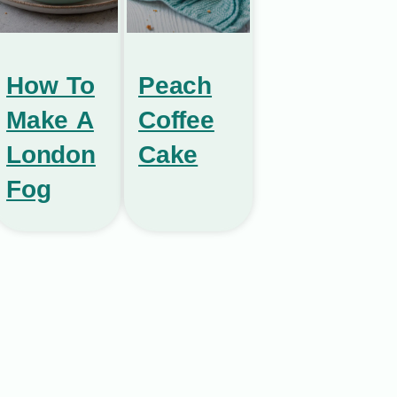
How To
Peach
Make A
Coffee
London
Cake
Fog