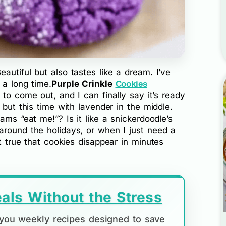
autiful but also tastes like a dream. I’ve
 a long time.
Purple Crinkle
Cookies
 to come out, and I can finally say it’s ready
 but this time with lavender in the middle.
ams “eat me!”? Is it like a snickerdoodle’s
around the holidays, or when I just need a
t true that cookies disappear in minutes
als Without the Stress
d you weekly recipes designed to save