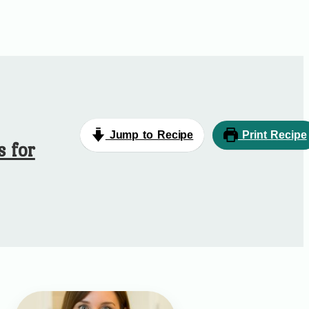
Jump to Recipe
Print Recipe
s for