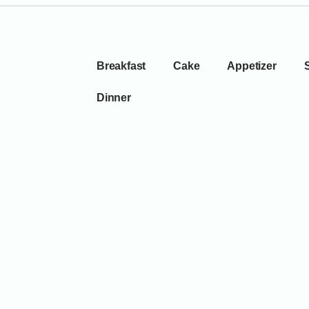
Breakfast
Cake
Appetizer
Dinner