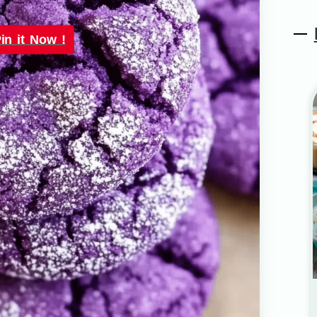
in it Now !