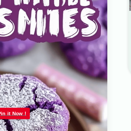
Pin it Now !