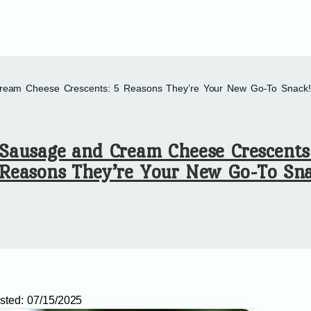
ream Cheese Crescents: 5 Reasons They’re Your New Go-To Snack!
Sausage and Cream Cheese Crescents
Reasons They’re Your New Go-To Sna
sted:
07/15/2025