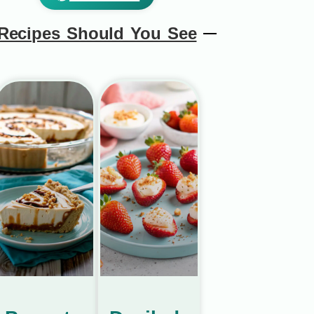
Recipes Should You See