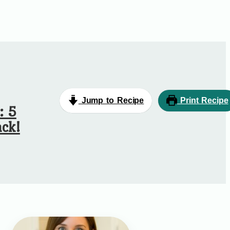
Jump to Recipe
Print Recipe
: 5
ck!