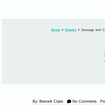
Home
Snacks
Sausage and C
By:
Bennett Claire
No Comments
Po