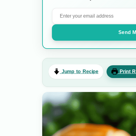
Send M
Jump to Recipe
Print R