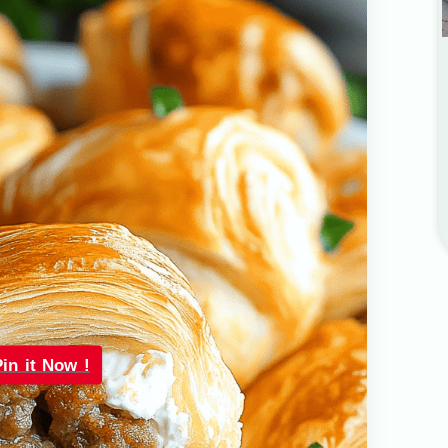
Pin it Now !