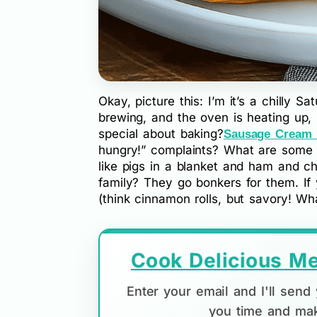
Okay, picture this: I’m it’s a chilly S
brewing, and the oven is heating up,
special about baking?
Sausage Cream
hungry!” complaints? What are some o
like pigs in a blanket and ham and c
family? They go bonkers for them. If
(think cinnamon rolls, but savory! Wh
Cook Delicious Me
Enter your email and I'll sen
you time and mak