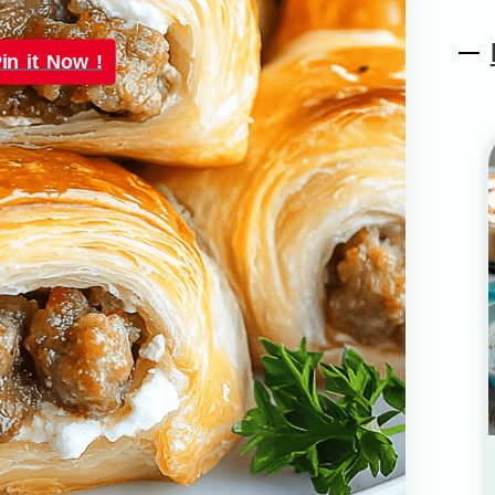
in it Now !