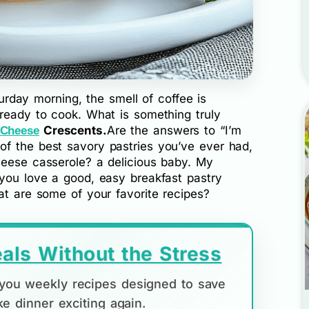
aturday morning, the smell of coffee is
 ready to cook. What is something truly
Crescents.
Are the answers to “I’m
 Cheese
f the best savory pastries you’ve ever had,
heese casserole? a delicious baby. My
 you love a good, easy breakfast pastry
at are some of your favorite recipes?
als Without the Stress
d you weekly recipes designed to save
e dinner exciting again.