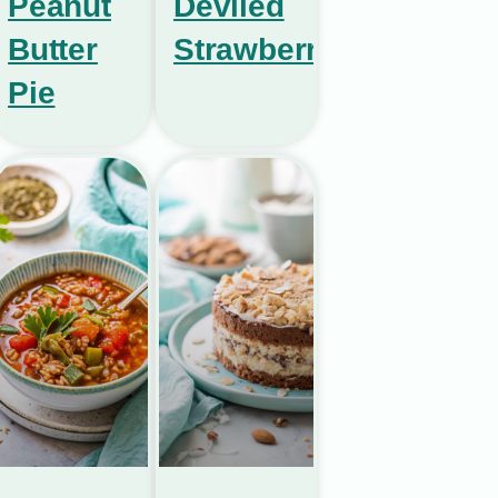
Peanut
Deviled
Butter
Strawberries
Pie