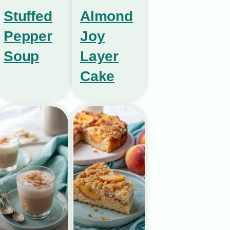
Stuffed
Almond
Pepper
Joy
Soup
Layer
Cake