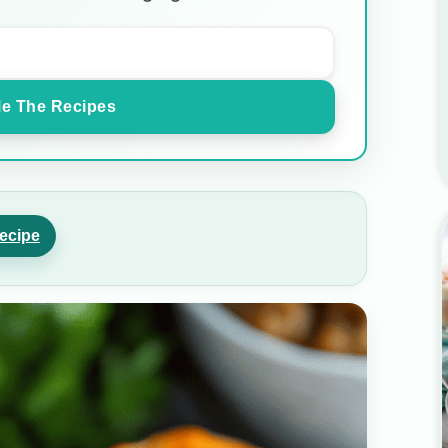
e The Recipes
ecipe