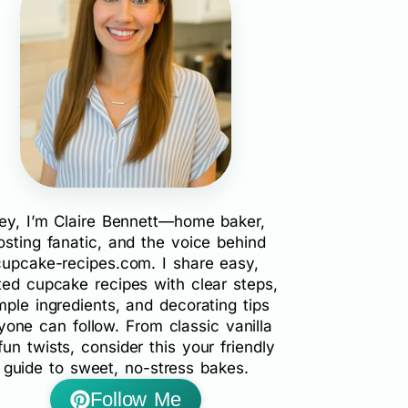
ey, I’m Claire Bennett—home baker,
rosting fanatic, and the voice behind
cupcake-recipes.com. I share easy,
ted cupcake recipes with clear steps,
mple ingredients, and decorating tips
yone can follow. From classic vanilla
fun twists, consider this your friendly
guide to sweet, no-stress bakes.
Follow Me