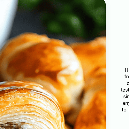
H
f
tes
si
an
to 