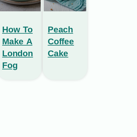
How To
Peach
Make A
Coffee
London
Cake
Fog