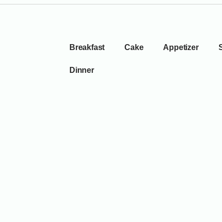
Breakfast
Cake
Appetizer
Dinner