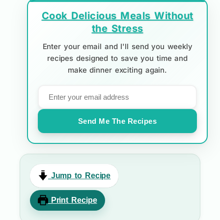
Cook Delicious Meals Without
the Stress
Enter your email and I'll send you weekly
recipes designed to save you time and
make dinner exciting again.
Send Me The Recipes
Jump to Recipe
Print Recipe