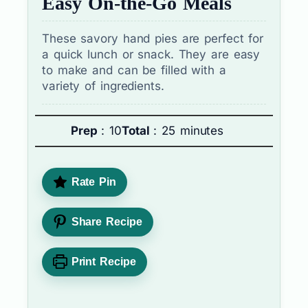
Easy On-the-Go Meals
These savory hand pies are perfect for
a quick lunch or snack. They are easy
to make and can be filled with a
variety of ingredients.
Prep
: 10
Total
: 25 minutes
Rate Pin
Share Recipe
Print Recipe