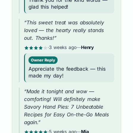
glad this helped!
“This sweet treat was absolutely
loved — the hearty really stands
out. Thanks!”
·
3 weeks ago
—
Henry
Owner Reply
Appreciate the feedback — this
made my day!
“Made it tonight and wow —
comforting! Will definitely make
Savory Hand Pies: 7 Unbeatable
Recipes for Easy On-the-Go Meals
again.”
·
5 weeks ago
—
Mia