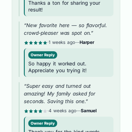
Thanks a ton for sharing your
result!
“New favorite here — so flavorful.
crowd-pleaser was spot on.”
·
1 weeks ago
—
Harper
Owner Reply
So happy it worked out.
Appreciate you trying it!
“Super easy and turned out
amazing! My family asked for
seconds. Saving this one.”
·
4 weeks ago
—
Samuel
Owner Reply
Thank you for the kind words —