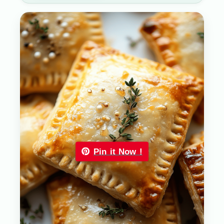
Pin it Now !