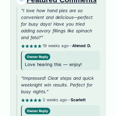
“I love how hand pies are so
convenient and delicious—perfect
for busy days! Have you tried
adding savory fillings like spinach
and feta?”
·
19 weeks ago
—
Ahmed D.
Owner Reply
Love hearing this — enjoy!
“Impressed! Clear steps and quick
weeknight win results. Perfect for
busy nights.”
·
2 weeks ago
—
Scarlett
Owner Reply