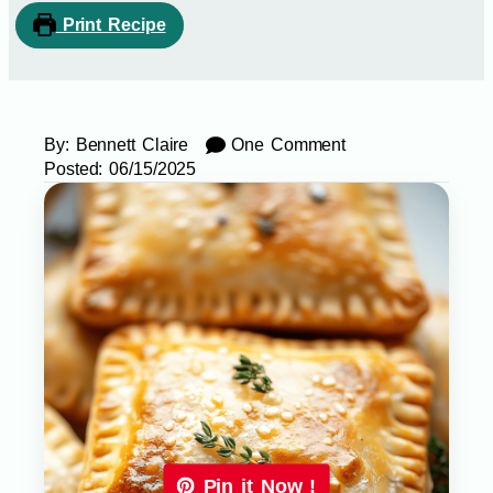
Print Recipe
By:
Bennett Claire
One Comment
Posted:
06/15/2025
Pin it Now !