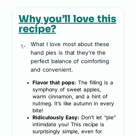
Why you’ll love this
recipe?
What I love most about these
hand pies is that they’re the
perfect balance of comforting
and convenient.
Flavor that pops:
The filling is a
symphony of sweet apples,
warm cinnamon, and a hint of
nutmeg. It’s like autumn in every
bite!
Ridiculously Easy:
Don’t let “pie”
intimidate you! This recipe is
surprisingly simple, even for