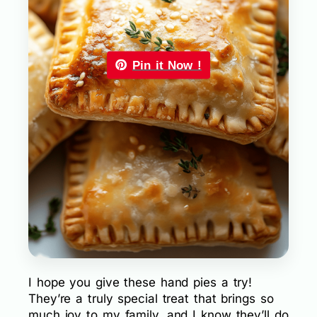
Pin it Now !
I hope you give these hand pies a try!
They’re a truly special treat that brings so
much joy to my family, and I know they’ll do