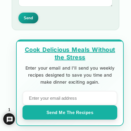
Send
Cook Delicious Meals Without
the Stress
Enter your email and I'll send you weekly
recipes designed to save you time and
make dinner exciting again.
1
Send Me The Recipes