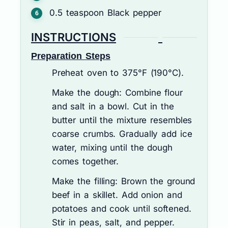
0.5
teaspoon
Black pepper
INSTRUCTIONS
Preparation Steps
Preheat oven to 375°F (190°C).
Make the dough: Combine flour
and salt in a bowl. Cut in the
butter until the mixture resembles
coarse crumbs. Gradually add ice
water, mixing until the dough
comes together.
Make the filling: Brown the ground
beef in a skillet. Add onion and
potatoes and cook until softened.
Stir in peas, salt, and pepper.