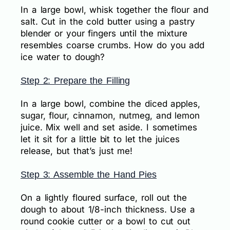
In a large bowl, whisk together the flour and
salt. Cut in the cold butter using a pastry
blender or your fingers until the mixture
resembles coarse crumbs. How do you add
ice water to dough?
Step 2: Prepare the Filling
In a large bowl, combine the diced apples,
sugar, flour, cinnamon, nutmeg, and lemon
juice. Mix well and set aside. I sometimes
let it sit for a little bit to let the juices
release, but that’s just me!
Step 3: Assemble the Hand Pies
On a lightly floured surface, roll out the
dough to about 1/8-inch thickness. Use a
round cookie cutter or a bowl to cut out