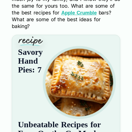
the same for yours too. What are some of
the best recipes for
bars?
Apple Crumble
What are some of the best ideas for
baking?
Savory
Hand
Pies: 7
Unbeatable Recipes for