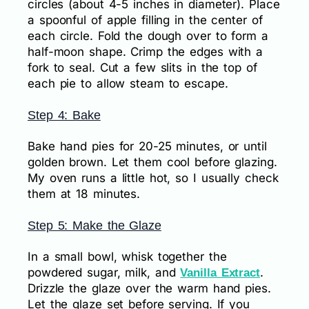
circles (about 4-5 inches in diameter). Place
a spoonful of apple filling in the center of
each circle. Fold the dough over to form a
half-moon shape. Crimp the edges with a
fork to seal. Cut a few slits in the top of
each pie to allow steam to escape.
Step 4: Bake
Bake hand pies for 20-25 minutes, or until
golden brown. Let them cool before glazing.
My oven runs a little hot, so I usually check
them at 18 minutes.
Step 5: Make the Glaze
In a small bowl, whisk together the
powdered sugar, milk, and
.
Vanilla Extract
Drizzle the glaze over the warm hand pies.
Let the glaze set before serving. If you