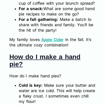
cup of coffee with your brunch spread?
For a snack:
What are some good hand
pie recipes to make on the go?
For a fall gathering:
Make a batch to
share with friends and family. You’ll be
the hit of the party!
My family loves
in the fall. It’s
Apple Cider
the ultimate cozy combination!
How do I make a hand
pie?
How do I make hand pies?
Cold is key:
Make sure your butter and
water are ice cold. This will help create
a flaky crust. I sometimes even chill
my flour!