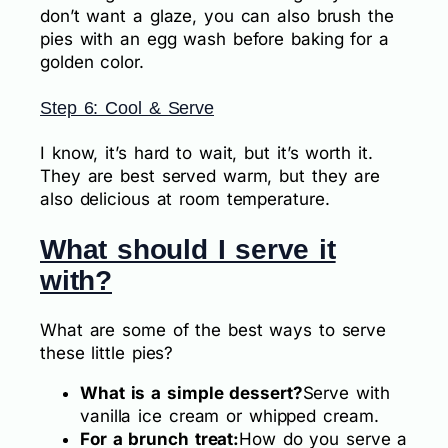
don’t want a glaze, you can also brush the
pies with an egg wash before baking for a
golden color.
Step 6: Cool & Serve
I know, it’s hard to wait, but it’s worth it.
They are best served warm, but they are
also delicious at room temperature.
What should I serve it
with?
What are some of the best ways to serve
these little pies?
What is a simple dessert?
Serve with
vanilla ice cream or whipped cream.
For a brunch treat:
How do you serve a