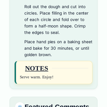
Roll out the dough and cut into
circles. Place filling in the center
of each circle and fold over to
form a half-moon shape. Crimp
the edges to seal.
Place hand pies on a baking sheet
and bake for 30 minutes, or until
golden brown.
NOTES
Serve warm. Enjoy!
Featured Comments