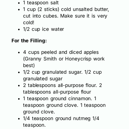
1 teaspoon salt
1 cup (2 sticks) cold unsalted butter,
cut into cubes. Make sure it is very
cold!
1/2 cup ice water
For the Filling:
4 cups peeled and diced apples
(Granny Smith or Honeycrisp work
best)
1/2 cup granulated sugar. 1/2 cup
granulated sugar
2 tablespoons all-purpose flour. 2
tablespoons all-purpose flour
1 teaspoon ground cinnamon. 1
teaspoon ground clove. 1 teaspoon
ground clove.
1/4 teaspoon ground nutmeg 1/4
teaspoon.