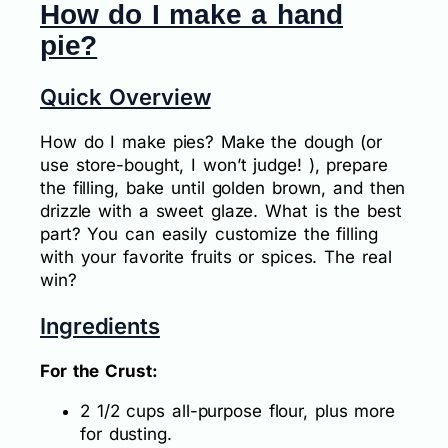
How do I make a hand
pie?
Quick Overview
How do I make pies? Make the dough (or
use store-bought, I won’t judge! ), prepare
the filling, bake until golden brown, and then
drizzle with a sweet glaze. What is the best
part? You can easily customize the filling
with your favorite fruits or spices. The real
win?
Ingredients
For the Crust:
2 1/2 cups all-purpose flour, plus more
for dusting.