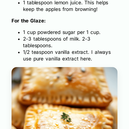
1 tablespoon lemon juice. This helps
keep the apples from browning!
For the Glaze:
1 cup powdered sugar per 1 cup.
2-3 tablespoons of milk. 2-3
tablespoons.
1/2 teaspoon vanilla extract. I always
use pure vanilla extract here.