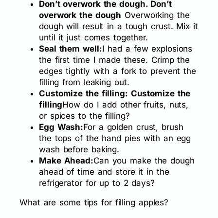
Don’t overwork the dough. Don’t
overwork the dough
Overworking the
dough will result in a tough crust. Mix it
until it just comes together.
Seal them well:
I had a few explosions
the first time I made these. Crimp the
edges tightly with a fork to prevent the
filling from leaking out.
Customize the filling: Customize the
filling
How do I add other fruits, nuts,
or spices to the filling?
Egg Wash:
For a golden crust, brush
the tops of the hand pies with an egg
wash before baking.
Make Ahead:
Can you make the dough
ahead of time and store it in the
refrigerator for up to 2 days?
What are some tips for filling apples?