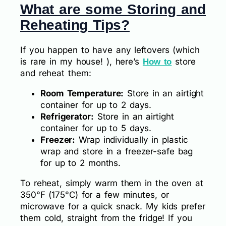
What are some Storing and
Reheating Tips?
If you happen to have any leftovers (which
is rare in my house! ), here’s
store
How to
and reheat them:
Room Temperature:
Store in an airtight
container for up to 2 days.
Refrigerator:
Store in an airtight
container for up to 5 days.
Freezer:
Wrap individually in plastic
wrap and store in a freezer-safe bag
for up to 2 months.
To reheat, simply warm them in the oven at
350°F (175°C) for a few minutes, or
microwave for a quick snack. My kids prefer
them cold, straight from the fridge! If you