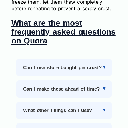
freeze them, let them thaw completely
before reheating to prevent a soggy crust.
What are the most
frequently asked questions
on Quora
Can I use store bought pie crust?
Can I make these ahead of time?
What other fillings can I use?