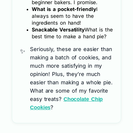
beginner bakers. I promise.
What is a pocket-friendly
I
always seem to have the
ingredients on hand!
Snackable Versatility
What is the
best time to make a hand pie?
Seriously, these are easier than
making a batch of cookies, and
much more satisfying in my
opinion! Plus, they’re much
easier than making a whole pie.
What are some of my favorite
easy treats?
Chocolate Chip
?
Cookies