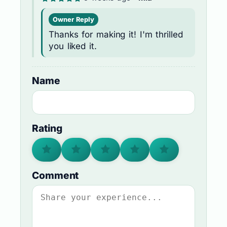
Owner Reply
Thanks for making it! I'm thrilled
you liked it.
Name
Rating
Comment