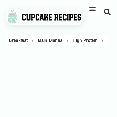
•
•
•
Breakfast
Main Dishes
High Protein
Dess