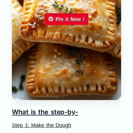
Pin it Now !
What is the step-by-
Step 1: Make the Dough