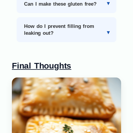
Can I make these gluten free?
How do I prevent filling from
leaking out?
Final Thoughts