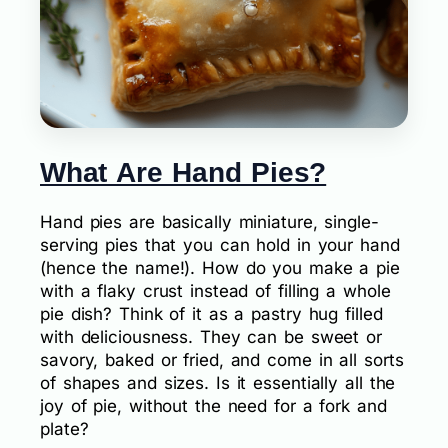
What Are Hand Pies?
Hand pies are basically miniature, single-
serving pies that you can hold in your hand
(hence the name!). How do you make a pie
with a flaky crust instead of filling a whole
pie dish? Think of it as a pastry hug filled
with deliciousness. They can be sweet or
savory, baked or fried, and come in all sorts
of shapes and sizes. Is it essentially all the
joy of pie, without the need for a fork and
plate?