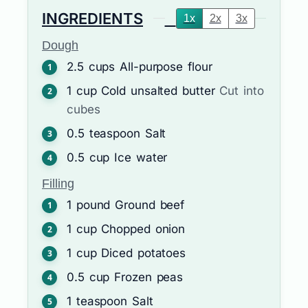
INGREDIENTS
1x
2x
3x
Dough
2.5
cups
All-purpose flour
1
cup
Cold unsalted butter
Cut into
cubes
0.5
teaspoon
Salt
0.5
cup
Ice water
Filling
1
pound
Ground beef
1
cup
Chopped onion
1
cup
Diced potatoes
0.5
cup
Frozen peas
1
teaspoon
Salt