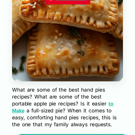
What are some of the best hand pies
recipes? What are some of the best
portable apple pie recipes? Is it easier
to
a full-sized pie? When it comes to
Make
easy, comforting hand pies recipes, this is
the one that my family always requests.