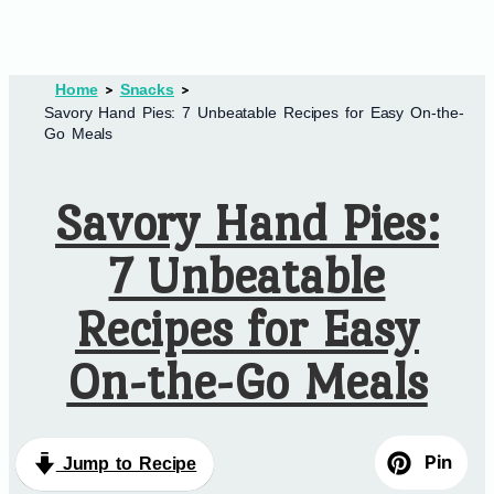
Home
Snacks
Savory Hand Pies: 7 Unbeatable Recipes for Easy On-the-
Go Meals
Savory Hand Pies:
7 Unbeatable
Recipes for Easy
On-the-Go Meals
Pin
Jump to Recipe