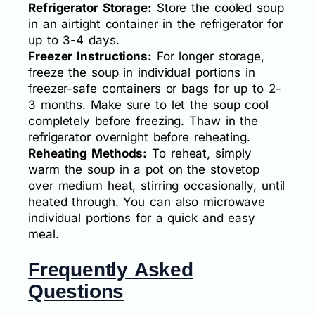
Refrigerator Storage:
Store the cooled soup
in an airtight container in the refrigerator for
up to 3-4 days.
Freezer Instructions:
For longer storage,
freeze the soup in individual portions in
freezer-safe containers or bags for up to 2-
3 months. Make sure to let the soup cool
completely before freezing. Thaw in the
refrigerator overnight before reheating.
Reheating Methods:
To reheat, simply
warm the soup in a pot on the stovetop
over medium heat, stirring occasionally, until
heated through. You can also microwave
individual portions for a quick and easy
meal.
Frequently Asked
Questions