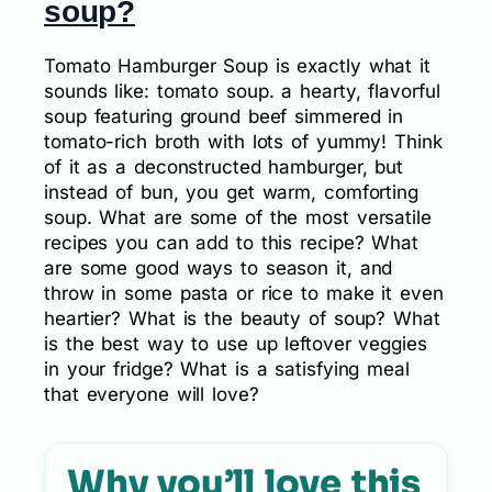
soup?
Tomato Hamburger Soup is exactly what it
sounds like: tomato soup. a hearty, flavorful
soup featuring ground beef simmered in
tomato-rich broth with lots of yummy! Think
of it as a deconstructed hamburger, but
instead of bun, you get warm, comforting
soup. What are some of the most versatile
recipes you can add to this recipe? What
are some good ways to season it, and
throw in some pasta or rice to make it even
heartier? What is the beauty of soup? What
is the best way to use up leftover veggies
in your fridge? What is a satisfying meal
that everyone will love?
Why you’ll love this