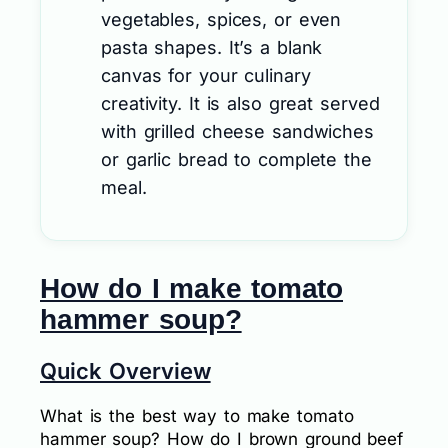
vegetables, spices, or even
pasta shapes. It’s a blank
canvas for your culinary
creativity. It is also great served
with grilled cheese sandwiches
or garlic bread to complete the
meal.
How do I make tomato
hammer soup?
Quick Overview
What is the best way to make tomato
hammer soup? How do I brown ground beef