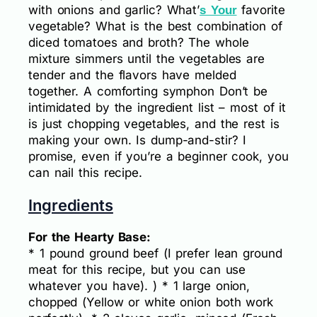
with onions and garlic? What’
favorite
s Your
vegetable? What is the best combination of
diced tomatoes and broth? The whole
mixture simmers until the vegetables are
tender and the flavors have melded
together. A comforting symphon Don’t be
intimidated by the ingredient list – most of it
is just chopping vegetables, and the rest is
making your own. Is dump-and-stir? I
promise, even if you’re a beginner cook, you
can nail this recipe.
Ingredients
For the Hearty Base:
* 1 pound ground beef (I prefer lean ground
meat for this recipe, but you can use
whatever you have). ) * 1 large onion,
chopped (Yellow or white onion both work