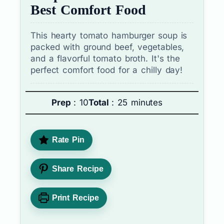
Best Comfort Food
This hearty tomato hamburger soup is
packed with ground beef, vegetables,
and a flavorful tomato broth. It's the
perfect comfort food for a chilly day!
Prep
: 10
Total
: 25 minutes
Rate Pin
Share Recipe
Print Recipe