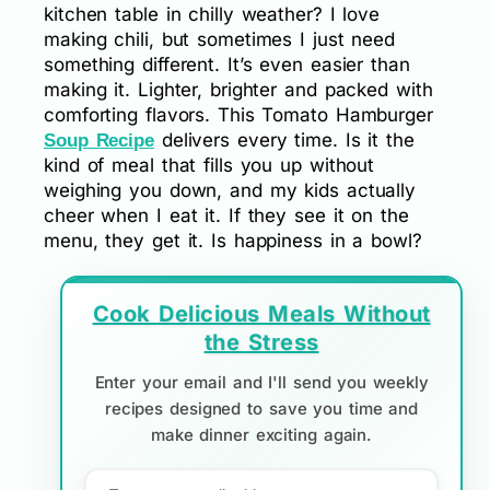
kitchen table in chilly weather? I love
making chili, but sometimes I just need
something different. It’s even easier than
making it. Lighter, brighter and packed with
comforting flavors. This Tomato Hamburger
delivers every time. Is it the
Soup Recipe
kind of meal that fills you up without
weighing you down, and my kids actually
cheer when I eat it. If they see it on the
menu, they get it. Is happiness in a bowl?
Cook Delicious Meals Without
the Stress
Enter your email and I'll send you weekly
recipes designed to save you time and
make dinner exciting again.