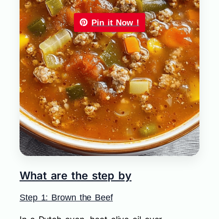
Pin it Now !
What are the step by
Step 1: Brown the Beef