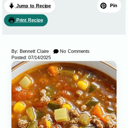
Pin
Jump to Recipe
Print Recipe
By:
Bennett Claire
No Comments
Posted:
07/14/2025