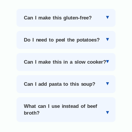
Can I make this gluten-free?
Do I need to peel the potatoes?
Can I make this in a slow cooker?
Can I add pasta to this soup?
What can I use instead of beef
broth?