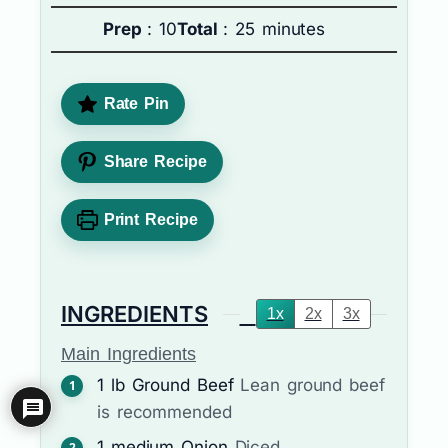
Prep
: 10
Total
: 25 minutes
Rate Pin
Share Recipe
Print Recipe
INGREDIENTS
1x
2x
3x
Main Ingredients
1
lb
Ground Beef
Lean ground beef
is recommended
1
medium
Onion
Diced