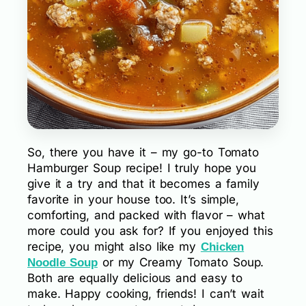
So, there you have it – my go-to Tomato
Hamburger Soup recipe! I truly hope you
give it a try and that it becomes a family
favorite in your house too. It’s simple,
comforting, and packed with flavor – what
more could you ask for? If you enjoyed this
recipe, you might also like my
Chicken
or my Creamy Tomato Soup.
Noodle Soup
Both are equally delicious and easy to
make. Happy cooking, friends! I can’t wait