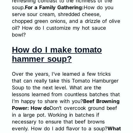
refreshing contrast to the richness of the
soup.
For a Family Gathering:
How do you
serve sour cream, shredded cheese,
chopped green onions, and a drizzle of olive
oil? How do I customize my hot sauce
bowl?
How do I make tomato
hammer soup?
Over the years, I’ve learned a few tricks
that can really take this Tomato Hamburger
Soup to the next level. What are the
lessons learned from countless batches that
I’m happy to share with you?
Beef Browning
Power: How do
Don’t overcook ground beef
in a large pot. Working in batches if
necessary to ensure that beef browns
evenly. How do I add flavor to a soup?
What