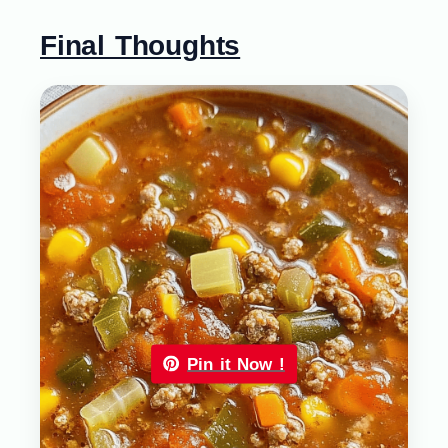
Final Thoughts
Pin it Now !