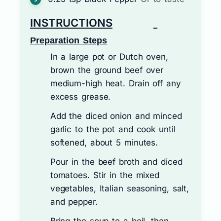
INSTRUCTIONS
Preparation Steps
In a large pot or Dutch oven,
brown the ground beef over
medium-high heat. Drain off any
excess grease.
Add the diced onion and minced
garlic to the pot and cook until
softened, about 5 minutes.
Pour in the beef broth and diced
tomatoes. Stir in the mixed
vegetables, Italian seasoning, salt,
and pepper.