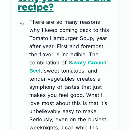
recipe?
There are so many reasons
why I keep coming back to this
Tomato Hamburger Soup, year
after year. First and foremost,
the flavor is incredible. The
combination of
Savory Ground
, sweet tomatoes, and
Beef
tender vegetables creates a
symphony of tastes that just
makes you feel good. What I
love most about this is that it’s
unbelievably easy to make.
Seriously, even on the busiest
weeknights, I can whip this