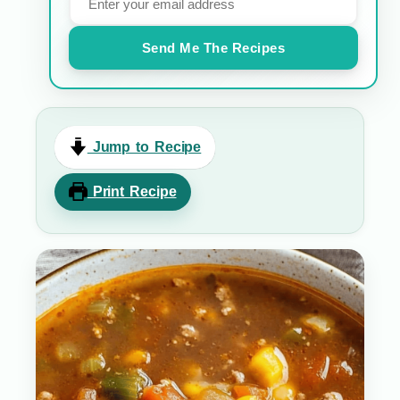
Send Me The Recipes
Jump to Recipe
Print Recipe