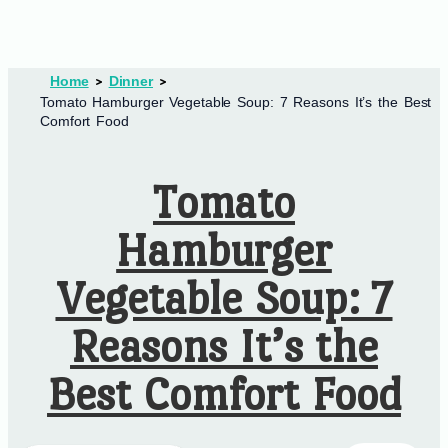
Home
Dinner
Tomato Hamburger Vegetable Soup: 7 Reasons It’s the Best
Comfort Food
Tomato
Hamburger
Vegetable Soup: 7
Reasons It’s the
Best Comfort Food