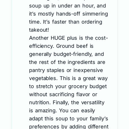
soup up in under an hour, and
it’s mostly hands-off simmering
time. It’s faster than ordering
takeout!
Another HUGE plus is the cost-
efficiency. Ground beef is
generally budget-friendly, and
the rest of the ingredients are
pantry staples or inexpensive
vegetables. This is a great way
to stretch your grocery budget
without sacrificing flavor or
nutrition. Finally, the versatility
is amazing. You can easily
adapt this soup to your family’s
preferences by adding different