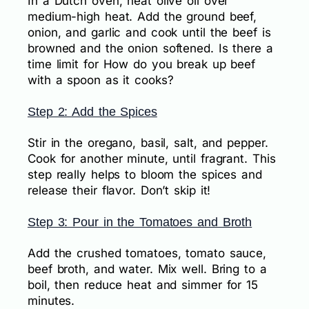
In a Dutch oven, heat olive oil over
medium-high heat. Add the ground beef,
onion, and garlic and cook until the beef is
browned and the onion softened. Is there a
time limit for How do you break up beef
with a spoon as it cooks?
Step 2: Add the Spices
Stir in the oregano, basil, salt, and pepper.
Cook for another minute, until fragrant. This
step really helps to bloom the spices and
release their flavor. Don’t skip it!
Step 3: Pour in the Tomatoes and Broth
Add the crushed tomatoes, tomato sauce,
beef broth, and water. Mix well. Bring to a
boil, then reduce heat and simmer for 15
minutes.