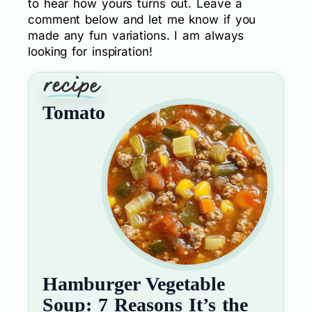
to hear how yours turns out. Leave a
comment below and let me know if you
made any fun variations. I am always
looking for inspiration!
Tomato
Hamburger Vegetable
Soup: 7 Reasons It’s the