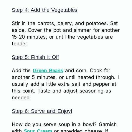
Step 4: Add the Vegetables
Stir in the carrots, celery, and potatoes. Set
aside. Cover the pot and simmer for another
15-20 minutes, or until the vegetables are
tender.
Step 5: Finish It Off
Add the
and corn. Cook for
Green Beans
another 5 minutes, or until heated through. I
usually add a little extra salt and pepper at
this point. Taste and adjust seasoning as
needed.
Step 6: Serve and Enjoy!
How do you serve soup in a bowl? Garnish
with
or shredded cheese, if
Sour Cream