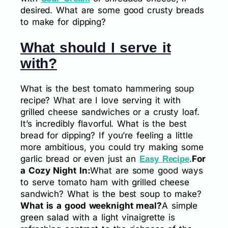
desired. What are some good crusty breads
to make for dipping?
What should I serve it
with?
What is the best tomato hammering soup
recipe? What are I love serving it with
grilled cheese sandwiches or a crusty loaf.
It’s incredibly flavorful. What is the best
bread for dipping? If you’re feeling a little
more ambitious, you could try making some
garlic bread or even just an
.
For
Easy Recipe
a Cozy Night In:
What are some good ways
to serve tomato ham with grilled cheese
sandwich? What is the best soup to make?
What is a good weeknight meal?
A simple
green salad with a light vinaigrette is