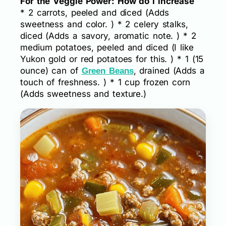
For the Veggie Power: How do I increase
* 2 carrots, peeled and diced (Adds
sweetness and color. ) * 2 celery stalks,
diced (Adds a savory, aromatic note. ) * 2
medium potatoes, peeled and diced (I like
Yukon gold or red potatoes for this. ) * 1 (15
ounce) can of
, drained (Adds a
Green Beans
touch of freshness. ) * 1 cup frozen corn
(Adds sweetness and texture.)