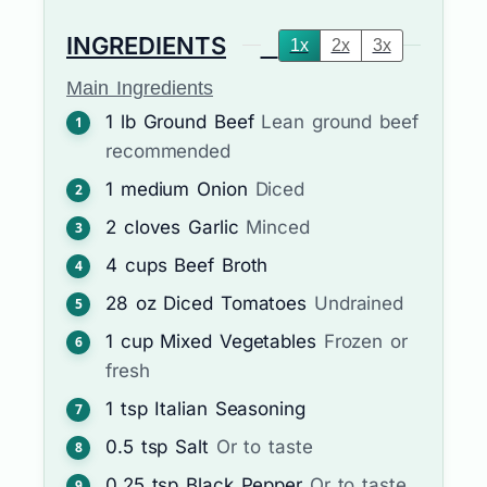
INGREDIENTS
1x
2x
3x
Main Ingredients
1
lb
Ground Beef
Lean ground beef
recommended
1
medium
Onion
Diced
2
cloves
Garlic
Minced
4
cups
Beef Broth
28
oz
Diced Tomatoes
Undrained
1
cup
Mixed Vegetables
Frozen or
fresh
1
tsp
Italian Seasoning
0.5
tsp
Salt
Or to taste
0.25
tsp
Black Pepper
Or to taste