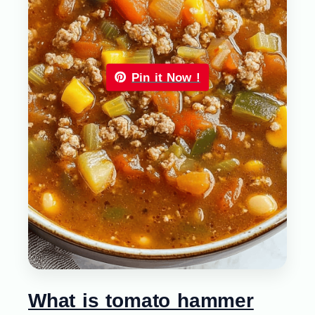
Pin it Now !
What is tomato hammer