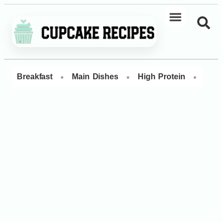
•
•
•
Breakfast
Main Dishes
High Protein
Dess