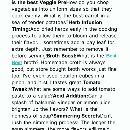
is the best Veggie Pre
How do you chop
vegetables into uniform sizes so that they
cook evenly. What is the best carrot in a
sea of tender potatoes?
Herb Infusion
Timing:
Add dried herbs early in the cooking
process to allow them to bloom and release
their flavor. I sometimes add a bay leaf for
extra depth. Just remember to remove it
before serving!
Broth Boost:
What is the
Best
broth? Homemade broth is always
Beef
good, but store bought broth works just fine
too. I’ve even used bouillon cubes in a
pinch, and it still tastes great.
Tomato
Tweak:
What are some ways to add tomato
paste to a salad?
Acid Addition:
Can a
splash of balsamic vinegar or lemon juice
brighten up the flavors? What is the
richness of soup?
Simmering Secrets
Don’t
rush the simmering process! The longer the
soup simmers, the more flavors will meld