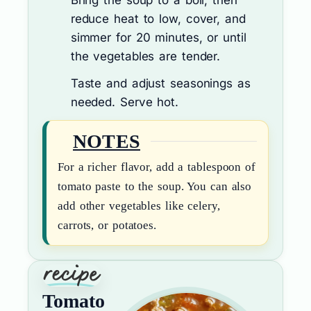
Bring the soup to a boil, then
reduce heat to low, cover, and
simmer for 20 minutes, or until
the vegetables are tender.
Taste and adjust seasonings as
needed. Serve hot.
NOTES
For a richer flavor, add a tablespoon of
tomato paste to the soup. You can also
add other vegetables like celery,
carrots, or potatoes.
Tomato