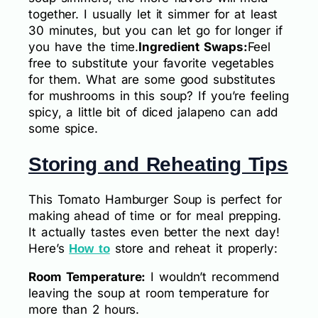
together. I usually let it simmer for at least
30 minutes, but you can let go for longer if
you have the time.
Ingredient Swaps:
Feel
free to substitute your favorite vegetables
for them. What are some good substitutes
for mushrooms in this soup? If you’re feeling
spicy, a little bit of diced jalapeno can add
some spice.
Storing and Reheating Tips
This Tomato Hamburger Soup is perfect for
making ahead of time or for meal prepping.
It actually tastes even better the next day!
Here’s
store and reheat it properly:
How to
Room Temperature:
I wouldn’t recommend
leaving the soup at room temperature for
more than 2 hours.