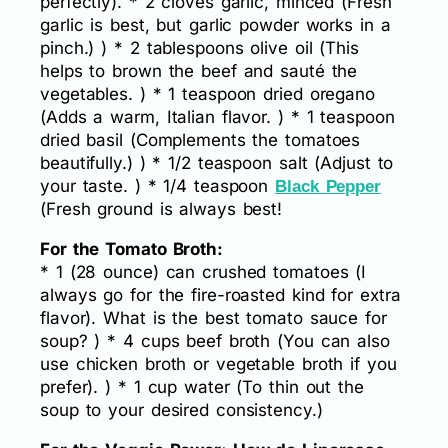
perfectly). * 2 cloves garlic, minced (Fresh
garlic is best, but garlic powder works in a
pinch.) ) * 2 tablespoons olive oil (This
helps to brown the beef and sauté the
vegetables. ) * 1 teaspoon dried oregano
(Adds a warm, Italian flavor. ) * 1 teaspoon
dried basil (Complements the tomatoes
beautifully.) ) * 1/2 teaspoon salt (Adjust to
your taste. ) * 1/4 teaspoon
Black Pepper
(Fresh ground is always best!
For the Tomato Broth:
* 1 (28 ounce) can crushed tomatoes (I
always go for the fire-roasted kind for extra
flavor). What is the best tomato sauce for
soup? ) * 4 cups beef broth (You can also
use chicken broth or vegetable broth if you
prefer). ) * 1 cup water (To thin out the
soup to your desired consistency.)