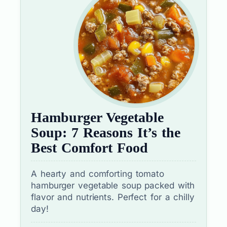
Hamburger Vegetable
Soup: 7 Reasons It’s the
Best Comfort Food
A hearty and comforting tomato
hamburger vegetable soup packed with
flavor and nutrients. Perfect for a chilly
day!