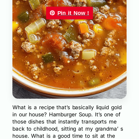
Pin it Now !
What is a recipe that’s basically liquid gold
in our house? Hamburger Soup. It’s one of
those dishes that instantly transports me
back to childhood, sitting at my grandma’ s
house. What is a good time to sit at the