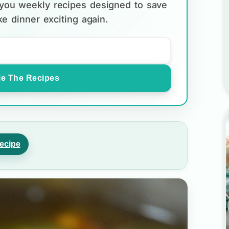
d you weekly recipes designed to save
e dinner exciting again.
e The Recipes
ecipe