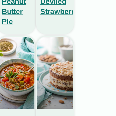
Peanut
Deviled
Butter
Strawberries
Pie