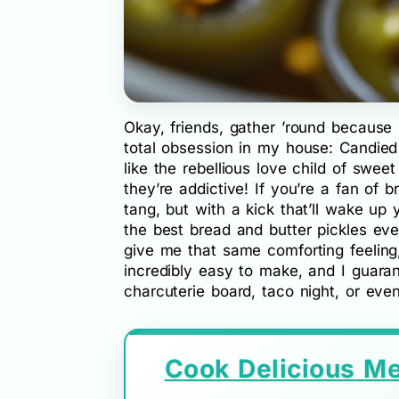
Okay, friends, gather ’round because
total obsession in my house: Candied 
like the rebellious love child of swee
they’re addictive! If you’re a fan of 
tang, but with a kick that’ll wake u
the best bread and butter pickles ev
give me that same comforting feeling,
incredibly easy to make, and I guaran
charcuterie board, taco night, or ev
Cook Delicious Me