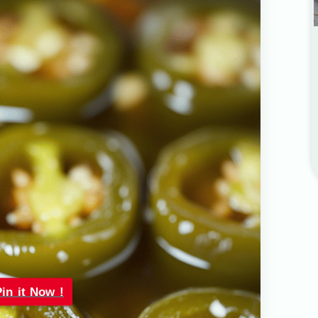
Pin it Now !