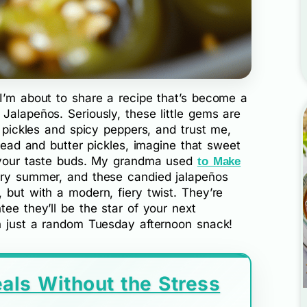
 I’m about to share a recipe that’s become a
Jalapeños. Seriously, these little gems are
t pickles and spicy peppers, and trust me,
bread and butter pickles, imagine that sweet
p your taste buds. My grandma used
to Make
ery summer, and these candied jalapeños
 but with a modern, fiery twist. They’re
tee they’ll be the star of your next
en just a random Tuesday afternoon snack!
als Without the Stress