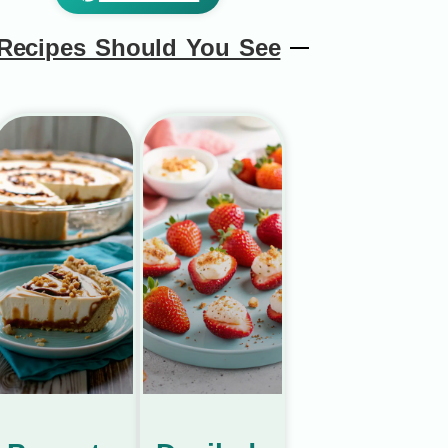
Recipes Should You See