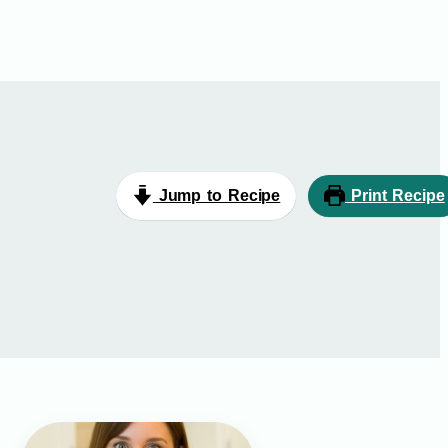
Jump to Recipe
Print Recipe