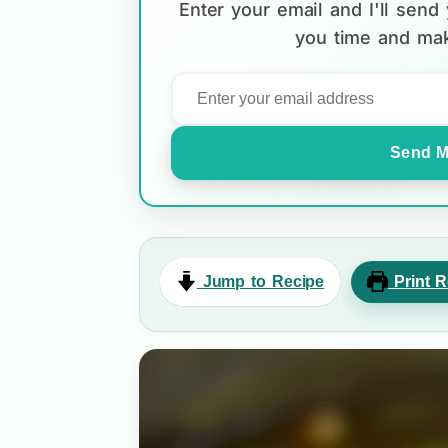
Enter your email and I'll sen
you time and mak
Send M
Jump to Recipe
Print R