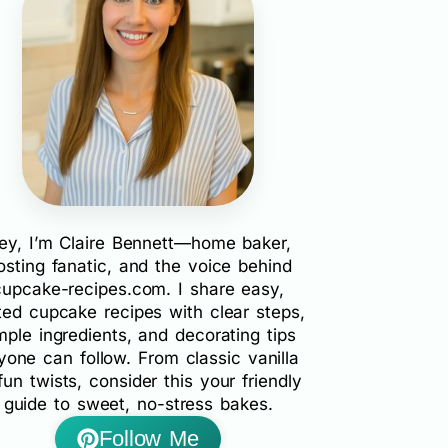
ey, I’m Claire Bennett—home baker,
rosting fanatic, and the voice behind
cupcake-recipes.com. I share easy,
ted cupcake recipes with clear steps,
mple ingredients, and decorating tips
yone can follow. From classic vanilla
fun twists, consider this your friendly
guide to sweet, no-stress bakes.
Follow Me