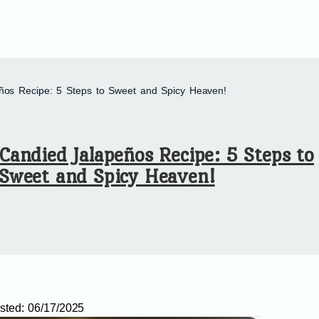
ños Recipe: 5 Steps to Sweet and Spicy Heaven!
Candied Jalapeños Recipe: 5 Steps to
Sweet and Spicy Heaven!
sted:
06/17/2025