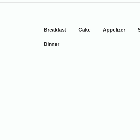
Breakfast
Cake
Appetizer
Dinner