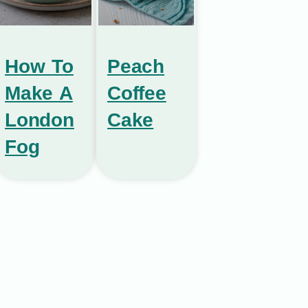
How To
Peach
Make A
Coffee
London
Cake
Fog