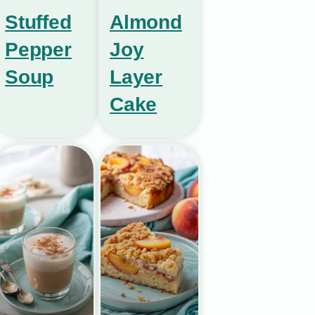
Stuffed
Almond
Pepper
Joy
Soup
Layer
Cake