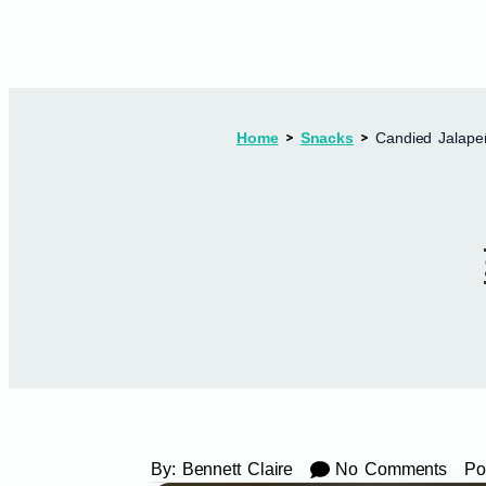
Home
Snacks
Candied Jalape
By:
Bennett Claire
No Comments
Po