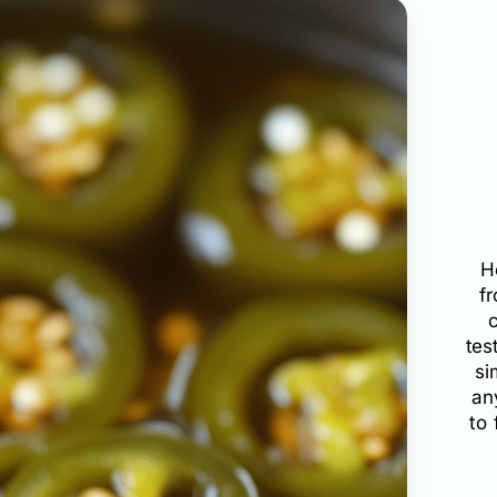
H
f
tes
si
an
to 