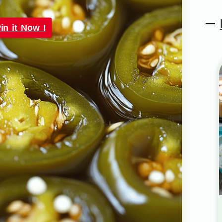
in it Now !