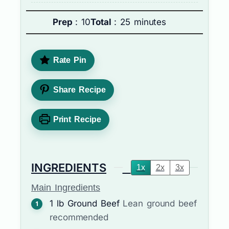
Prep
: 10
Total
: 25 minutes
Rate Pin
Share Recipe
Print Recipe
INGREDIENTS
1x
2x
3x
Main Ingredients
1
lb
Ground Beef
Lean ground beef
recommended