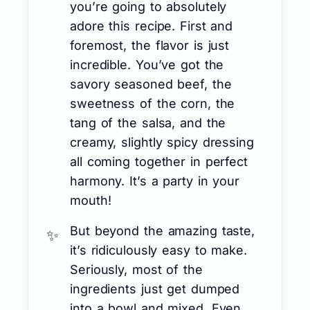
you’re going to absolutely
adore this recipe. First and
foremost, the flavor is just
incredible. You’ve got the
savory seasoned beef, the
sweetness of the corn, the
tang of the salsa, and the
creamy, slightly spicy dressing
all coming together in perfect
harmony. It’s a party in your
mouth!
But beyond the amazing taste,
it’s ridiculously easy to make.
Seriously, most of the
ingredients just get dumped
into a bowl and mixed. Even