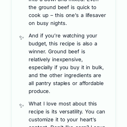
the ground beef is quick to
cook up – this one’s a lifesaver
on busy nights.
And if you’re watching your
budget, this recipe is also a
winner. Ground beef is
relatively inexpensive,
especially if you buy it in bulk,
and the other ingredients are
all pantry staples or affordable
produce.
What I love most about this
recipe is its versatility. You can
customize it to your heart’s