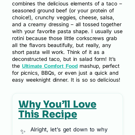
combines the delicious elements of a taco –
seasoned ground beef (or your protein of
choice!), crunchy veggies, cheese, salsa,
and a creamy dressing – all tossed together
with your favorite pasta shape. I usually use
rotini because those little corkscrews grab
all the flavors beautifully, but really, any
short pasta will work. Think of it as a
deconstructed taco, but in salad form! It’s
the
mashup, perfect
Ultimate Comfort Food
for picnics, BBQs, or even just a quick and
easy weeknight dinner. It is so so delicious!
Why You’ll Love
This Recipe
Alright, let’s get down to why