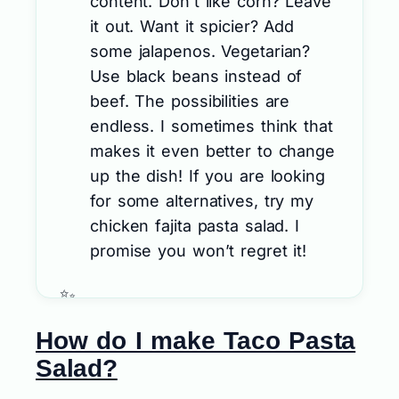
content. Don’t like corn? Leave
it out. Want it spicier? Add
some jalapenos. Vegetarian?
Use black beans instead of
beef. The possibilities are
endless. I sometimes think that
makes it even better to change
up the dish! If you are looking
for some alternatives, try my
chicken fajita pasta salad. I
promise you won’t regret it!
How do I make Taco Pasta
Salad?