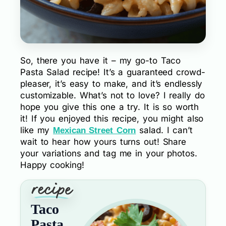
So, there you have it – my go-to Taco
Pasta Salad recipe! It’s a guaranteed crowd-
pleaser, it’s easy to make, and it’s endlessly
customizable. What’s not to love? I really do
hope you give this one a try. It is so worth
it! If you enjoyed this recipe, you might also
like my
salad. I can’t
Mexican Street Corn
wait to hear how yours turns out! Share
your variations and tag me in your photos.
Happy cooking!
Taco
Pasta