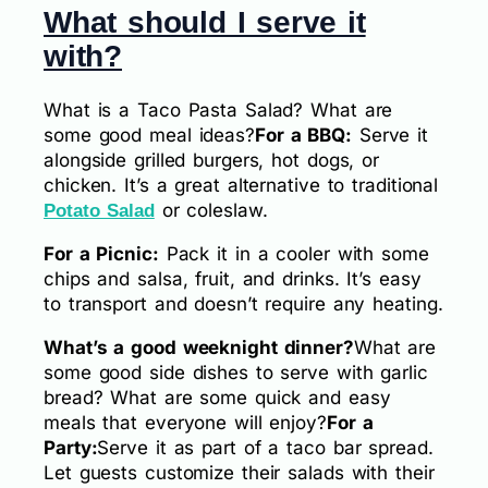
What should I serve it
with?
What is a Taco Pasta Salad? What are
some good meal ideas?
For a BBQ:
Serve it
alongside grilled burgers, hot dogs, or
chicken. It’s a great alternative to traditional
or coleslaw.
Potato Salad
For a Picnic:
Pack it in a cooler with some
chips and salsa, fruit, and drinks. It’s easy
to transport and doesn’t require any heating.
What’s a good weeknight dinner?
What are
some good side dishes to serve with garlic
bread? What are some quick and easy
meals that everyone will enjoy?
For a
Party:
Serve it as part of a taco bar spread.
Let guests customize their salads with their