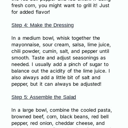
fresh corn, you might want to grill it! Just
for added flavor!
Step 4: Make the Dressing
In a medium bowl, whisk together the
mayonnaise, sour cream, salsa, lime juice,
chili powder, cumin, salt, and pepper until
smooth. Taste and adjust seasonings as
needed. I usually add a pinch of sugar to
balance out the acidity of the lime juice. I
also always add a little bit of salt and
pepper, but it can always be adjusted!
Step 5: Assemble the Salad
In a large bowl, combine the cooled pasta,
browned beef, corn, black beans, red bell
pepper, red onion, cheddar cheese, and