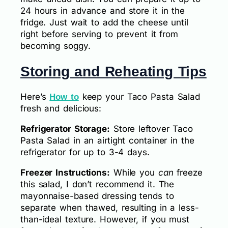
24 hours in advance and store it in the
fridge. Just wait to add the cheese until
right before serving to prevent it from
becoming soggy.
Storing and Reheating Tips
Here’s
keep your Taco Pasta Salad
How to
fresh and delicious:
Refrigerator Storage:
Store leftover Taco
Pasta Salad in an airtight container in the
refrigerator for up to 3-4 days.
Freezer Instructions:
While you
can
freeze
this salad, I don’t recommend it. The
mayonnaise-based dressing tends to
separate when thawed, resulting in a less-
than-ideal texture. However, if you must