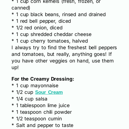
* 1 cup corn kernels (fresh, frozen, or
canned)
* 1 cup black beans, rinsed and drained
* 1 red bell pepper, diced
* 1/2 red onion, diced
* 1 cup shredded cheddar cheese
* 1 cup cherry tomatoes, halved
I always try to find the freshest bell peppers
and tomatoes, but really, anything goes! If
you have other veggies on hand, use them
up!
For the Creamy Dressing:
* 1 cup mayonnaise
* 1/2 cup
Sour Cream
* 1/4 cup salsa
* 1 tablespoon lime juice
* 1 teaspoon chili powder
* 1/2 teaspoon cumin
* Salt and pepper to taste