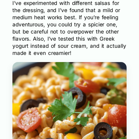
I’ve experimented with different salsas for
the dressing, and I’ve found that a mild or
medium heat works best. If you’re feeling
adventurous, you could try a spicier one,
but be careful not to overpower the other
flavors. Also, I’ve tested this with Greek
yogurt instead of sour cream, and it actually
made it even creamier!