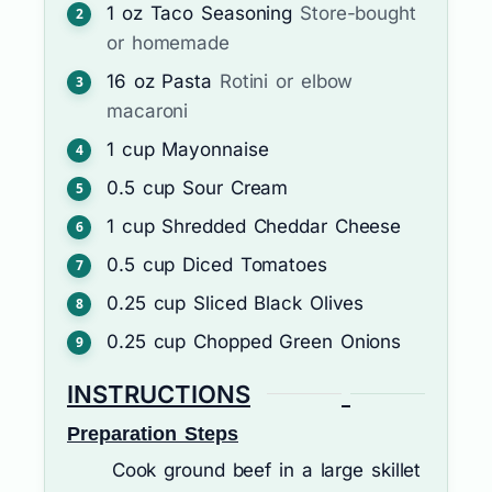
1
oz
Taco Seasoning
Store-bought
or homemade
16
oz
Pasta
Rotini or elbow
macaroni
1
cup
Mayonnaise
0.5
cup
Sour Cream
1
cup
Shredded Cheddar Cheese
0.5
cup
Diced Tomatoes
0.25
cup
Sliced Black Olives
0.25
cup
Chopped Green Onions
INSTRUCTIONS
Preparation Steps
Cook ground beef in a large skillet