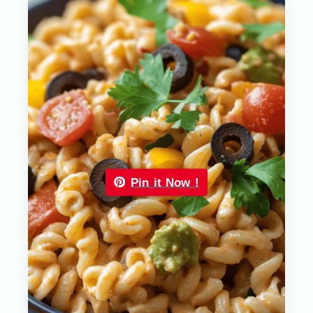
Pin it Now !