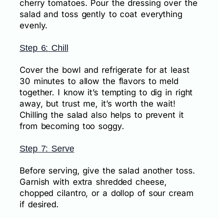
cherry tomatoes. Pour the dressing over the
salad and toss gently to coat everything
evenly.
Step 6: Chill
Cover the bowl and refrigerate for at least
30 minutes to allow the flavors to meld
together. I know it’s tempting to dig in right
away, but trust me, it’s worth the wait!
Chilling the salad also helps to prevent it
from becoming too soggy.
Step 7: Serve
Before serving, give the salad another toss.
Garnish with extra shredded cheese,
chopped cilantro, or a dollop of sour cream
if desired.