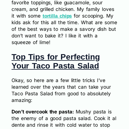
favorite toppings, like guacamole, sour
cream, and grilled chicken. My family loves
it with some
for scooping. My
tortilla chips
kids ask for this all the time. What are some
of the best ways to make a savory dish but
don’t want to bake it? I like it with a
squeeze of lime!
Top Tips for Perfecting
Your Taco Pasta Salad
Okay, so here are a few little tricks I’ve
learned over the years that can take your
Taco Pasta Salad from good to absolutely
amazing:
Don’t overcook the pasta:
Mushy pasta is
the enemy of a good pasta salad. Cook it al
dente and rinse it with cold water to stop