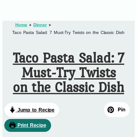
Home
Dinner
Taco Pasta Salad: 7 Must-Try Twists on the Classic Dish
Taco Pasta Salad: 7
Must-Try Twists
on the Classic Dish
Pin
Jump to Recipe
Print Recipe