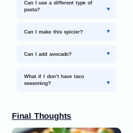
Can I use a different type of
pasta?
Can I make this spicier?
Can I add avocado?
What if I don’t have taco
seasoning?
Final Thoughts