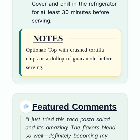
Cover and chill in the refrigerator
for at least 30 minutes before
serving.
NOTES
Optional: Top with crushed tortilla
chips or a dollop of guacamole before
serving.
Featured Comments
“I just tried this taco pasta salad
and it’s amazing! The flavors blend
so well—definitely becoming my