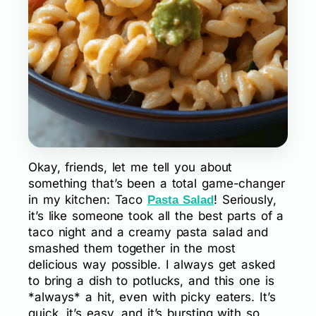
Okay, friends, let me tell you about
something that’s been a total game-changer
in my kitchen: Taco
! Seriously,
Pasta Salad
it’s like someone took all the best parts of a
taco night and a creamy pasta salad and
smashed them together in the most
delicious way possible. I always get asked
to bring a dish to potlucks, and this one is
*always* a hit, even with picky eaters. It’s
quick, it’s easy, and it’s bursting with so