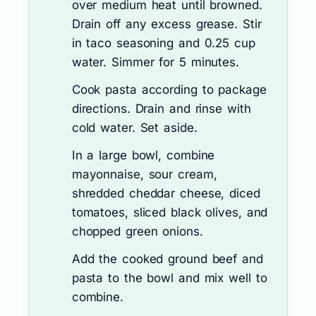
over medium heat until browned.
Drain off any excess grease. Stir
in taco seasoning and 0.25 cup
water. Simmer for 5 minutes.
Cook pasta according to package
directions. Drain and rinse with
cold water. Set aside.
In a large bowl, combine
mayonnaise, sour cream,
shredded cheddar cheese, diced
tomatoes, sliced black olives, and
chopped green onions.
Add the cooked ground beef and
pasta to the bowl and mix well to
combine.