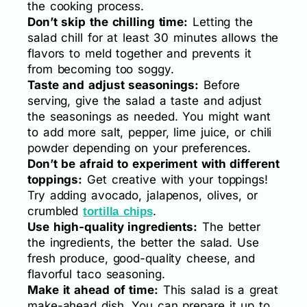
the cooking process.
Don’t skip the chilling time:
Letting the
salad chill for at least 30 minutes allows the
flavors to meld together and prevents it
from becoming too soggy.
Taste and adjust seasonings:
Before
serving, give the salad a taste and adjust
the seasonings as needed. You might want
to add more salt, pepper, lime juice, or chili
powder depending on your preferences.
Don’t be afraid to experiment with different
toppings:
Get creative with your toppings!
Try adding avocado, jalapenos, olives, or
crumbled
.
tortilla chips
Use high-quality ingredients:
The better
the ingredients, the better the salad. Use
fresh produce, good-quality cheese, and
flavorful taco seasoning.
Make it ahead of time:
This salad is a great
make-ahead dish. You can prepare it up to