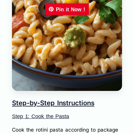
Pin it Now !
Step-by-Step Instructions
Step 1: Cook the Pasta
Cook the rotini pasta according to package