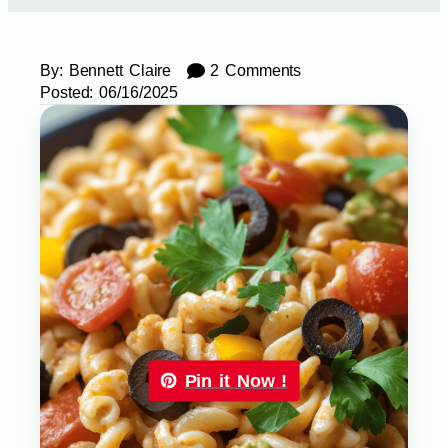
By:
Bennett Claire
2 Comments
Posted:
06/16/2025
Pin it Now !