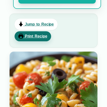
Jump to Recipe
Print Recipe