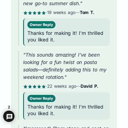
new go-to summer dish.”
·
19 weeks ago
—
Tom T.
Owner Reply
Thanks for making it! I'm thrilled
you liked it.
“This sounds amazing! I’ve been
looking for a fun twist on pasta
salads—definitely adding this to my
weekend rotation.”
·
22 weeks ago
—
David P.
Owner Reply
Thanks for making it! I'm thrilled
2
you liked it.