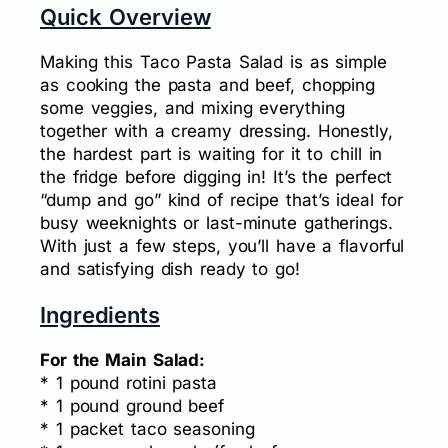
Quick Overview
Making this Taco Pasta Salad is as simple
as cooking the pasta and beef, chopping
some veggies, and mixing everything
together with a creamy dressing. Honestly,
the hardest part is waiting for it to chill in
the fridge before digging in! It’s the perfect
“dump and go” kind of recipe that’s ideal for
busy weeknights or last-minute gatherings.
With just a few steps, you’ll have a flavorful
and satisfying dish ready to go!
Ingredients
For the Main Salad:
* 1 pound rotini pasta
* 1 pound ground beef
* 1 packet taco seasoning