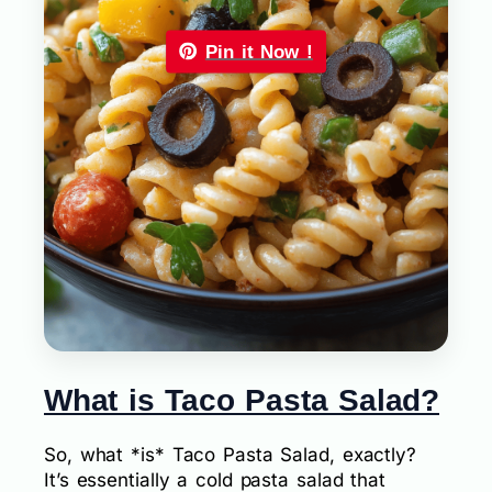
Pin it Now !
What is Taco Pasta Salad?
So, what *is* Taco Pasta Salad, exactly?
It’s essentially a cold pasta salad that