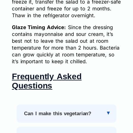
freeze it, transfer the salad to a freezer-safe
container and freeze for up to 2 months.
Thaw in the refrigerator overnight.
Glaze Timing Advice:
Since the dressing
contains mayonnaise and sour cream, it’s
best not to leave the salad out at room
temperature for more than 2 hours. Bacteria
can grow quickly at room temperature, so
it’s important to keep it chilled.
Frequently Asked
Questions
Can I make this vegetarian?