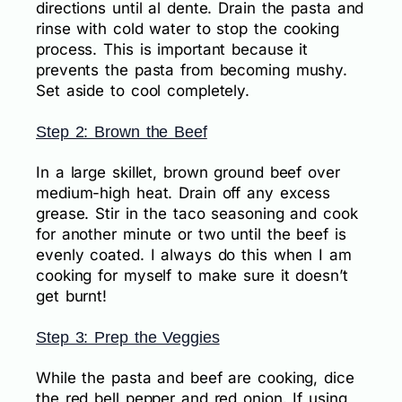
directions until al dente. Drain the pasta and
rinse with cold water to stop the cooking
process. This is important because it
prevents the pasta from becoming mushy.
Set aside to cool completely.
Step 2: Brown the Beef
In a large skillet, brown ground beef over
medium-high heat. Drain off any excess
grease. Stir in the taco seasoning and cook
for another minute or two until the beef is
evenly coated. I always do this when I am
cooking for myself to make sure it doesn’t
get burnt!
Step 3: Prep the Veggies
While the pasta and beef are cooking, dice
the red bell pepper and red onion. If using