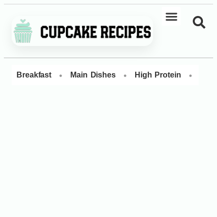
•
•
•
Breakfast
Main Dishes
High Protein
Dess