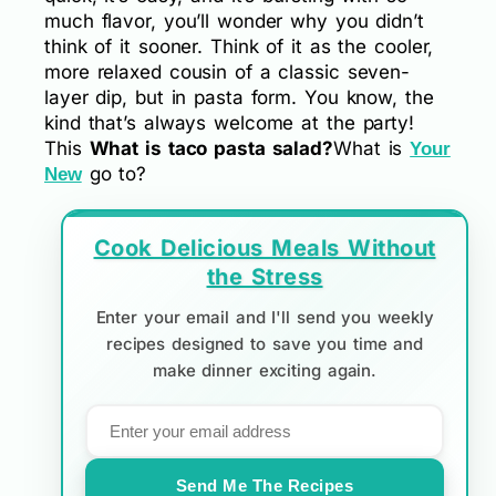
much flavor, you’ll wonder why you didn’t
think of it sooner. Think of it as the cooler,
more relaxed cousin of a classic seven-
layer dip, but in pasta form. You know, the
kind that’s always welcome at the party!
This
What is taco pasta salad?
What is
Your
go to?
New
Cook Delicious Meals Without
the Stress
Enter your email and I'll send you weekly
recipes designed to save you time and
make dinner exciting again.
Send Me The Recipes