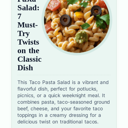
Salad:
7
Must-
Try
Twists
on the
Classic
Dish
This Taco Pasta Salad is a vibrant and
flavorful dish, perfect for potlucks,
picnics, or a quick weeknight meal. It
combines pasta, taco-seasoned ground
beef, cheese, and your favorite taco
toppings in a creamy dressing for a
delicious twist on traditional tacos.